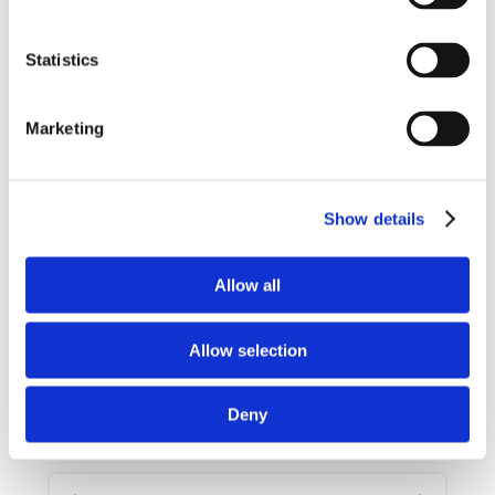
+
Statistics
−
Marketing
Show details
Allow all
Leaflet
|
©
Maps
©
OpenStreetMap
contributors
Jawg
Allow selection
Availabilities & Prices
Deny