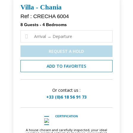
Villa - Chania
Ref : CRECHA 6004
8 Guests - 4 Bedrooms

REQUEST A HOLD
ADD TO FAVORITES
Or contact us :
+33 (0)6 18 56 91 73
CERTIFICATION
A house chosen and carefully inspected, your ideal