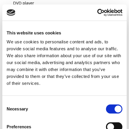
DVD player
Satellite
Ipod dock
Full A.C
This website uses cookies
We use cookies to personalise content and ads, to
Location
provide social media features and to analyse our traffic.
We also share information about your use of our site with
Daily life
our social media, advertising and analytics partners who
Nearest village : (Livadia)
3,4 km
, Kissamos
31 km
may combine it with other information that you’ve
Restaurants :
3,4 km
provided to them or that they’ve collected from your use
of their services.
Access
International Airport : Chania
75 km
Consent
Leisure activities
Necessary
Selection
Rocky Beach :
0,04 km
Place of Interest : Elafonisi
16,7 km
Preferences