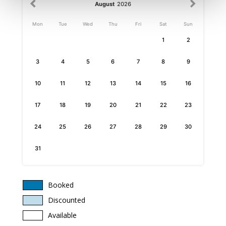
August
2026
Mon
Tue
Wed
Thu
Fri
Sat
Sun
1
2
3
4
5
6
7
8
9
10
11
12
13
14
15
16
17
18
19
20
21
22
23
24
25
26
27
28
29
30
31
Booked
Discounted
Available