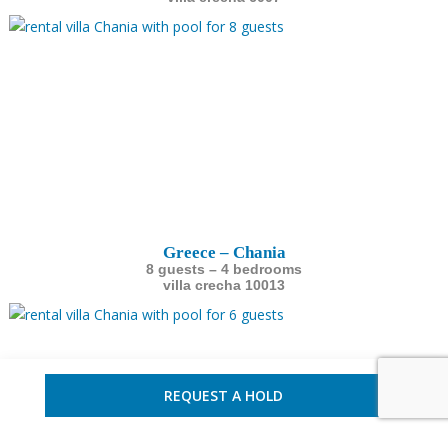
Greece – Chania
8 guests – 4 bedrooms
villa crecha 10013
REQUEST A HOLD