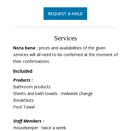
REQUEST A HOLD
Services
Nota bene :
prices and availabilities of the given
services will all need to be confirmed at the moment of
their confirmations.
Included
Products :
Bathroom products
Sheets and bath towels : midweek change
Breakfasts
Pool Towel
Staff Members :
Housekeeper : twice a week