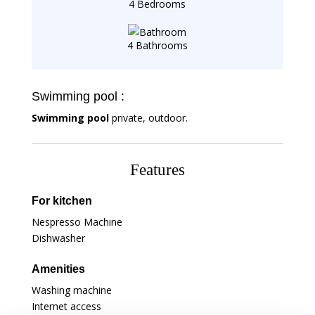
4 Bedrooms
4 Bathrooms
Swimming pool :
Swimming pool
private, outdoor.
Features
For kitchen
Nespresso Machine
Dishwasher
Amenities
Washing machine
Internet access