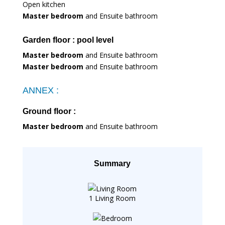
Open kitchen
Master bedroom
and Ensuite bathroom
Garden floor : pool level
Master bedroom
and Ensuite bathroom
Master bedroom
and Ensuite bathroom
ANNEX :
Ground floor :
Master bedroom
and Ensuite bathroom
Summary
1 Living Room