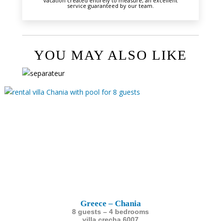
vacation created entirely to measure, an excellent
service guaranteed by our team.
YOU MAY ALSO LIKE
Greece – Chania
8 guests – 4 bedrooms
villa crecha 6007