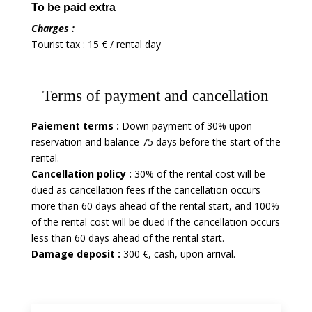
To be paid extra
Charges :
Tourist tax : 15 € / rental day
Terms of payment and cancellation
Paiement terms :
Down payment of 30% upon
reservation and balance 75 days before the start of the
rental.
Cancellation policy :
30% of the rental cost will be
dued as cancellation fees if the cancellation occurs
more than 60 days ahead of the rental start, and 100%
of the rental cost will be dued if the cancellation occurs
less than 60 days ahead of the rental start.
Damage deposit :
300 €, cash, upon arrival.