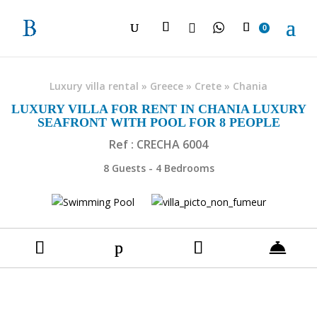

0
Luxury villa rental
»
Greece
»
Crete
»
Chania
LUXURY VILLA FOR RENT IN CHANIA LUXURY
SEAFRONT WITH POOL FOR 8 PEOPLE
Ref : CRECHA 6004
8 Guests - 4 Bedrooms