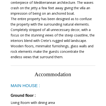
centerpiece of Mediterranean architecture. The waves
crash on the jetty a few feet away giving the villa an
impression of being on an anchored boat.
The entire property has been designed as to confuse
the property with the surrounding natural elements.
Completely stripped of all unnecessary decor, with a
focus on the stunning views of the steep coastline, the
interiors blend with Crete's rugged wild landscape.
Wooden floors, minimalist furnishings, glass walls and
rock elements make the guests concentrate the
endless views that surround them.
Accommodation
MAIN HOUSE :
Ground floor :
Living Room with dining area