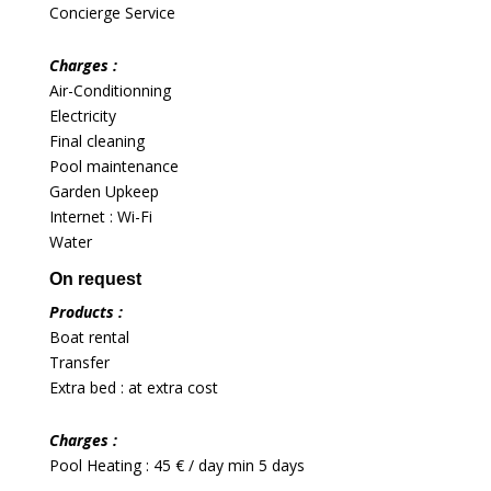
Concierge Service
Charges :
Air-Conditionning
Electricity
Final cleaning
Pool maintenance
Garden Upkeep
Internet : Wi-Fi
Water
On request
Products :
Boat rental
Transfer
Extra bed : at extra cost
Charges :
Pool Heating : 45 € / day min 5 days