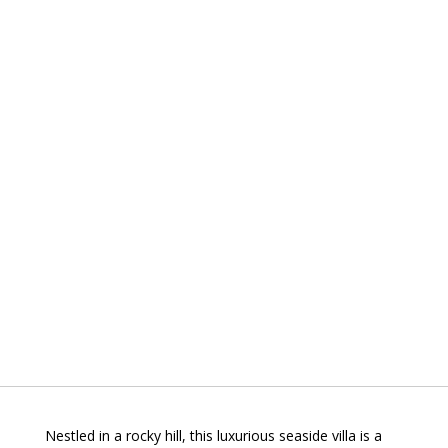
Nestled in a rocky hill, this luxurious seaside villa is a