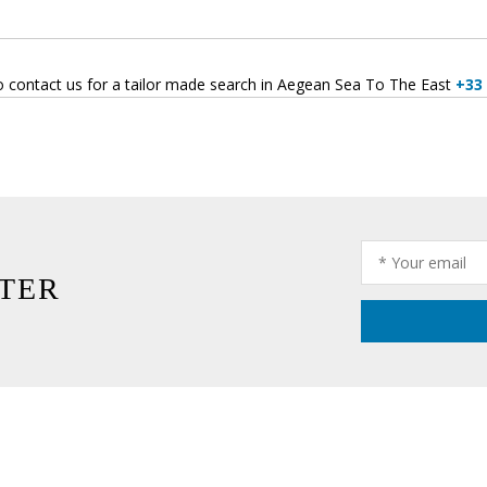
o contact us for a tailor made search in Aegean Sea To The East
+33 
TER