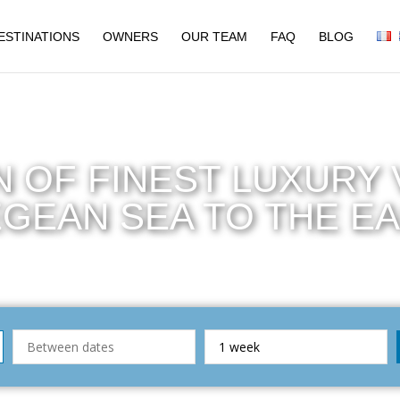
ESTINATIONS
OWNERS
OUR TEAM
FAQ
BLOG
 OF FINEST LUXURY V
GEAN SEA TO THE E