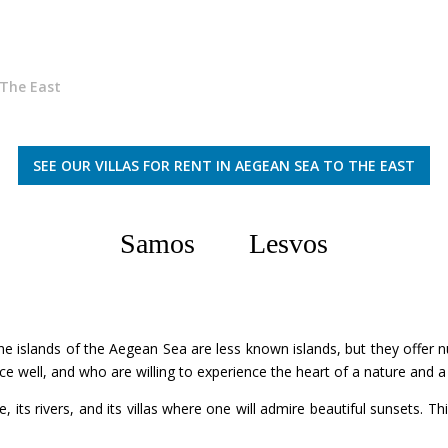
The East
SEE OUR VILLAS FOR RENT IN AEGEAN SEA TO THE EAST
Samos
Lesvos
he islands of the Aegean Sea are less known islands, but they offer nu
ce well, and who are willing to experience the heart of a nature and
, its rivers, and its villas where one will admire beautiful sunsets. Thi