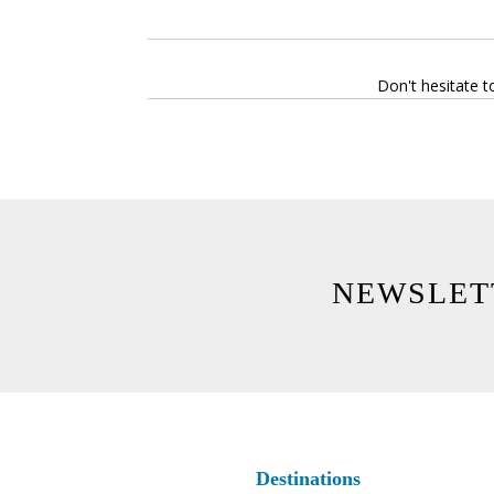
Don't hesitate t
NEWSLET
Destinations