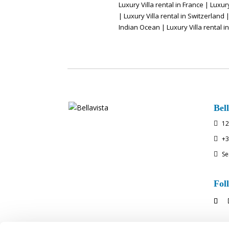
Luxury Villa rental in France
|
Luxury
|
Luxury Villa rental in Switzerland
Indian Ocean
|
Luxury Villa rental i
Bell
12

+3

Se

Fol