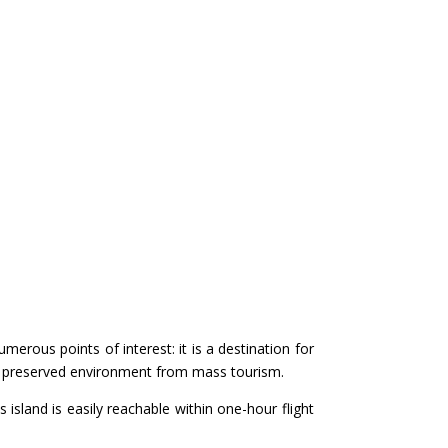
merous points of interest: it is a destination for
 a preserved environment from mass tourism.
s island is easily reachable within one-hour flight