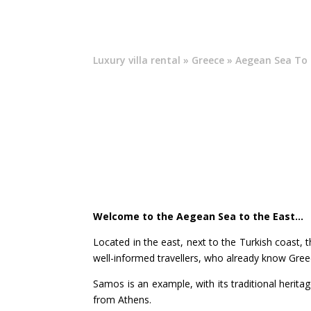
Luxury villa rental
»
Greece
» Aegean Sea To 
Welcome to the Aegean Sea to the East…
Located in the east, next to the Turkish coast, t
well-informed travellers, who already know Gree
Samos is an example, with its traditional heritage
from Athens.