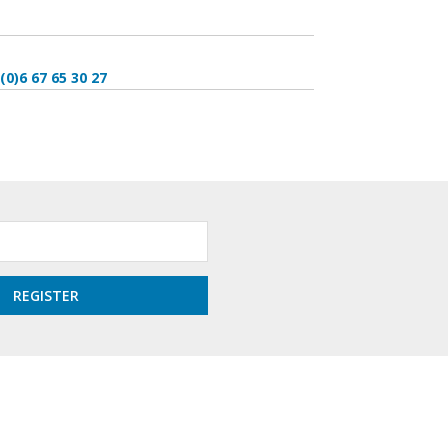
(0)6 67 65 30 27