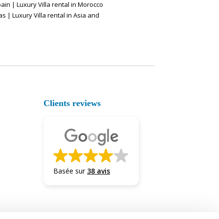
pain
|
Luxury Villa rental in Morocco
as
|
Luxury Villa rental in Asia and
Clients reviews
Basée sur
38 avis