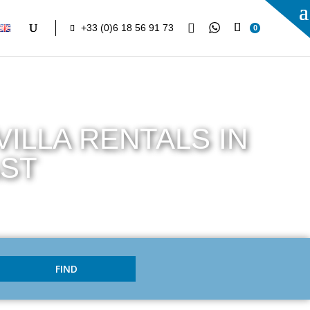

+33 (0)6 18 56 91 73
0
ILLA RENTALS IN
AST
FIND