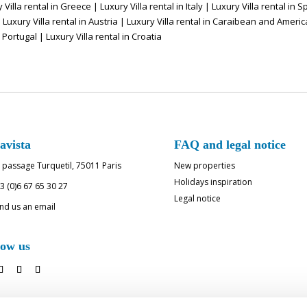
 Villa rental in Greece
|
Luxury Villa rental in Italy
|
Luxury Villa rental in S
|
Luxury Villa rental in Austria
|
Luxury Villa rental in Caraibean and Americ
n Portugal
|
Luxury Villa rental in Croatia
avista
FAQ and legal notice
 passage Turquetil, 75011 Paris
New properties
Holidays inspiration
3 (0)6 67 65 30 27
Legal notice
nd us an email
low us