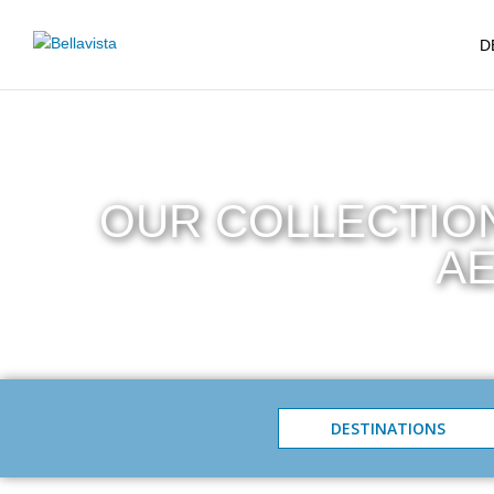
D
OUR COLLECTION
AE
DESTINATIONS