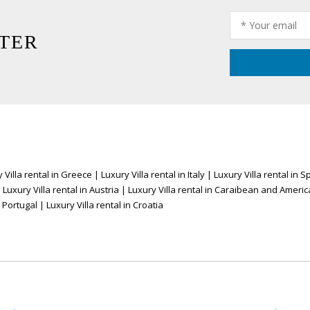
TER
 Villa rental in Greece
|
Luxury Villa rental in Italy
|
Luxury Villa rental in S
|
Luxury Villa rental in Austria
|
Luxury Villa rental in Caraibean and Americ
n Portugal
|
Luxury Villa rental in Croatia