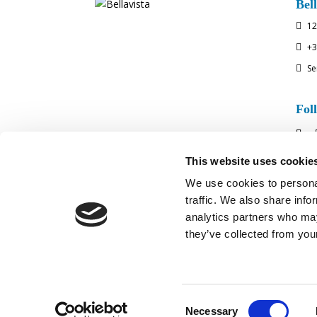
Bell
12

+3

Se

Fol
This website uses cookie
We use cookies to personal
traffic. We also share info
analytics partners who may
they’ve collected from your
MEDIA COVE
Consent
Necessary