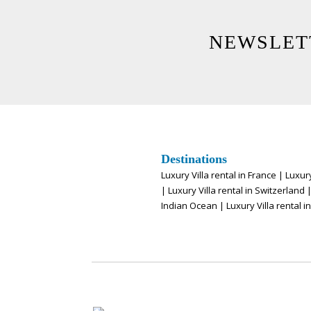
NEWSLET
Destinations
Luxury Villa rental in France
|
Luxury
|
Luxury Villa rental in Switzerland
Indian Ocean
|
Luxury Villa rental i