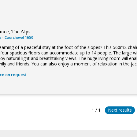
ance, The Alps
la - Courchevel 1650
eaming of a peaceful stay at the foot of the slopes? This 560m2 chale
s four spacious floors can accommodate up to 14 people. The large wi
joy natural light and breathtaking views. The huge living room will e
mily and friends. You can also enjoy a moment of relaxation in the jacu
ice on request
1 / 1
Next results