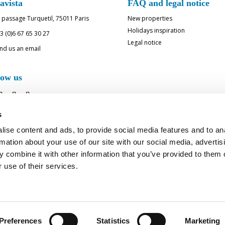
avista
FAQ and legal notice
 passage Turquetil, 75011 Paris
New properties
Holidays inspiration
3 (0)6 67 65 30 27
Legal notice
nd us an email
low us
s
ise content and ads, to provide social media features and to an
rmation about your use of our site with our social media, advertis
 combine it with other information that you’ve provided to them o
 use of their services.
RAGE FOR BELLAVISTA - LU
Preferences
Statistics
Marketing