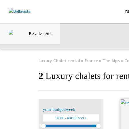
D
Be advised !
Luxury Chalet rental
»
France
»
The Alps
» Co
2
Luxury chalets for ren
your budget/week