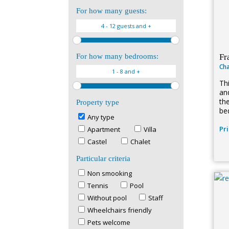
For how many guests:
Fr
For how many bedrooms:
Cha
Th
and
th
Property type
be
Any type
Pr
Apartment
Villa
Castel
Chalet
Particular criteria
Non smooking
Tennis
Pool
Without pool
Staff
Wheelchairs friendly
Pets welcome