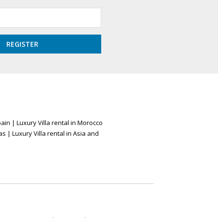
pain
|
Luxury Villa rental in Morocco
as
|
Luxury Villa rental in Asia and