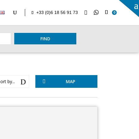

+33 (0)6 18 56 91 73
0
FIND
D
ort by...
MAP
