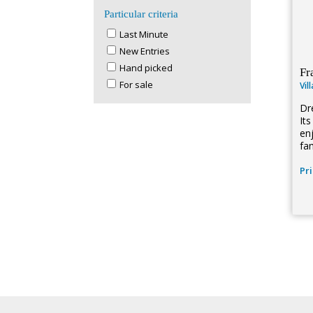
Particular criteria
Last Minute
New Entries
Hand picked
Fr
For sale
Vil
Dr
It
en
fa
Pr