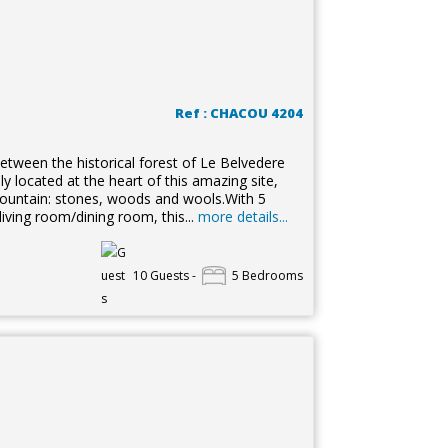
Ref : CHACOU 4204
between the historical forest of Le Belvedere
ly located at the heart of this amazing site,
e mountain: stones, woods and wools.With 5
ng room/dining room, this...
more details...
10 Guests -
5 Bedrooms