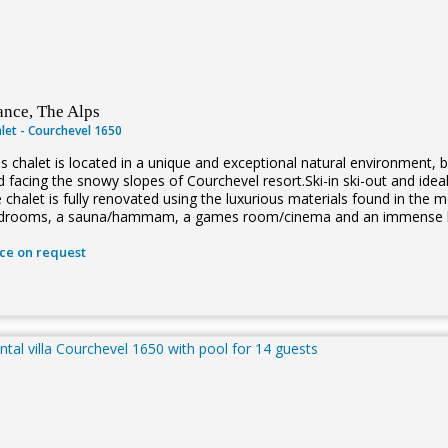
ance, The Alps
let - Courchevel 1650
is chalet is located in a unique and exceptional natural environment, 
 facing the snowy slopes of Courchevel resort.Ski-in ski-out and ideal
e chalet is fully renovated using the luxurious materials found in th
drooms, a sauna/hammam, a games room/cinema and an immense livi
ice on request