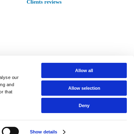
Clients reviews
Allow all
alyse our
ing and
Allow selection
r that
XURY VILLAS
Deny
Show details