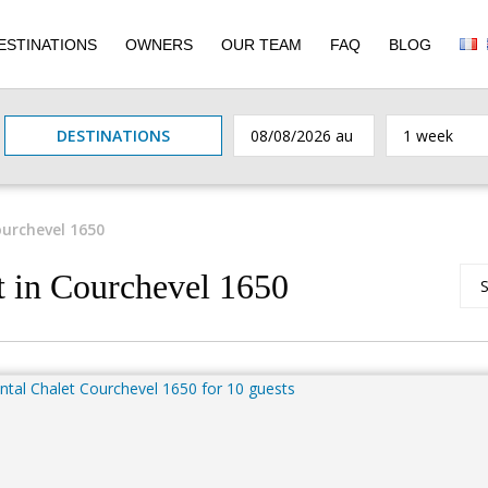
ESTINATIONS
OWNERS
OUR TEAM
FAQ
BLOG
DESTINATIONS
urchevel 1650
t in Courchevel 1650
S