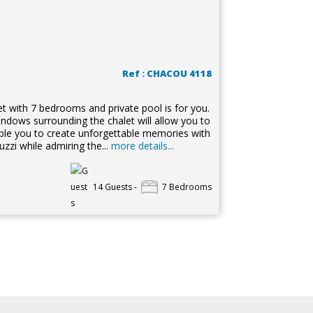
Ref : CHACOU 4118
t with 7 bedrooms and private pool is for you.
ndows surrounding the chalet will allow you to
nable you to create unforgettable memories with
zzi while admiring the...
more details...
14 Guests -
7 Bedrooms