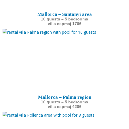
Mallorca – Santanyi area
10 guests – 5 bedrooms
villa espmaj 1766
Mallorca – Palma region
10 guests – 5 bedrooms
villa espmaj 4206