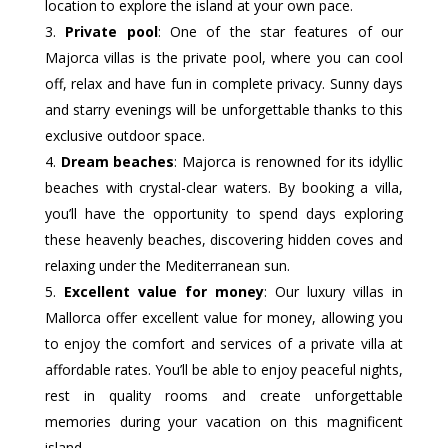
location to explore the island at your own pace.
Private pool
: One of the star features of our
Majorca villas is the private pool, where you can cool
off, relax and have fun in complete privacy. Sunny days
and starry evenings will be unforgettable thanks to this
exclusive outdoor space.
Dream beaches
: Majorca is renowned for its idyllic
beaches with crystal-clear waters. By booking a villa,
you’ll have the opportunity to spend days exploring
these heavenly beaches, discovering hidden coves and
relaxing under the Mediterranean sun.
Excellent value for money
: Our luxury villas in
Mallorca offer excellent value for money, allowing you
to enjoy the comfort and services of a private villa at
affordable rates. You’ll be able to enjoy peaceful nights,
rest in quality rooms and create unforgettable
memories during your vacation on this magnificent
island.