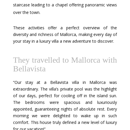
staircase leading to a chapel offering panoramic views
over the town.
These activities offer a perfect overview of the
diversity and richness of Mallorca, making every day of
your stay in a luxury villa a new adventure to discover.
They travelled to Mallorca with
Bellavista
“Our stay at a Bellavista villa in Mallorca was
extraordinary. The villa’s private pool was the highlight
of our days, perfect for cooling off in the island sun.
The bedrooms were spacious and luxuriously
appointed, guaranteeing nights of absolute rest. Every
morning we were delighted to wake up in such
comfort. This house truly defined a new level of luxury
for our vacation!”