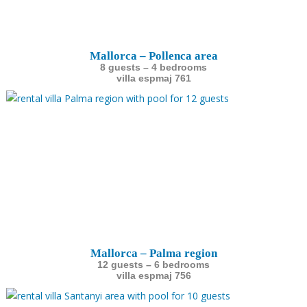
Mallorca – Pollenca area
8 guests – 4 bedrooms
villa espmaj 761
Mallorca – Palma region
12 guests – 6 bedrooms
villa espmaj 756