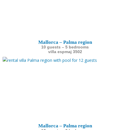
Mallorca – Palma region
10 guests – 5 bedrooms
villa espmaj 3502
Mallorca – Palma region