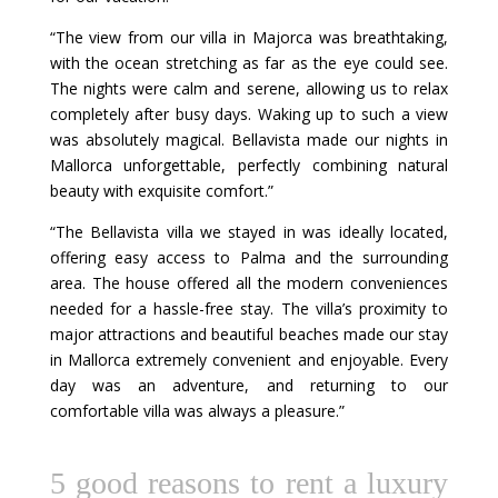
“The view from our villa in Majorca was breathtaking,
with the ocean stretching as far as the eye could see.
The nights were calm and serene, allowing us to relax
completely after busy days. Waking up to such a view
was absolutely magical. Bellavista made our nights in
Mallorca unforgettable, perfectly combining natural
beauty with exquisite comfort.”
“The Bellavista villa we stayed in was ideally located,
offering easy access to Palma and the surrounding
area. The house offered all the modern conveniences
needed for a hassle-free stay. The villa’s proximity to
major attractions and beautiful beaches made our stay
in Mallorca extremely convenient and enjoyable. Every
day was an adventure, and returning to our
comfortable villa was always a pleasure.”
5 good reasons to rent a luxury