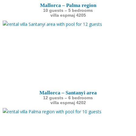
Mallorca – Palma region
10 guests – 5 bedrooms
villa espmaj 4205
Mallorca – Santanyi area
12 guests – 6 bedrooms
villa espmaj 4202