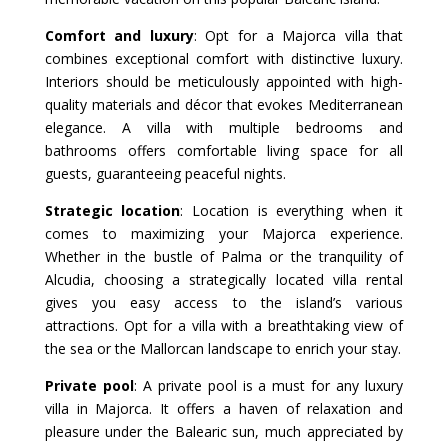
Comfort and luxury
: Opt for a Majorca villa that
combines exceptional comfort with distinctive luxury.
Interiors should be meticulously appointed with high-
quality materials and décor that evokes Mediterranean
elegance. A villa with multiple bedrooms and
bathrooms offers comfortable living space for all
guests, guaranteeing peaceful nights.
Strategic location
: Location is everything when it
comes to maximizing your Majorca experience.
Whether in the bustle of Palma or the tranquility of
Alcudia, choosing a strategically located villa rental
gives you easy access to the island’s various
attractions. Opt for a villa with a breathtaking view of
the sea or the Mallorcan landscape to enrich your stay.
Private pool
: A private pool is a must for any luxury
villa in Majorca. It offers a haven of relaxation and
pleasure under the Balearic sun, much appreciated by