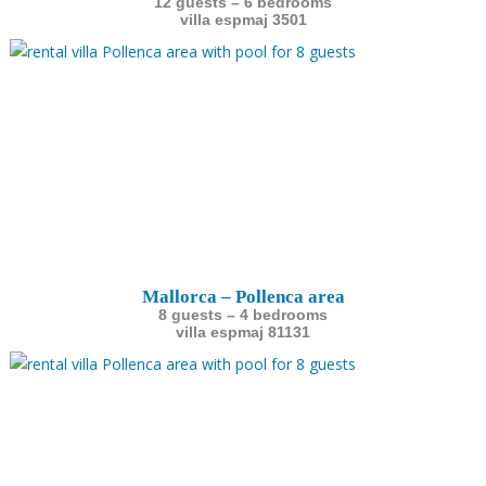
12 guests – 6 bedrooms
villa espmaj 3501
Mallorca – Pollenca area
8 guests – 4 bedrooms
villa espmaj 81131