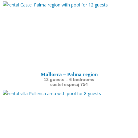
Mallorca – Palma region
12 guests – 6 bedrooms
castel espmaj 754