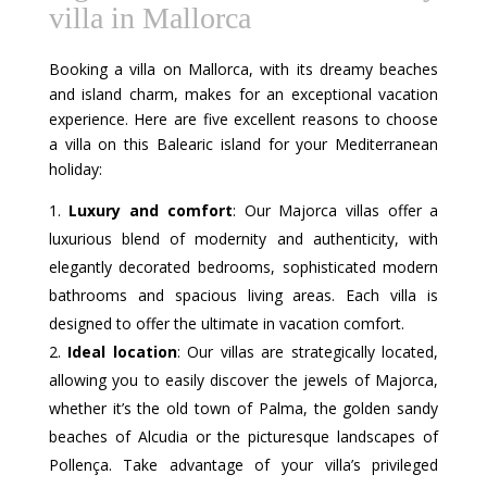
villa in Mallorca
Booking a villa on Mallorca, with its dreamy beaches
and island charm, makes for an exceptional vacation
experience. Here are five excellent reasons to choose
a villa on this Balearic island for your Mediterranean
holiday:
Luxury and comfort
: Our Majorca villas offer a
luxurious blend of modernity and authenticity, with
elegantly decorated bedrooms, sophisticated modern
bathrooms and spacious living areas. Each villa is
designed to offer the ultimate in vacation comfort.
Ideal location
: Our villas are strategically located,
allowing you to easily discover the jewels of Majorca,
whether it’s the old town of Palma, the golden sandy
beaches of Alcudia or the picturesque landscapes of
Pollença. Take advantage of your villa’s privileged