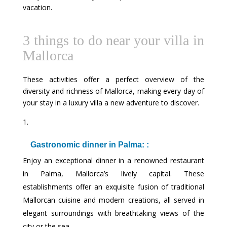
vacation.
3 things to do near your villa in
Mallorca
These activities offer a perfect overview of the
diversity and richness of Mallorca, making every day of
your stay in a luxury villa a new adventure to discover.
Gastronomic dinner in Palma: :
Enjoy an exceptional dinner in a renowned restaurant
in Palma, Mallorca’s lively capital. These
establishments offer an exquisite fusion of traditional
Mallorcan cuisine and modern creations, all served in
elegant surroundings with breathtaking views of the
city or the sea.