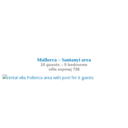
Mallorca – Santanyi area
10 guests – 5 bedrooms
villa espmaj 736