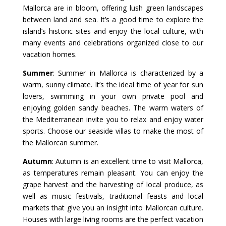
Mallorca are in bloom, offering lush green landscapes
between land and sea. It’s a good time to explore the
island’s historic sites and enjoy the local culture, with
many events and celebrations organized close to our
vacation homes.
Summer
: Summer in Mallorca is characterized by a
warm, sunny climate. It’s the ideal time of year for sun
lovers, swimming in your own private pool and
enjoying golden sandy beaches. The warm waters of
the Mediterranean invite you to relax and enjoy water
sports. Choose our seaside villas to make the most of
the Mallorcan summer.
Autumn
: Autumn is an excellent time to visit Mallorca,
as temperatures remain pleasant. You can enjoy the
grape harvest and the harvesting of local produce, as
well as music festivals, traditional feasts and local
markets that give you an insight into Mallorcan culture.
Houses with large living rooms are the perfect vacation