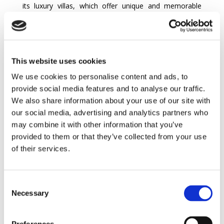
its luxury villas, which offer unique and memorable
experiences, day and night. This popular destination
offers a variety of villa rentals across the island,
catering to all expectations in terms of luxury and
amenities. In
Palma
, the vibrant heart of Majorca, villas
This website uses cookies
stand out for their sophisticated architecture and
spectacular views, offering visitors a unique night-time
We use cookies to personalise content and ads, to
experience. The villas’ private swimming pools add an
provide social media features and to analyse our traffic.
exceptional touch, allowing guests to relax under the
We also share information about your use of our site with
Mediterranean sun or enjoy starlit nights, creating
our social media, advertising and analytics partners who
unforgettable memories.
may combine it with other information that you’ve
provided to them or that they’ve collected from your use
In charming locations such as Alcudia and
Pollença
, the
of their services.
villas offer spacious bedrooms and well-equipped
bathrooms, ensuring a comfortable stay for
holidaymakers. The value for money of these Majorca
Consent
villa rentals is exceptional, combining luxury and
Necessary
Selection
affordability. The island’s traditional houses,
transformed into modern villas, offer breathtaking
views of the idyllic Balearic landscape.