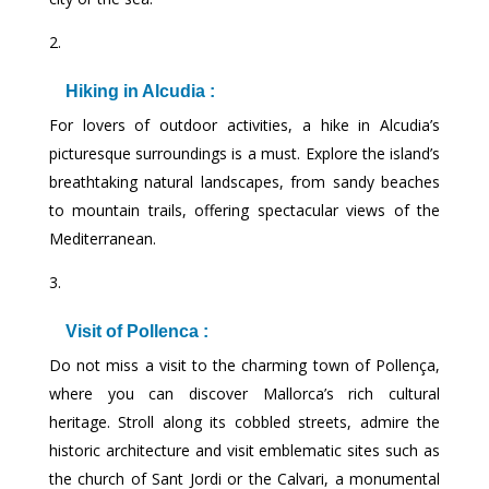
Hiking in Alcudia :
For lovers of outdoor activities, a hike in Alcudia’s
picturesque surroundings is a must. Explore the island’s
breathtaking natural landscapes, from sandy beaches
to mountain trails, offering spectacular views of the
Mediterranean.
Visit of Pollenca :
Do not miss a visit to the charming town of Pollença,
where you can discover Mallorca’s rich cultural
heritage. Stroll along its cobbled streets, admire the
historic architecture and visit emblematic sites such as
the church of Sant Jordi or the Calvari, a monumental