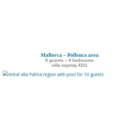
Mallorca – Pollenca area
8 guests – 4 bedrooms
villa espmaj 4211