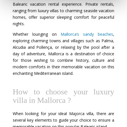
Balearic vacation rental experience. Private rentals,
ranging from luxury villas to charming seaside vacation
homes, offer superior sleeping comfort for peaceful
nights.
Whether lounging on
Mallorca’s sandy beaches
,
exploring charming towns and villages such as Palma,
Alcudia and Pollença, or relaxing by the pool after a
day of adventure, Mallorca is a destination of choice
for those wishing to combine history, culture and
modern comforts in their memorable vacation on this
enchanting Mediterranean island.
How to choose your luxury
villa in Mallorca ?
When looking for your ideal Majorca villa, there are
several key elements to guide your choice to ensure a
memorable vacation on this popular Balearic island.