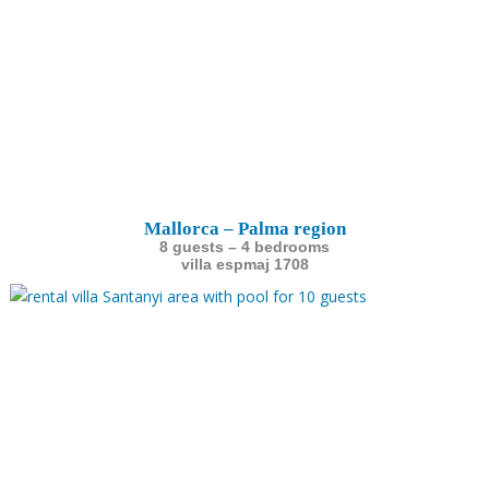
Mallorca – Palma region
8 guests – 4 bedrooms
villa espmaj 1708