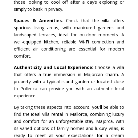
those looking to cool off after a day’s exploring or
simply to bask in privacy.
Spaces & Amenities
: Check that the villa offers
spacious living areas, with manicured gardens and
landscaped terraces, ideal for outdoor moments. A
well-equipped kitchen, reliable Wi-Fi connection and
efficient air conditioning are essential for modern
comfort.
Authenticity and Local Experience
: Choose a villa
that offers a true immersion in Majorcan charm. A
property with a typical island garden or located close
to Pollenca can provide you with an authentic local
experience.
By taking these aspects into account, you’ll be able to
find the ideal villa rental in Mallorca, combining luxury
and comfort for an unforgettable stay. Majorca, with
its varied options of family homes and luxury villas, is
ready to meet all your expectations for a dream