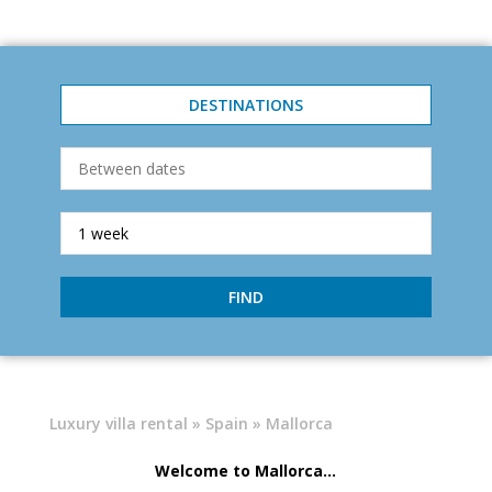
DESTINATIONS
FIND
Luxury villa rental
»
Spain
» Mallorca
Welcome to Mallorca...