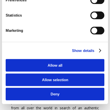
Preferences
When you choose a villa in Mallorca for your vacation,
you not only benefit from a relaxing stay, but also
Statistics
from the opportunity to discover the local culture and
fascinating history of the island.
Marketing
A brief history of Mallorca…
Show details
Majorca, also known as Mallorca in Spanish, is a
captivating island in
Spain
‘s Balearic archipelago. This
destination is rich in history and has been the scene of
Allow all
many civilizations over the centuries. Founded by the
Romans, Mallorca has prospered thanks to its
strategic location in the Mediterranean and its
Allow selection
abundant natural resources. The island’s architectural
heritage is marked by sumptuous villas and historic
Deny
mansions with lush gardens and dazzling swimming
pools. Today, Mallorca continues to attract visitors
from all over the world in search of an authentic