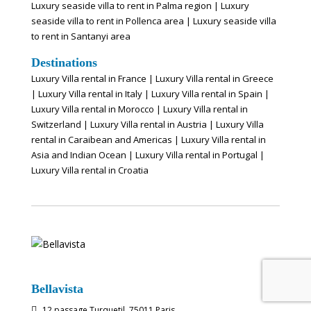
Luxury seaside villa to rent in Palma region
|
Luxury
seaside villa to rent in Pollenca area
|
Luxury seaside villa
to rent in Santanyi area
Destinations
Luxury Villa rental in France
|
Luxury Villa rental in Greece
|
Luxury Villa rental in Italy
|
Luxury Villa rental in Spain
|
Luxury Villa rental in Morocco
|
Luxury Villa rental in
Switzerland
|
Luxury Villa rental in Austria
|
Luxury Villa
rental in Caraibean and Americas
|
Luxury Villa rental in
Asia and Indian Ocean
|
Luxury Villa rental in Portugal
|
Luxury Villa rental in Croatia
Bellavista
12 passage Turquetil, 75011 Paris
