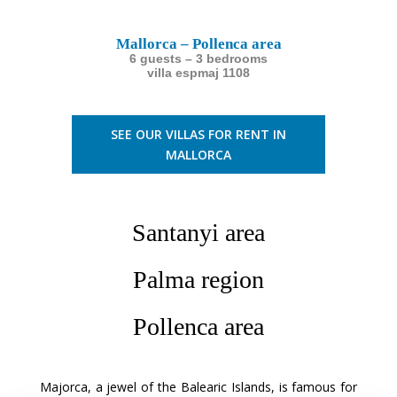
Mallorca – Pollenca area
6 guests – 3 bedrooms
villa espmaj 1108
SEE OUR VILLAS FOR RENT IN
MALLORCA
Santanyi area
Palma region
Pollenca area
Majorca, a jewel of the Balearic Islands, is famous for