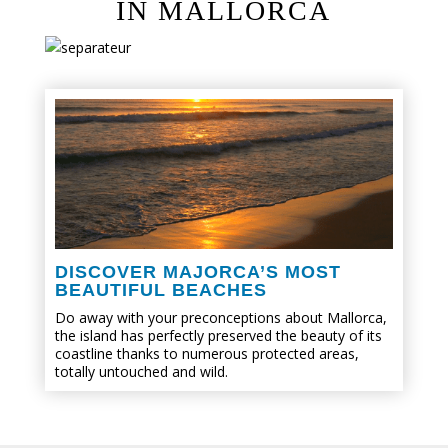
IN MALLORCA
DISCOVER MAJORCA’S MOST
BEAUTIFUL BEACHES
Do away with your preconceptions about Mallorca,
the island has perfectly preserved the beauty of its
coastline thanks to numerous protected areas,
totally untouched and wild.