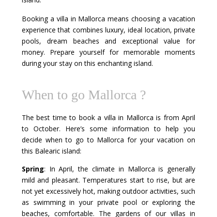
Booking a villa in Mallorca means choosing a vacation
experience that combines luxury, ideal location, private
pools, dream beaches and exceptional value for
money. Prepare yourself for memorable moments
during your stay on this enchanting island.
When to go Mallorca ?
The best time to book a villa in Mallorca is from April
to October. Here’s some information to help you
decide when to go to Mallorca for your vacation on
this Balearic island:
Spring
: In April, the climate in Mallorca is generally
mild and pleasant. Temperatures start to rise, but are
not yet excessively hot, making outdoor activities, such
as swimming in your private pool or exploring the
beaches, comfortable. The gardens of our villas in