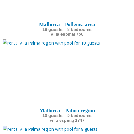
Mallorca – Pollenca area
16 guests – 8 bedrooms
villa espmaj 750
Mallorca – Palma region
10 guests – 5 bedrooms
villa espmaj 1747