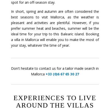
spot for an off-season stay.
In short, spring and autumn are often considered the
best seasons to visit Mallorca, as the weather is
pleasant and activities are plentiful. However, if you
prefer summer heat and beaches, summer will be the
ideal time for your trip to this Balearic island. Booking
a villa in Mallorca will enable you to make the most of
your stay, whatever the time of year.
Don't hesitate to contact us for a tailor made search in
Mallorca
+33 (0)6 67 65 30 27
EXPERIENCES TO LIVE
AROUND THE VILLAS