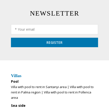
NEWSLETTER
Villas
Pool
Villa with pool to rent in Santanyi area
|
Villa with pool to
rent in Palma region
|
Villa with pool to rent in Pollenca
area
Sea side