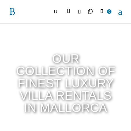

0
OUR
COLLECTION OF
FINEST LUXURY
VILLA RENTALS
IN MALLORCA