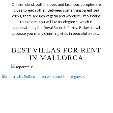
On this island, both harbors and luxurious complex are
close to each other. Between some transparent sea
cricks, there are rich vegetal and wonderful mountains
to explore. You will like its elegance, which is
appreciated by the Royal Spanish family. Bellavista will
propose you many charming villas in peaceful places...
BEST VILLAS FOR RENT
IN MALLORCA