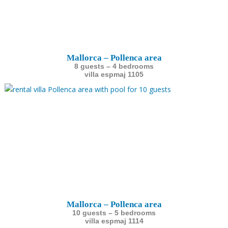
Mallorca – Pollenca area
8 guests – 4 bedrooms
villa espmaj 1105
Mallorca – Pollenca area
10 guests – 5 bedrooms
villa espmaj 1114