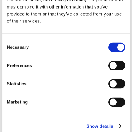
Chalcidiki – Diaporos
may combine it with other information that you’ve
8 guests – 4 bedrooms
provided to them or that they’ve collected from your use
villa chadia 1333
of their services.
SEE OUR VILLAS FOR RENT IN
CHALCIDIKI
Consent
Necessary
Selection
Diaporos
Preferences
Statistics
Welcome to Chalcidiki…
Located in the north of Greece, Chalcidiki is the name
Marketing
of the peninsula of Macedonia and is formed by three
peninsulas: The Mount Athos, Cassandra and Sithonis.
It is a real green and luxuriant paradise, with laurels,
oaks and pines that extend to the sea. It is in Chalcidiki
Show details
that the main Greek civilizations appeared. The Mount