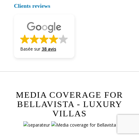
Clients reviews
Basée sur
38 avis
MEDIA COVERAGE FOR
BELLAVISTA - LUXURY
VILLAS