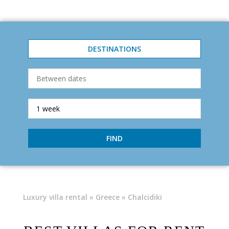
DESTINATIONS
FIND
Luxury villa rental
»
Greece
» Chalcidiki