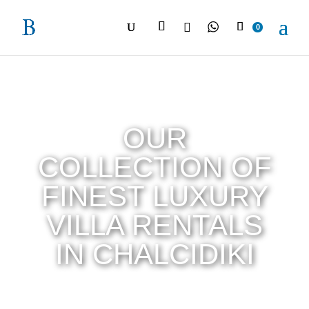

0
OUR
COLLECTION OF
FINEST LUXURY
VILLA RENTALS
IN CHALCIDIKI