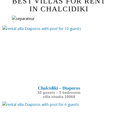
BEST VILLAS FOR RENT
IN CHALCIDIKI
Chalcidiki – Diaporos
10 guests – 5 bedrooms
villa chadia 10069