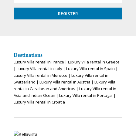
Destinations
Luxury Villa rental in France
|
Luxury Villa rental in Greece
|
Luxury Villa rental in Italy
|
Luxury Villa rental in Spain
|
Luxury Villa rental in Morocco
|
Luxury Villa rental in
Switzerland
|
Luxury Villa rental in Austria
|
Luxury Villa
rental in Caraibean and Americas
|
Luxury Villa rental in
Asia and Indian Ocean
|
Luxury Villa rental in Portugal
|
Luxury Villa rental in Croatia