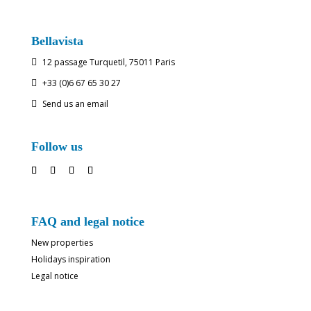
Bellavista
12 passage Turquetil, 75011 Paris

+33 (0)6 67 65 30 27

Send us an email

Follow us
FAQ and legal notice
New properties
Holidays inspiration
Legal notice