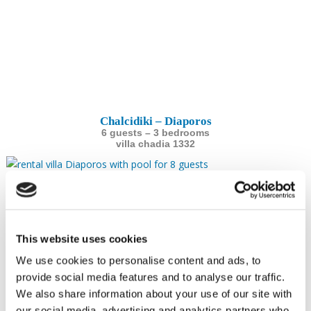
Chalcidiki – Diaporos
6 guests – 3 bedrooms
villa chadia 1332
This website uses cookies
We use cookies to personalise content and ads, to
provide social media features and to analyse our traffic.
We also share information about your use of our site with
our social media, advertising and analytics partners who