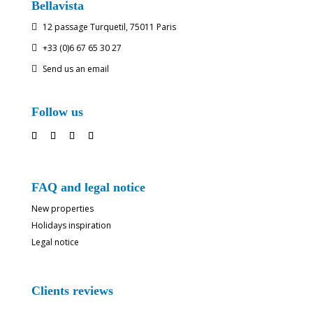
Bellavista
12 passage Turquetil, 75011 Paris

+33 (0)6 67 65 30 27

Send us an email

Follow us
FAQ and legal notice
New properties
Holidays inspiration
Legal notice
Clients reviews