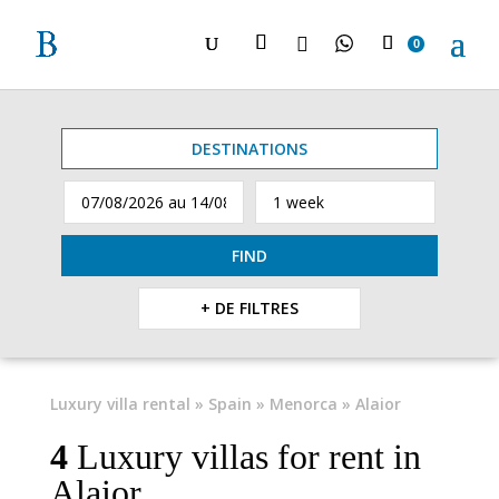

0
DESTINATIONS
FIND
+ DE FILTRES
Luxury villa rental
»
Spain
»
Menorca
» Alaior
4
Luxury villas for rent in
Alaior