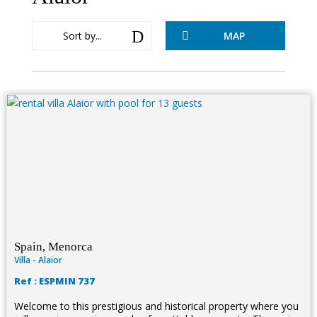
D
Sort by...
MAP

Spain, Menorca
Villa - Alaior
Ref : ESPMIN 737
Welcome to this prestigious and historical property where you