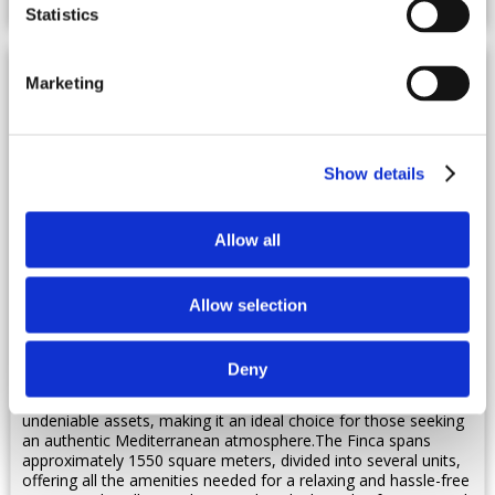
Statistics
Marketing
Show details
Allow all
Spain, Menorca
Allow selection
Villa - Alaior
Ref : ESPMIN 301
Deny
Recently renovated, this stunning property is nestled in the
heart of the island. Its refined exterior and lush garden are
undeniable assets, making it an ideal choice for those seeking
an authentic Mediterranean atmosphere.The Finca spans
approximately 1550 square meters, divided into several units,
offering all the amenities needed for a relaxing and hassle-free