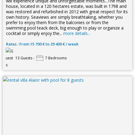
will experience unique and unforgettable moments...The main
house, located in a 120 hectares estate, was built in 1798 and
was restored and refurbished in 2012 with great respect for its
own history. Seaviews are simply breathtaking, whether you
prefer to enjoy them from the balconies or from the
swimming pool teack deck, big enough to play or organize a
cocktail or simply enjoy the...
more details...
Rates : From 15 700 € to 29 400 € / week
13 Guests -
7 Bedrooms