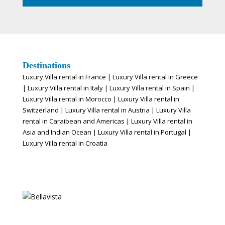
Destinations
Luxury Villa rental in France
|
Luxury Villa rental in Greece
|
Luxury Villa rental in Italy
|
Luxury Villa rental in Spain
|
Luxury Villa rental in Morocco
|
Luxury Villa rental in
Switzerland
|
Luxury Villa rental in Austria
|
Luxury Villa
rental in Caraibean and Americas
|
Luxury Villa rental in
Asia and Indian Ocean
|
Luxury Villa rental in Portugal
|
Luxury Villa rental in Croatia