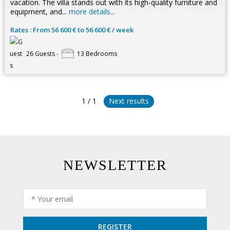
vacation. The villa stands out with its high-quality furniture and
equipment, and...
more details...
Rates : From 56 600 € to 56 600 € / week
26 Guests -
13 Bedrooms
1 / 1
Next results
NEWSLETTER