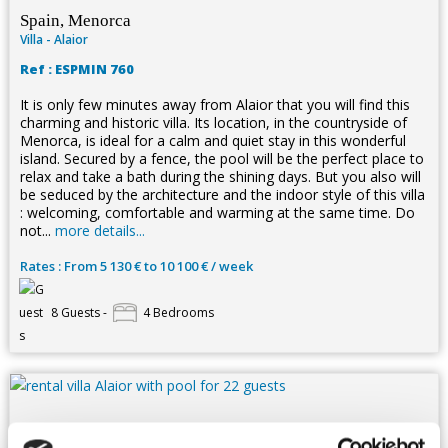
Spain, Menorca
Villa - Alaior
Ref : ESPMIN 760
It is only few minutes away from Alaior that you will find this
charming and historic villa. Its location, in the countryside of
Menorca, is ideal for a calm and quiet stay in this wonderful
island. Secured by a fence, the pool will be the perfect place to
relax and take a bath during the shining days. But you also will
be seduced by the architecture and the indoor style of this villa
: welcoming, comfortable and warming at the same time. Do
not...
more details...
Rates : From 5 130 € to 10 100 € / week
8 Guests -
4 Bedrooms