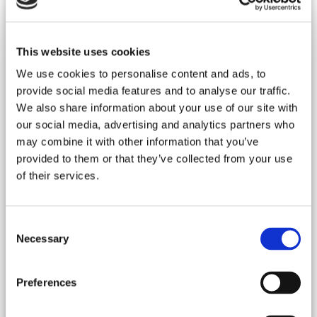
This website uses cookies
We use cookies to personalise content and ads, to
provide social media features and to analyse our traffic.
Spain, Menorca
We also share information about your use of our site with
Villa - Alaior
our social media, advertising and analytics partners who
Ref : ESPMIN 767
may combine it with other information that you’ve
"You employ stone, wood and concrete, and with these
provided to them or that they’ve collected from your use
materials, you build houses and palaces.That is construction.
of their services.
Ingenuity is at work.But suddenly you touch my heart, you do
me good, I am happy and I say: this is beautiful.That is
architecture. Art enters in.” Le CorbusierThe art that enters.
Interior design makes sens in this already special estate. That
Consent
is what happens in this unique property in the heart of the
Necessary
Selection
Minorcan nature. Old...
more details...
Rates : From 47 800 € to 71 700 € / week
Preferences
22 Guests -
11 Bedrooms