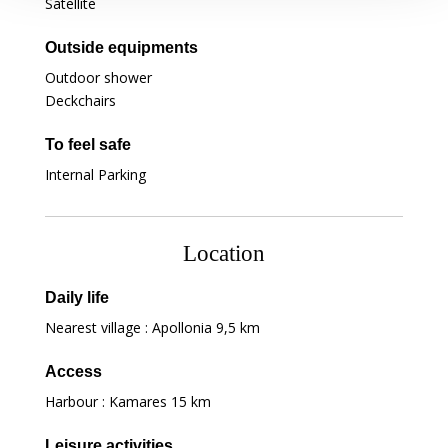
Satellite
Outside equipments
Outdoor shower
Deckchairs
To feel safe
Internal Parking
Location
Daily life
Nearest village : Apollonia
9,5 km
Access
Harbour : Kamares
15 km
Leisure activities