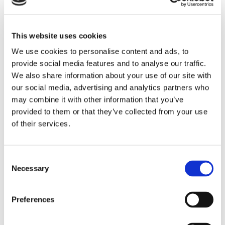
1 Office
This website uses cookies
1 Play Room
We use cookies to personalise content and ads, to
provide social media features and to analyse our traffic.
We also share information about your use of our site with
1 Laundry
our social media, advertising and analytics partners who
may combine it with other information that you’ve
provided to them or that they’ve collected from your use
Swimming pool :
of their services.
Swimming pool
private, outdoor, (12m X 5m),
protected by a curtain.
Consent
Necessary
Selection
Features
Preferences
For kitchen
Electric oven