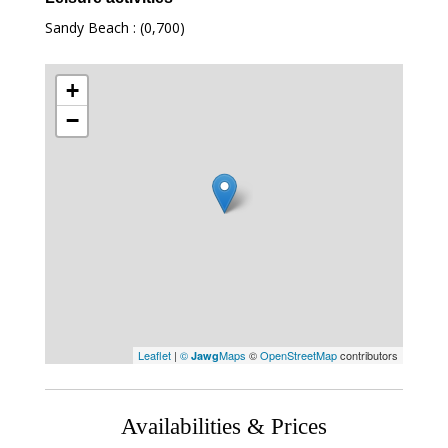
Sandy Beach : (0,700)
+
−
Leaflet
|
©
Maps
©
OpenStreetMap
contributors
Jawg
Availabilities & Prices