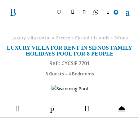

0
Luxury villa rental
»
Greece
»
Cycladic Islands
»
Sifnos
LUXURY VILLA FOR RENT IN SIFNOS FAMILY
HOLIDAYS POOL FOR 8 PEOPLE
Ref : CYCSIF 7701
8 Guests - 4 Bedrooms