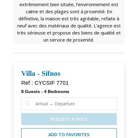
extrêmement bien située, l’environnement est
calme et des plages sont à proximité. En
définitive, la maison est très agréable, refaite à
neuf avec des matériaux de qualité. L’agence est
très sérieuse et propose des biens de qualité et
un service de proximité.
Villa - Sifnos
Ref : CYCSIF 7701
8 Guests - 4 Bedrooms

REQUEST A HOLD
ADD TO FAVORITES