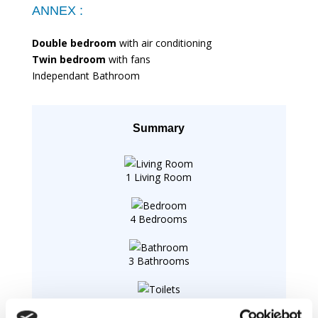
ANNEX :
Double bedroom
with air conditioning
Twin bedroom
with fans
Independant Bathroom
Summary
1 Living Room
4 Bedrooms
3 Bathrooms
1 Toilets