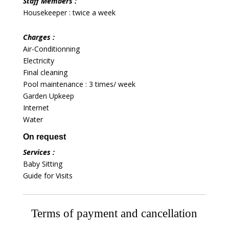
Staff Members :
Housekeeper : twice a week
Charges :
Air-Conditionning
Electricity
Final cleaning
Pool maintenance : 3 times/ week
Garden Upkeep
Internet
Water
On request
Services :
Baby Sitting
Guide for Visits
Terms of payment and cancellation