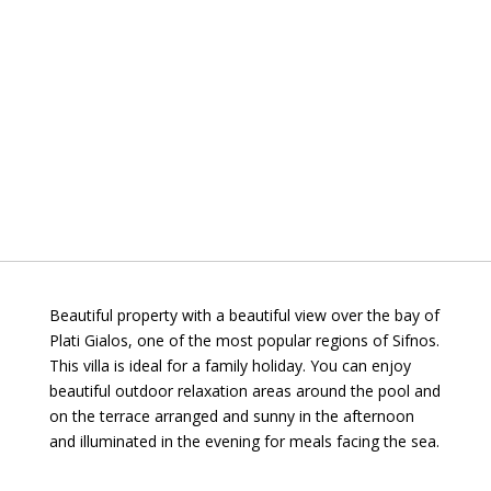
Beautiful property with a beautiful view over the bay of
Plati Gialos, one of the most popular regions of Sifnos.
This villa is ideal for a family holiday. You can enjoy
beautiful outdoor relaxation areas around the pool and
on the terrace arranged and sunny in the afternoon
and illuminated in the evening for meals facing the sea.