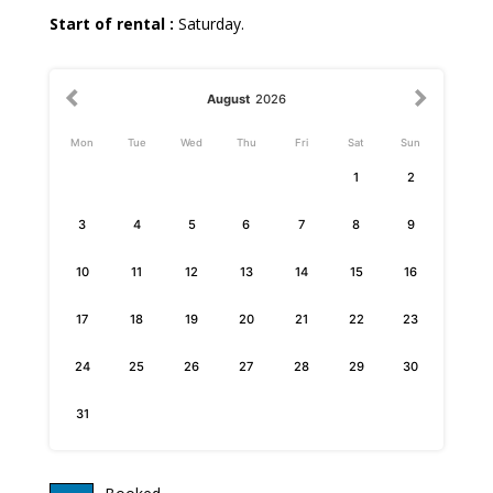
Start of rental :
Saturday.
August
2026
Mon
Tue
Wed
Thu
Fri
Sat
Sun
1
2
3
4
5
6
7
8
9
10
11
12
13
14
15
16
17
18
19
20
21
22
23
24
25
26
27
28
29
30
31