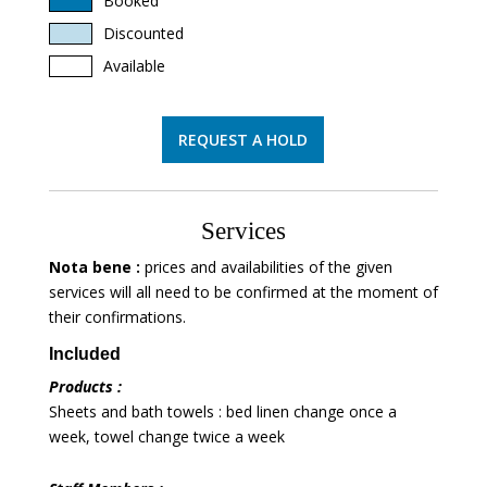
Booked
Discounted
Available
REQUEST A HOLD
Services
Nota bene :
prices and availabilities of the given
services will all need to be confirmed at the moment of
their confirmations.
Included
Products :
Sheets and bath towels : bed linen change once a
week, towel change twice a week