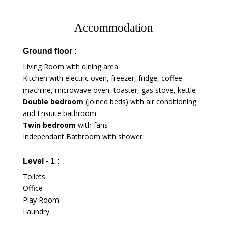
Accommodation
Ground floor :
Living Room with dining area
Kitchen with electric oven, freezer, fridge, coffee
machine, microwave oven, toaster, gas stove, kettle
Double bedroom
(joined beds) with air conditioning
and Ensuite bathroom
Twin bedroom
with fans
Independant Bathroom with shower
Level - 1 :
Toilets
Office
Play Room
Laundry