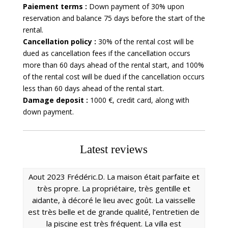
Paiement terms :
Down payment of 30% upon
reservation and balance 75 days before the start of the
rental.
Cancellation policy :
30% of the rental cost will be
dued as cancellation fees if the cancellation occurs
more than 60 days ahead of the rental start, and 100%
of the rental cost will be dued if the cancellation occurs
less than 60 days ahead of the rental start.
Damage deposit :
1000 €, credit card, along with
down payment.
Latest reviews
Aout 2023 Frédéric.D. La maison était parfaite et
très propre. La propriétaire, très gentille et
aidante, à décoré le lieu avec goût. La vaisselle
est très belle et de grande qualité, l’entretien de
la piscine est très fréquent. La villa est