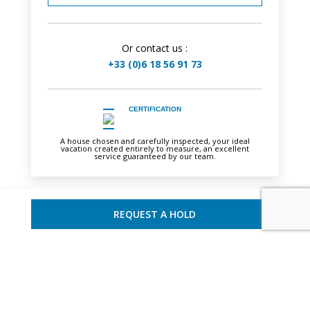
Or contact us :
+33 (0)6 18 56 91 73
CERTIFICATION
A house chosen and carefully inspected, your ideal
vacation created entirely to measure, an excellent
service guaranteed by our team.
REQUEST A HOLD
YOU MAY ALSO LIKE