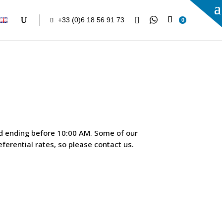

+33 (0)6 18 56 91 73
0
nd ending before 10:00 AM. Some of our
ferential rates, so please contact us.