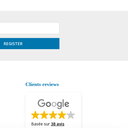
Clients reviews
Basée sur
38 avis