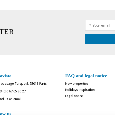
TER
avista
FAQ and legal notice
 passage Turquetil, 75011 Paris
New properties
Holidays inspiration
3 (0)6 67 65 30 27
Legal notice
nd us an email
low us