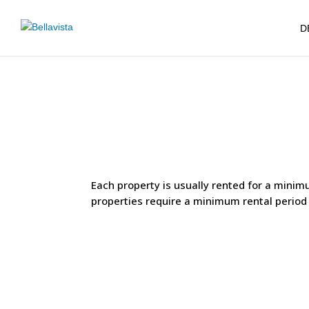
D
Each property is usually rented for a minim
properties require a minimum rental period o