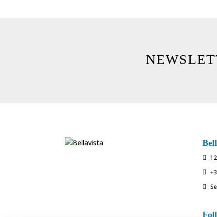
NEWSLET
Bell
12

+3

Se

Fol