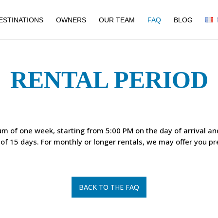
ESTINATIONS
OWNERS
OUR TEAM
FAQ
BLOG
RENTAL PERIOD
um of one week, starting from 5:00 PM on the day of arrival a
f 15 days. For monthly or longer rentals, we may offer you pre
BACK TO THE FAQ