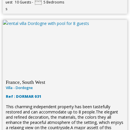
10 Guests -
5 Bedrooms
France, South West
Villa - Dordogne
Ref : DORMAR 031
This charming independent property has been tastefully
restored and can accommodate up to 8 people.The elegant
and refined decoration, the materials, the colors they all
enhance the peaceful atmosphere of the setting, which enjoys
a relaxing view on the countryside.A major assett of this