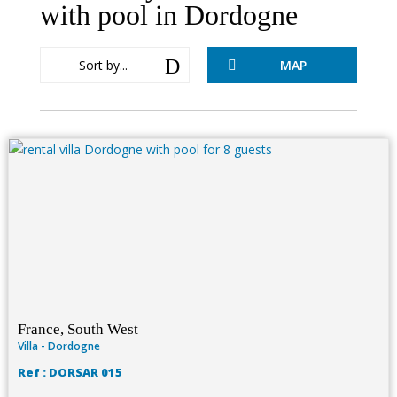
with pool in Dordogne
D
Sort by...
MAP

France, South West
Villa - Dordogne
Ref : DORSAR 015