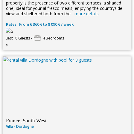
property is the presence of two different terraces: a shaded
one, ideal for your al fresco meals, enjoying the countryside
view and sheltered both from the...
more details...
Rates : From 6 360 € to 8 090 € / week
8 Guests -
4 Bedrooms
France, South West
Villa - Dordogne