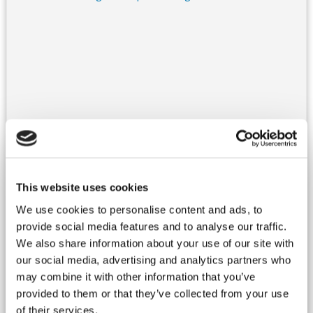
France, South West
Villa - Dordogne
Ref : DORSAR 040
This website uses cookies
Authentic XVI century property, located in a beautiful place,
with a very unique neighbourhood : a 14th century Church and
We use cookies to personalise content and ads, to
a 15th century Castle!At few leagues from Sarlat and
provide social media features and to analyse our traffic.
Rocamadour, the property has been restored with style and
We also share information about your use of our site with
respect for its authenticity.You will appreciate the architecture,
the exposed stones, the made of tommette floors, preserved
our social media, advertising and analytics partners who
with care by the owners. Rooms are spacious, with high
may combine it with other information that you’ve
ceilings, nice decoration, and...
more details...
provided to them or that they’ve collected from your use
Rates : From 1 690 € to 5 200 € / week
of their services.