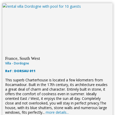
France, South West
Villa - Dordogne
Ref : DORSAU 011
This superb Charterhouse is located a few kilometers from
Rocamadour. Built in the 17th century, its architecture exudes
a great deal of charm and character. Entirely built in stone, it
offers the comfort of coolness even in summer. Ideally
oriented East / West, it enjoys the sun all day. Completely
close and not overlooked, you will stay in perfect privacy.The
house, with its blue shutters, stone walls and numerous large
windows, fits perfectly...
more details...