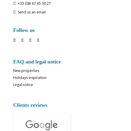
+33 (0)6 67 65 30 27

Send us an email

Follow us
FAQ and legal notice
New properties
Holidays inspiration
Legal notice
Clients reviews