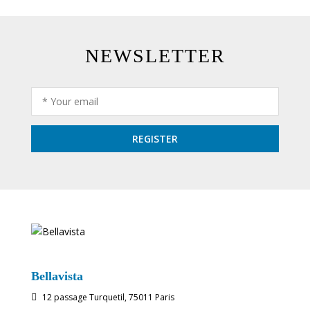
NEWSLETTER
Bellavista
12 passage Turquetil, 75011 Paris
