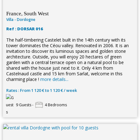
France, South West
Villa - Dordogne
Ref : DORSAR 016
The half-timbering Castelet built in the 14th century with its
tower dominates the Céou valley. Renovated in 2006. It is an
invitation to discover its luminous spaces and golden stone
architecture. Outside, you will enjoy 20 hectares of green
garden with a central terrace open on a natural pool to be
shared with the house just next to it. Only 4 km from
Castelnaud castle and 15 km from Sarlat, welcome in this
charming place !
more details...
Rates : From 1 120 € to 1 120 € / week
9 Guests -
4 Bedrooms