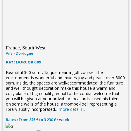
France, South West
Villa - Dordogne
Ref : DORCOR 009
Beautiful 300 sqm villa, just near a golf course. The
environment is wonderful and exudes joy and peace over 5000
sqm. Inside, the spaces are well-accommodated, the furniture
and well-thought decoration make this house a warm and
cozy place of high quality, equal to the cordial welcome that
you will be given at your arrival... A local artist used his talent
on some walls of the house: a trompe-l'oeil representing a
library subtly incorporated...
more details...
Rates : From 875 € to 3 230 € / week