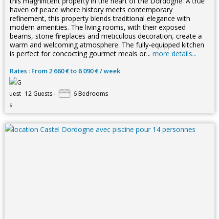
this magnificent property in the heart of the Dordogne. A true
haven of peace where history meets contemporary
refinement, this property blends traditional elegance with
modern amenities. The living rooms, with their exposed
beams, stone fireplaces and meticulous decoration, create a
warm and welcoming atmosphere. The fully-equipped kitchen
is perfect for concocting gourmet meals or...
more details...
Rates : From 2 660 € to 6 090 € / week
12 Guests -
6 Bedrooms