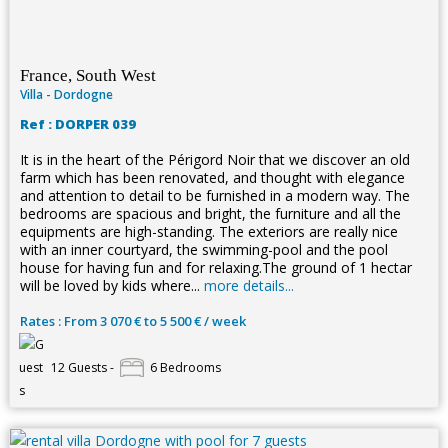
France, South West
Villa - Dordogne
Ref : DORPER 039
It is in the heart of the Périgord Noir that we discover an old
farm which has been renovated, and thought with elegance
and attention to detail to be furnished in a modern way. The
bedrooms are spacious and bright, the furniture and all the
equipments are high-standing. The exteriors are really nice
with an inner courtyard, the swimming-pool and the pool
house for having fun and for relaxing.The ground of 1 hectar
will be loved by kids where...
more details...
Rates : From 3 070 € to 5 500 € / week
12 Guests -
6 Bedrooms