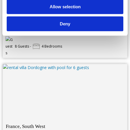
Located in a small nice village, with its ground of more than 1
hectar, this luxury property perfectly combines modern
Allow selection
equipments with traditional archituecture. Bright, spacious and
high standing, you will feel comfortably established in this
house.From the...
more details...
Deny
Rates : From 2 660 € to 5 920 € / week
8 Guests -
4 Bedrooms
France, South West