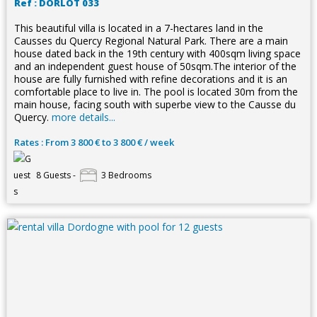
Ref : DORLOT 033
This beautiful villa is located in a 7-hectares land in the
Causses du Quercy Regional Natural Park. There are a main
house dated back in the 19th century with 400sqm living space
and an independent guest house of 50sqm.The interior of the
house are fully furnished with refine decorations and it is an
comfortable place to live in. The pool is located 30m from the
main house, facing south with superbe view to the Causse du
Quercy.
more details...
Rates : From 3 800 € to 3 800 € / week
8 Guests -
3 Bedrooms