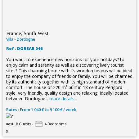
France, South West
Villa - Dordogne
Ref : DORSAR 046
You want to experience new horizons for your holidays? to
enjoy calm and serenity as well as discovering lively tourist
sites? This charming home with its wooden beams will be ideal
to enjoy the company of friends or family. You will be charmed
by its authenticity together with its high standard of modern
comfort. The house of 220 m² built in 18 century Périgord
style, very friendly, quality design and relaxing. Ideally located
between Dordogne...
more details...
Rates : From 1 040 € to 9 100 € / week
8 Guests -
4 Bedrooms