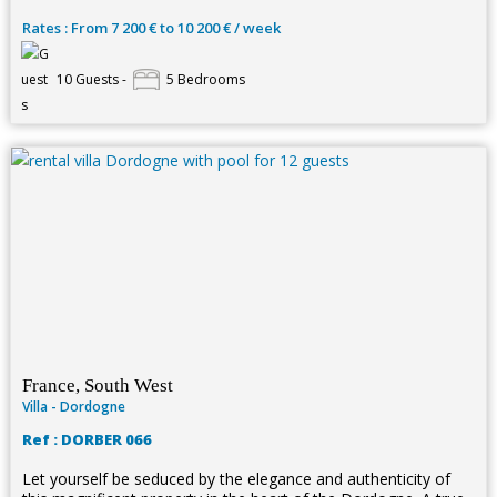
Rates : From 7 200 € to 10 200 € / week
10 Guests -
5 Bedrooms
France, South West
Villa - Dordogne
Ref : DORBER 066
Let yourself be seduced by the elegance and authenticity of