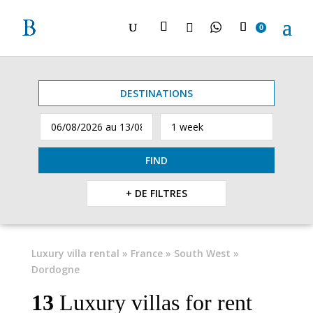

0
DESTINATIONS
FIND
+ DE FILTRES
Luxury villa rental
»
France
»
South West
»
Dordogne
13
Luxury villas for rent