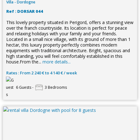
Villa - Dordogne
Ref : DORSAR 044
This lovely property situated in Perigord, offers a stunning view
over the franch countryside. Its location is perfect for peace
and relaxing holidays with your family and your friends.
Located in a small nice village, with its ground of more than 1
hectar, this luxury property perfectly combines modern
equipments with traditional architecture. Bright, spacious and
high standing, you will feel comfortably established in this
house.From the...
more details...
Rates : From 2 240 € to 4 140 € / week
6 Guests -
3 Bedrooms