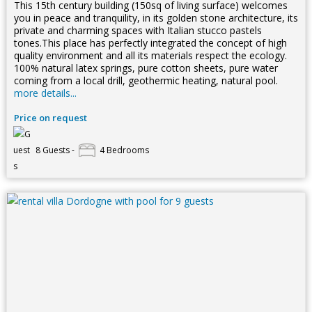
This 15th century building (150sq of living surface) welcomes
you in peace and tranquility, in its golden stone architecture, its
private and charming spaces with Italian stucco pastels
tones.This place has perfectly integrated the concept of high
quality environment and all its materials respect the ecology.
100% natural latex springs, pure cotton sheets, pure water
coming from a local drill, geothermic heating, natural pool.
more details...
Price on request
8 Guests -
4 Bedrooms