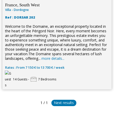
France, South West
Villa - Dordogne
Ref : DORSAR 202
Welcome to the Domaine, an exceptional property located in
the heart of the Périgord Noir. Here, every moment becomes
an unforgettable memory. This prestigious estate invites you
to experience something unique, where luxury, comfort, and
authenticity meet in an exceptional natural setting. Perfect for
those seeking peace and escape, it is a dream destination for
your vacation.The Domaine spans several hectares of lush
landscapes, offering...
more details...
Rates : From 7 150 € to 13 700 € / week
14 Guests -
7 Bedrooms
1 / 1
Next results