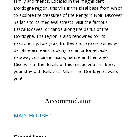
family and friends. Located in the magnificent
Dordogne region, this villa is the ideal base from which
to explore the treasures of the Périgord Noir. Discover
Sarlat and its medieval streets, visit the famous
Lascaux caves, or canoe along the banks of the
Dordogne. The region is also renowned for its
gastronomy: foie gras, truffles and regional wines will
delight epicureans.Looking for an unforgettable
getaway combining luxury, nature and heritage?
Discover all the details of this unique villa and book
your stay with Bellavista Villas. The Dordogne awaits
you!
Accommodation
MAIN HOUSE :