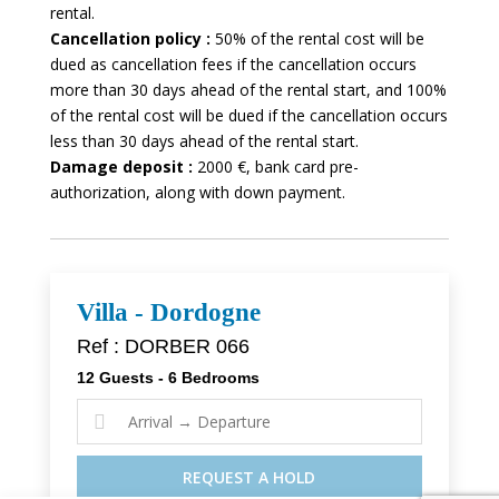
rental.
Cancellation policy :
50% of the rental cost will be
dued as cancellation fees if the cancellation occurs
more than 30 days ahead of the rental start, and 100%
of the rental cost will be dued if the cancellation occurs
less than 30 days ahead of the rental start.
Damage deposit :
2000 €, bank card pre-
authorization, along with down payment.
Villa - Dordogne
Ref : DORBER 066
12 Guests - 6 Bedrooms

REQUEST A HOLD