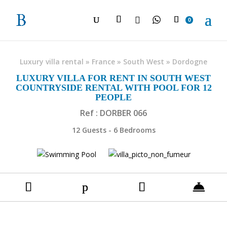

0
Luxury villa rental
»
France
»
South West
»
Dordogne
LUXURY VILLA FOR RENT IN SOUTH WEST
COUNTRYSIDE RENTAL WITH POOL FOR 12
PEOPLE
Ref : DORBER 066
12 Guests - 6 Bedrooms