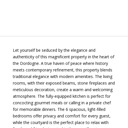
Let yourself be seduced by the elegance and
authenticity of this magnificent property in the heart of
the Dordogne. A true haven of peace where history
meets contemporary refinement, this property blends
traditional elegance with modern amenities. The living
rooms, with their exposed beams, stone fireplaces and
meticulous decoration, create a warm and welcoming
atmosphere. The fully-equipped kitchen is perfect for
concocting gourmet meals or calling in a private chef
for memorable dinners. The 6 spacious, light-filled
bedrooms offer privacy and comfort for every guest,
while the courtyard is the perfect place to relax with