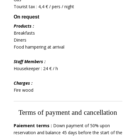
Tourist tax : 4,4 € / pers / night
On request
Products :
Breakfasts
Diners
Food hampering at arrival
Staff Members :
Housekeeper : 24 € / h
Charges :
Fire wood
Terms of payment and cancellation
Paiement terms :
Down payment of 50% upon
reservation and balance 45 days before the start of the