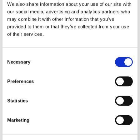
Shared bathroom with shower
We also share information about your use of our site with
our social media, advertising and analytics partners who
1st floor :
may combine it with other information that you’ve
provided to them or that they’ve collected from your use
Twin bedroom
90*200 convertible into a double
of their services.
Twin bedroom
90*200 convertible into a double
Consent
Summary
Necessary
Selection
2 Living Rooms
Preferences
6 Bedrooms
Statistics
4 Bathrooms
Marketing
Swimming pool :