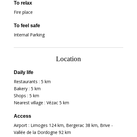
To relax
Fire place
To feel safe
Internal Parking
Location
Daily life
Restaurants :
5 km
Bakery :
5 km
Shops :
5 km
Nearest village : Vézac
5 km
Access
Airport : Limoges
124 km
, Bergerac
38 km
, Brive -
Vallée de la Dordogne
92 km