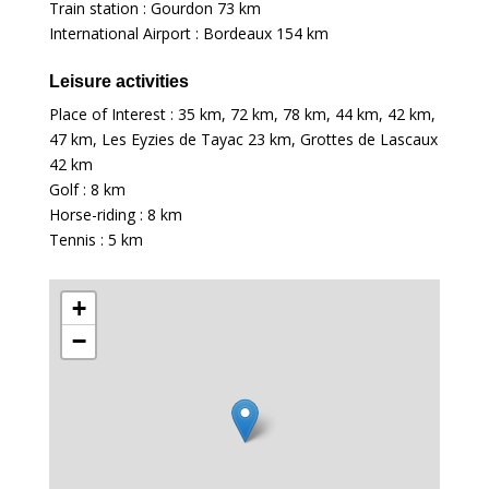
Train station : Gourdon
73 km
International Airport : Bordeaux
154 km
Leisure activities
Place of Interest :
35 km
,
72 km
,
78 km
,
44 km
,
42 km
,
47 km
, Les Eyzies de Tayac
23 km
, Grottes de Lascaux
42 km
Golf :
8 km
Horse-riding :
8 km
Tennis :
5 km
+
−