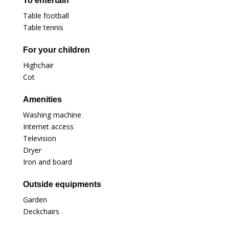
To entertain
Table football
Table tennis
For your children
Highchair
Cot
Amenities
Washing machine
Internet access
Television
Dryer
Iron and board
Outside equipments
Garden
Deckchairs