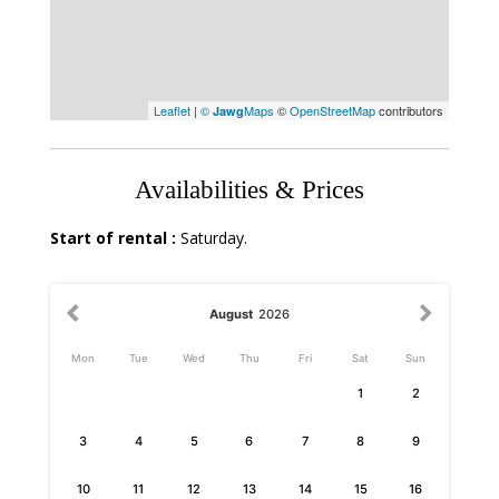
Leaflet
|
©
Maps
©
OpenStreetMap
contributors
Jawg
Availabilities & Prices
Start of rental :
Saturday.
August
2026
Mon
Tue
Wed
Thu
Fri
Sat
Sun
1
2
3
4
5
6
7
8
9
10
11
12
13
14
15
16