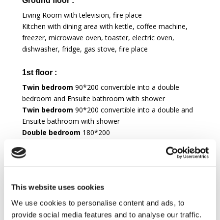
Ground floor :
Living Room with television, fire place
Kitchen with dining area with kettle, coffee machine,
freezer, microwave oven, toaster, electric oven,
dishwasher, fridge, gas stove, fire place
1st floor :
Twin bedroom
90*200 convertible into a double
bedroom and Ensuite bathroom with shower
Twin bedroom
90*200 convertible into a double and
Ensuite bathroom with shower
Double bedroom
180*200
Twin bedroom
90*200 convertible into a double
Shared bathroom with bath
ANNEX :
This website uses cookies
Ground floor :
We use cookies to personalise content and ads, to
Living Room
provide social media features and to analyse our traffic.