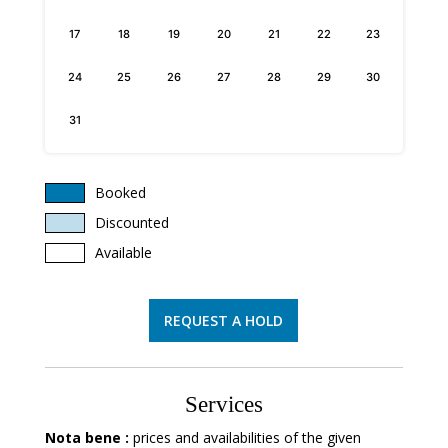
17
18
19
20
21
22
23
24
25
26
27
28
29
30
31
Booked
Discounted
Available
REQUEST A HOLD
Services
Nota bene :
prices and availabilities of the given