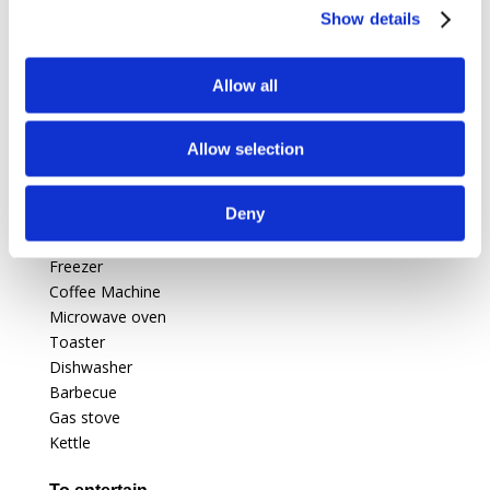
Show details
Swimming pool
private, outdoor, (10m X 5m X 2m),
protected by a barrier.
Allow all
Features
Allow selection
For kitchen
Deny
Electric oven
Fridge
Freezer
Coffee Machine
Microwave oven
Toaster
Dishwasher
Barbecue
Gas stove
Kettle