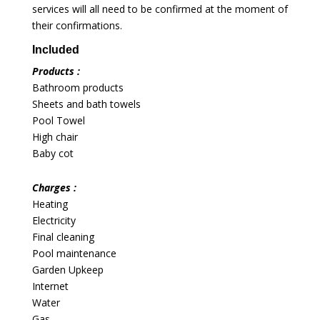
services will all need to be confirmed at the moment of
their confirmations.
Included
Products :
Bathroom products
Sheets and bath towels
Pool Towel
High chair
Baby cot
Charges :
Heating
Electricity
Final cleaning
Pool maintenance
Garden Upkeep
Internet
Water
Gas