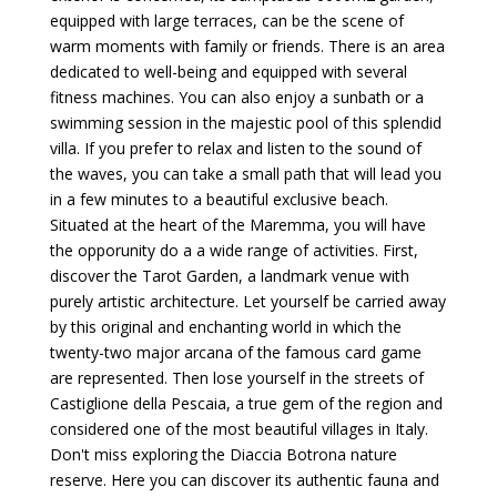
equipped with large terraces, can be the scene of
warm moments with family or friends. There is an area
dedicated to well-being and equipped with several
fitness machines. You can also enjoy a sunbath or a
swimming session in the majestic pool of this splendid
villa. If you prefer to relax and listen to the sound of
the waves, you can take a small path that will lead you
in a few minutes to a beautiful exclusive beach.
Situated at the heart of the Maremma, you will have
the opporunity do a a wide range of activities. First,
discover the Tarot Garden, a landmark venue with
purely artistic architecture. Let yourself be carried away
by this original and enchanting world in which the
twenty-two major arcana of the famous card game
are represented. Then lose yourself in the streets of
Castiglione della Pescaia, a true gem of the region and
considered one of the most beautiful villages in Italy.
Don't miss exploring the Diaccia Botrona nature
reserve. Here you can discover its authentic fauna and