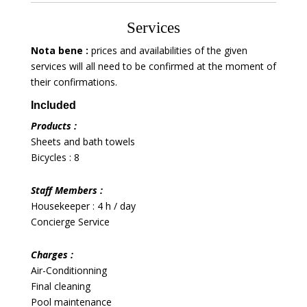
Services
Nota bene :
prices and availabilities of the given
services will all need to be confirmed at the moment of
their confirmations.
Included
Products :
Sheets and bath towels
Bicycles : 8
Staff Members :
Housekeeper : 4 h / day
Concierge Service
Charges :
Air-Conditionning
Final cleaning
Pool maintenance