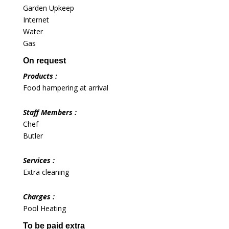
Garden Upkeep
Internet
Water
Gas
On request
Products :
Food hampering at arrival
Staff Members :
Chef
Butler
Services :
Extra cleaning
Charges :
Pool Heating
To be paid extra