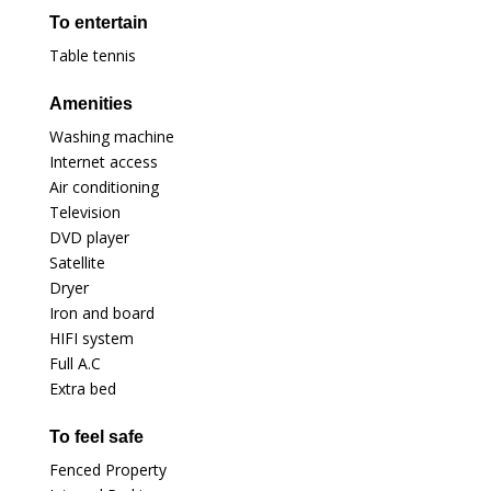
To entertain
Table tennis
Amenities
Washing machine
Internet access
Air conditioning
Television
DVD player
Satellite
Dryer
Iron and board
HIFI system
Full A.C
Extra bed
To feel safe
Fenced Property