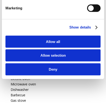
Marketing
1 Laundry
Show details
Swimming pool :
Swimming pool
private, outdoor, (14m X 7m X
Allow all
1,50m), heated, protected by a curtain.
Allow selection
Features
Deny
For kitchen
Electric oven
Microwave oven
Dishwasher
Barbecue
Gas stove