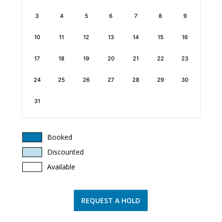
3
4
5
6
7
8
9
10
11
12
13
14
15
16
17
18
19
20
21
22
23
24
25
26
27
28
29
30
31
Booked
Discounted
Available
REQUEST A HOLD