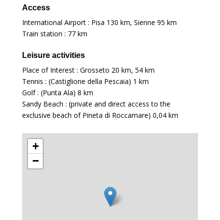
Access
International Airport : Pisa
130 km
, Sienne
95 km
Train station :
77 km
Leisure activities
Place of Interest : Grosseto
20 km
,
54 km
Tennis : (Castiglione della Pescaia)
1 km
Golf : (Punta Ala)
8 km
Sandy Beach : (private and direct access to the
exclusive beach of Pineta di Roccamare)
0,04 km
+
−