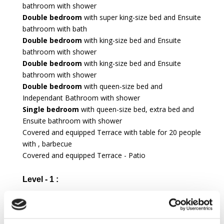
bathroom with shower
Double bedroom
with super king-size bed and Ensuite
bathroom with bath
Double bedroom
with king-size bed and Ensuite
bathroom with shower
Double bedroom
with king-size bed and Ensuite
bathroom with shower
Double bedroom
with queen-size bed and
Independant Bathroom with shower
Single bedroom
with queen-size bed, extra bed and
Ensuite bathroom with shower
Covered and equipped Terrace with table for 20 people
with , barbecue
Covered and equipped Terrace - Patio
Level - 1 :
TV Room
Twin bedroom
for staff with single bed 90cm large
and Ensuite bathroom