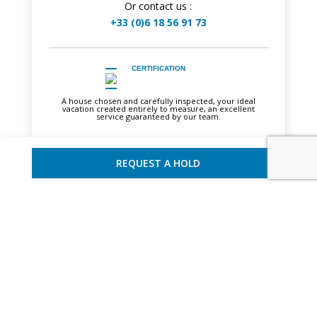
Or contact us :
+33 (0)6 18 56 91 73
CERTIFICATION
A house chosen and carefully inspected, your ideal
vacation created entirely to measure, an excellent
service guaranteed by our team.
REQUEST A HOLD
YOU MAY ALSO LIKE