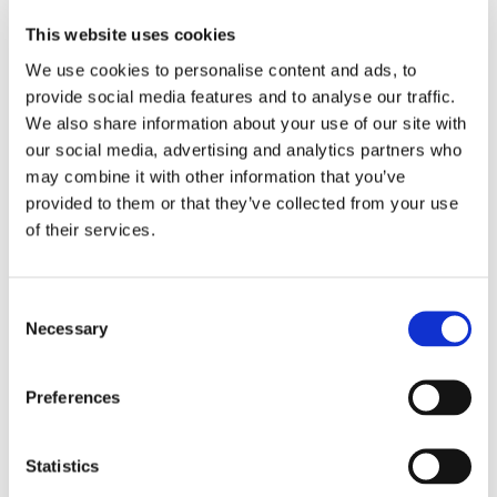
Laundry with washing machine, iron and board, dryer
This website uses cookies
We use cookies to personalise content and ads, to
Summary
provide social media features and to analyse our traffic.
We also share information about your use of our site with
our social media, advertising and analytics partners who
1 TV Room
may combine it with other information that you’ve
provided to them or that they’ve collected from your use
of their services.
1 Living Room
1 Dining Room
Consent
Necessary
Selection
8 Bedrooms
Preferences
8 Bathrooms
Statistics
2 Terraces