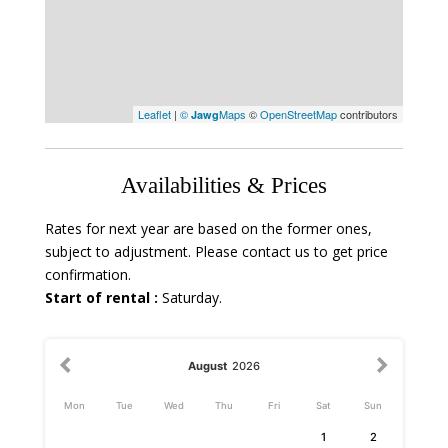
Leaflet
|
©
Maps
©
OpenStreetMap
contributors
Jawg
Availabilities & Prices
Rates for next year are based on the former ones,
subject to adjustment. Please contact us to get price
confirmation.
Start of rental :
Saturday.
August
2026
Mon
Tue
Wed
Thu
Fri
Sat
Sun
1
2