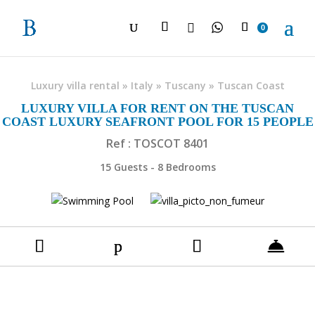

0
Luxury villa rental
»
Italy
»
Tuscany
»
Tuscan Coast
LUXURY VILLA FOR RENT ON THE TUSCAN
COAST LUXURY SEAFRONT POOL FOR 15 PEOPLE
Ref : TOSCOT 8401
15 Guests - 8 Bedrooms