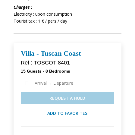
Charges :
Electricity : upon consumption
Tourist tax : 1 € / pers / day
Villa - Tuscan Coast
Ref : TOSCOT 8401
15 Guests - 8 Bedrooms

REQUEST A HOLD
ADD TO FAVORITES