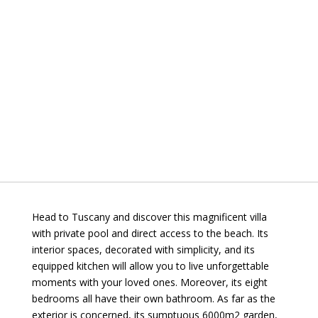
Head to Tuscany and discover this magnificent villa
with private pool and direct access to the beach. Its
interior spaces, decorated with simplicity, and its
equipped kitchen will allow you to live unforgettable
moments with your loved ones. Moreover, its eight
bedrooms all have their own bathroom. As far as the
exterior is concerned, its sumptuous 6000m2 garden,