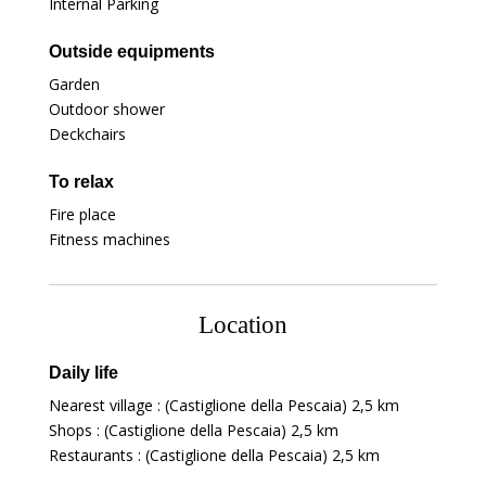
Internal Parking
Outside equipments
Garden
Outdoor shower
Deckchairs
To relax
Fire place
Fitness machines
Location
Daily life
Nearest village : (Castiglione della Pescaia)
2,5 km
Shops : (Castiglione della Pescaia)
2,5 km
Restaurants : (Castiglione della Pescaia)
2,5 km