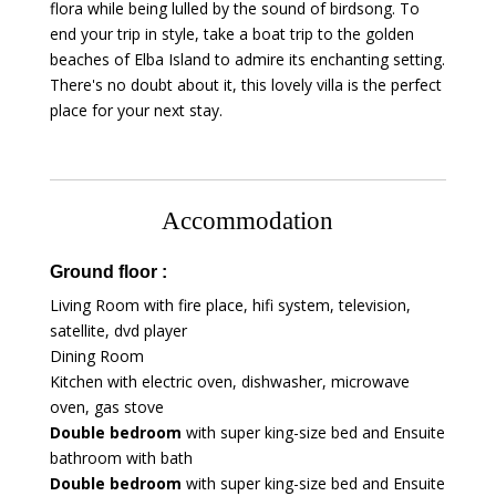
flora while being lulled by the sound of birdsong. To
end your trip in style, take a boat trip to the golden
beaches of Elba Island to admire its enchanting setting.
There's no doubt about it, this lovely villa is the perfect
place for your next stay.
Accommodation
Ground floor :
Living Room with fire place, hifi system, television,
satellite, dvd player
Dining Room
Kitchen with electric oven, dishwasher, microwave
oven, gas stove
Double bedroom
with super king-size bed and Ensuite
bathroom with bath
Double bedroom
with super king-size bed and Ensuite