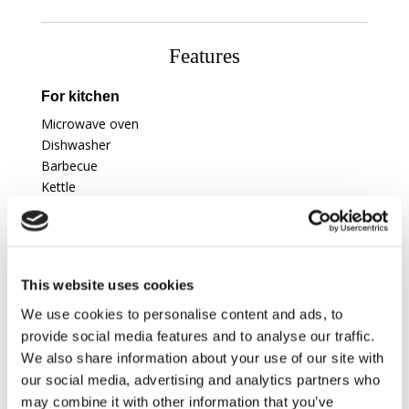
Features
For kitchen
Microwave oven
Dishwasher
Barbecue
Kettle
To entertain
Table tennis
This website uses cookies
To relax
We use cookies to personalise content and ads, to
Balcony
provide social media features and to analyse our traffic.
Fire place
We also share information about your use of our site with
our social media, advertising and analytics partners who
Amenities
may combine it with other information that you’ve