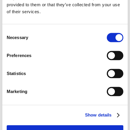
Washing machine
provided to them or that they’ve collected from your use
Fans
of their services.
Internet access
Television
DVD player
Consent
Satellite
Necessary
Selection
Iron and board
HIFI system
Full A.C
Preferences
Mosquito net
To feel safe
Statistics
Internal Parking
Marketing
Location
Show details
Daily life
Nearest village : (Castiglione della Pescaia)
5 km