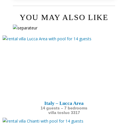
YOU MAY ALSO LIKE
Italy – Lucca Area
14 guests – 7 bedrooms
villa tosluc 3317