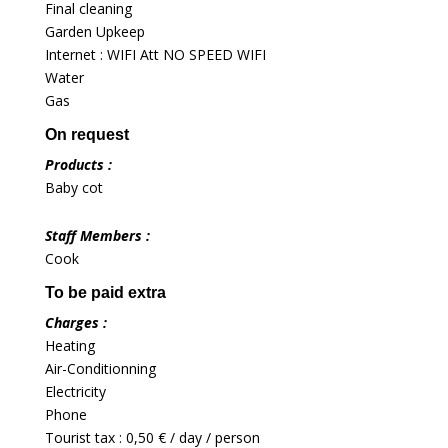
Final cleaning
Garden Upkeep
Internet : WIFI Att NO SPEED WIFI
Water
Gas
On request
Products :
Baby cot
Staff Members :
Cook
To be paid extra
Charges :
Heating
Air-Conditionning
Electricity
Phone
Tourist tax : 0,50 € / day / person