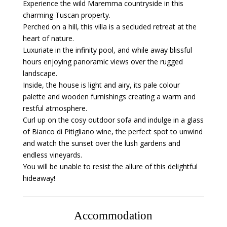
Experience the wild Maremma countryside in this
charming Tuscan property.
Perched on a hill, this villa is a secluded retreat at the
heart of nature.
Luxuriate in the infinity pool, and while away blissful
hours enjoying panoramic views over the rugged
landscape.
Inside, the house is light and airy, its pale colour
palette and wooden furnishings creating a warm and
restful atmosphere.
Curl up on the cosy outdoor sofa and indulge in a glass
of Bianco di Pitigliano wine, the perfect spot to unwind
and watch the sunset over the lush gardens and
endless vineyards.
You will be unable to resist the allure of this delightful
hideaway!
Accommodation