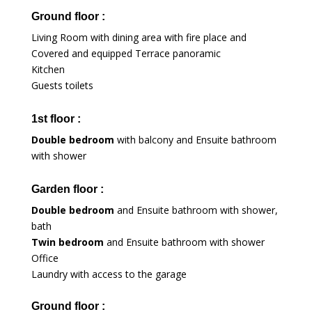
Ground floor :
Living Room with dining area with fire place and
Covered and equipped Terrace panoramic
Kitchen
Guests toilets
1st floor :
Double bedroom
with balcony and Ensuite bathroom
with shower
Garden floor :
Double bedroom
and Ensuite bathroom with shower,
bath
Twin bedroom
and Ensuite bathroom with shower
Office
Laundry with access to the garage
Ground floor :