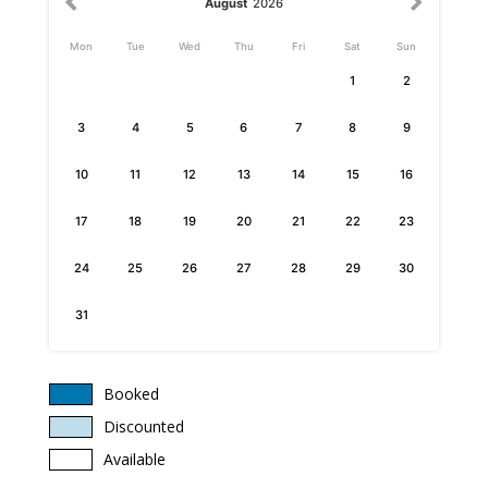
August
2026
Mon
Tue
Wed
Thu
Fri
Sat
Sun
1
2
3
4
5
6
7
8
9
10
11
12
13
14
15
16
17
18
19
20
21
22
23
24
25
26
27
28
29
30
31
Booked
Discounted
Available