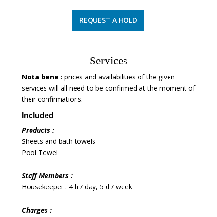
REQUEST A HOLD
Services
Nota bene :
prices and availabilities of the given
services will all need to be confirmed at the moment of
their confirmations.
Included
Products :
Sheets and bath towels
Pool Towel
Staff Members :
Housekeeper : 4 h / day, 5 d / week
Charges :