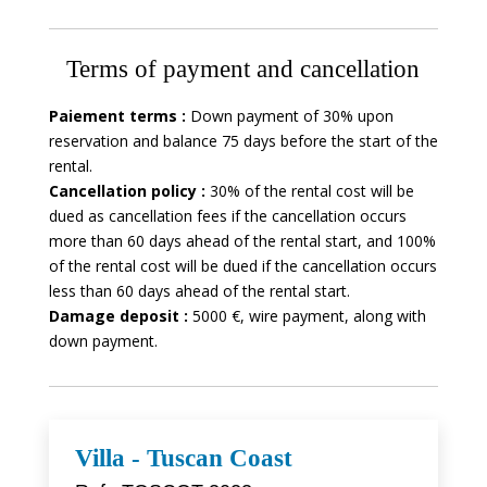
Terms of payment and cancellation
Paiement terms :
Down payment of 30% upon
reservation and balance 75 days before the start of the
rental.
Cancellation policy :
30% of the rental cost will be
dued as cancellation fees if the cancellation occurs
more than 60 days ahead of the rental start, and 100%
of the rental cost will be dued if the cancellation occurs
less than 60 days ahead of the rental start.
Damage deposit :
5000 €, wire payment, along with
down payment.
Villa - Tuscan Coast