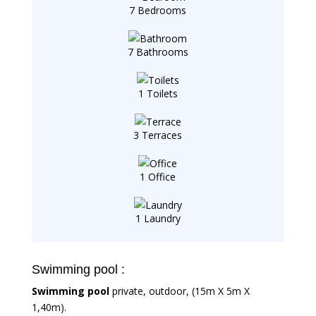
7 Bedrooms
7 Bathrooms
1 Toilets
3 Terraces
1 Office
1 Laundry
Swimming pool :
Swimming pool
private, outdoor, (15m X 5m X
1,40m).