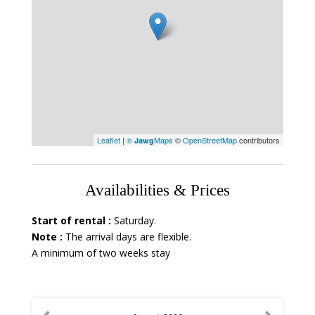
Leaflet
|
©
Maps
©
OpenStreetMap
contributors
Jawg
Availabilities & Prices
Start of rental :
Saturday.
Note :
The arrival days are flexible.
A minimum of two weeks stay