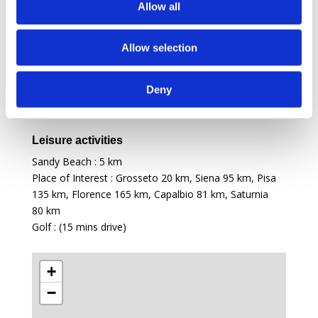
Allow all
Shops : (Castiglione della Pescaia)
5 km
Restaurants : (Castiglione della Pescaia)
5 km
Allow selection
Access
International Airport : Pisa
133 km
, Florence
165 km
,
Deny
Rome
200 km
Airport : Grosseto (only private flights)
25 km
Leisure activities
Sandy Beach :
5 km
Place of Interest : Grosseto
20 km
, Siena
95 km
, Pisa
135 km
, Florence
165 km
, Capalbio
81 km
, Saturnia
80 km
Golf : (15 mins drive)
+
−