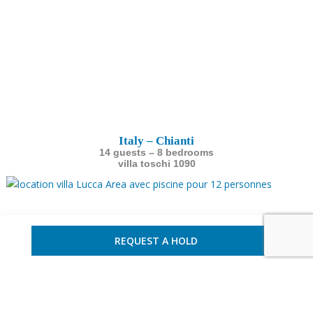
Italy – Chianti
14 guests – 8 bedrooms
villa toschi 1090
REQUEST A HOLD