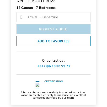
Ref : TOSCOT 3023
14 Guests - 7 Bedrooms

REQUEST A HOLD
ADD TO FAVORITES
Or contact us :
+33 (0)6 18 56 91 73
CERTIFICATION
A house chosen and carefully inspected, your ideal
vacation created entirely to measure, an excellent
service guaranteed by our team.