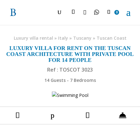

0
Luxury villa rental
»
Italy
»
Tuscany
»
Tuscan Coast
LUXURY VILLA FOR RENT ON THE TUSCAN
COAST ARCHITECTURE WITH PRIVATE POOL
FOR 14 PEOPLE
Ref : TOSCOT 3023
14 Guests - 7 Bedrooms