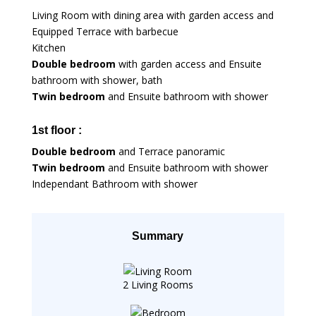
Living Room with dining area with garden access and
Equipped Terrace with barbecue
Kitchen
Double bedroom
with garden access and Ensuite
bathroom with shower, bath
Twin bedroom
and Ensuite bathroom with shower
1st floor :
Double bedroom
and Terrace panoramic
Twin bedroom
and Ensuite bathroom with shower
Independant Bathroom with shower
Summary
2 Living Rooms