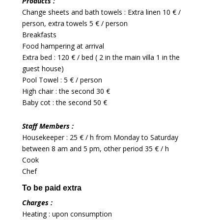
Products :
Change sheets and bath towels : Extra linen 10 € /
person, extra towels 5 € / person
Breakfasts
Food hampering at arrival
Extra bed : 120 € / bed ( 2 in the main villa 1 in the
guest house)
Pool Towel : 5 € / person
High chair : the second 30 €
Baby cot : the second 50 €
Staff Members :
Housekeeper : 25 € / h from Monday to Saturday
between 8 am and 5 pm, other period 35 € / h
Cook
Chef
To be paid extra
Charges :
Heating : upon consumption