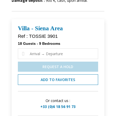
Damage deposit :
900 €, cash, upon arrival.
Villa - Siena Area
Ref : TOSSIE 3901
18 Guests - 9 Bedrooms

REQUEST A HOLD
ADD TO FAVORITES
Or contact us :
+33 (0)6 18 56 91 73