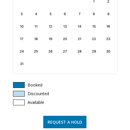
1
2
3
4
5
6
7
8
9
10
11
12
13
14
15
16
17
18
19
20
21
22
23
24
25
26
27
28
29
30
31
Booked
Discounted
Available
REQUEST A HOLD