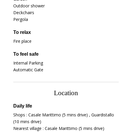
Outdoor shower
Deckchairs
Pergola
To relax
Fire place
To feel safe
Internal Parking
Automatic Gate
Location
Daily life
Shops : Casale Marittimo (5 mins drive) , Guardistallo
(10 mins drive)
Nearest village : Casale Marittimo (5 mins drive)