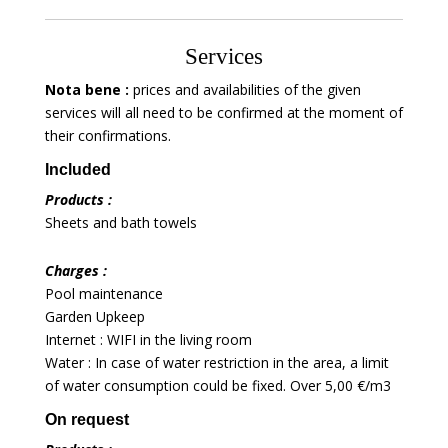
Services
Nota bene :
prices and availabilities of the given
services will all need to be confirmed at the moment of
their confirmations.
Included
Products :
Sheets and bath towels
Charges :
Pool maintenance
Garden Upkeep
Internet : WIFI in the living room
Water : In case of water restriction in the area, a limit
of water consumption could be fixed. Over 5,00 €/m3
On request