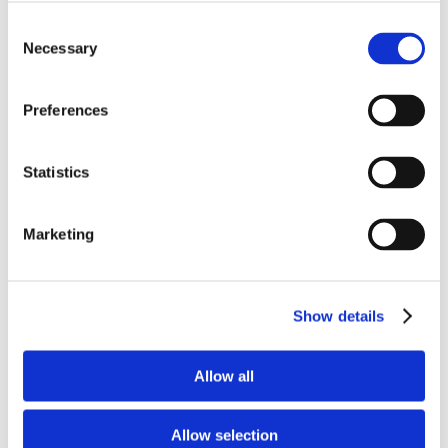
Swimming pool :
Consent
Swimming pool
private, outdoor, (11m X 6m X 2,5m).
Necessary
Selection
Features
Preferences
For kitchen
Statistics
Gas oven
Fridge
Coffee Machine
Marketing
Microwave oven
Toaster
Dishwasher
Show details
Barbecue
Expresso machine
Allow all
To entertain
Table tennis
Allow selection