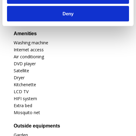
For your children
Highchair
Deny
Cot
Amenities
Washing machine
Internet access
Air conditioning
DVD player
Satellite
Dryer
Kitchenette
LCD TV
HIFI system
Extra bed
Mosquito net
Outside equipments
Garden