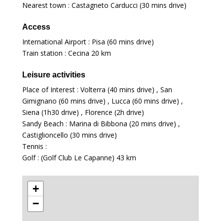
Nearest town : Castagneto Carducci (30 mins drive)
Access
International Airport : Pisa (60 mins drive)
Train station : Cecina
20 km
Leisure activities
Place of Interest : Volterra (40 mins drive) , San
Gimignano (60 mins drive) , Lucca (60 mins drive) ,
Siena (1h30 drive) , Florence (2h drive)
Sandy Beach : Marina di Bibbona (20 mins drive) ,
Castiglioncello (30 mins drive)
Tennis :
Golf : (Golf Club Le Capanne)
43 km
+
−