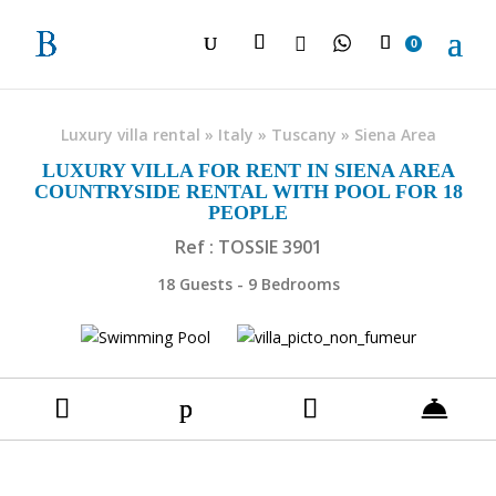

0
Luxury villa rental
»
Italy
»
Tuscany
»
Siena Area
LUXURY VILLA FOR RENT IN SIENA AREA
COUNTRYSIDE RENTAL WITH POOL FOR 18
PEOPLE
Ref : TOSSIE 3901
18 Guests - 9 Bedrooms