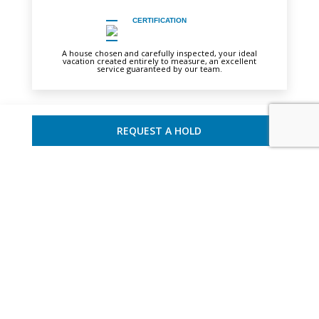
CERTIFICATION
A house chosen and carefully inspected, your ideal
vacation created entirely to measure, an excellent
service guaranteed by our team.
REQUEST A HOLD
YOU MAY ALSO LIKE