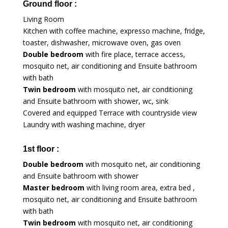
Ground floor :
Living Room
Kitchen with coffee machine, expresso machine, fridge,
toaster, dishwasher, microwave oven, gas oven
Double bedroom
with fire place, terrace access,
mosquito net, air conditioning and Ensuite bathroom
with bath
Twin bedroom
with mosquito net, air conditioning
and Ensuite bathroom with shower, wc, sink
Covered and equipped Terrace with countryside view
Laundry with washing machine, dryer
1st floor :
Double bedroom
with mosquito net, air conditioning
and Ensuite bathroom with shower
Master bedroom
with living room area, extra bed ,
mosquito net, air conditioning and Ensuite bathroom
with bath
Twin bedroom
with mosquito net, air conditioning