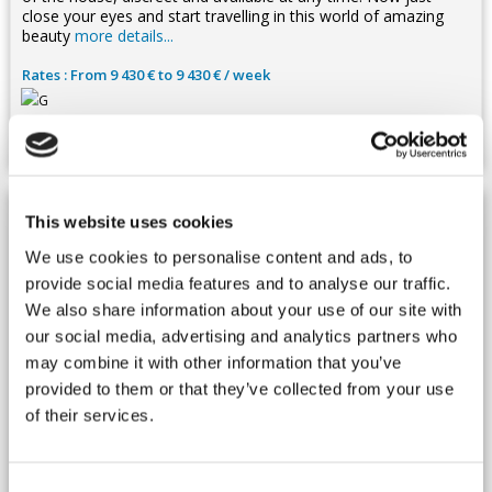
close your eyes and start travelling in this world of amazing
beauty
more details...
Rates : From 9 430 € to 9 430 € / week
22 Guests -
11 Bedrooms
This website uses cookies
We use cookies to personalise content and ads, to
provide social media features and to analyse our traffic.
We also share information about your use of our site with
our social media, advertising and analytics partners who
may combine it with other information that you’ve
provided to them or that they’ve collected from your use
of their services.
Morocco, Essaouira
Villa - Mirleft
Ref : MARMIR 384
Consent