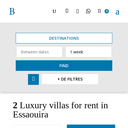

0
DESTINATIONS
FIND

+ DE FILTRES
2
Luxury villas for rent in
Essaouira