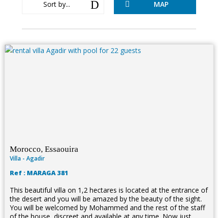
D
Sort by...
MAP

Morocco, Essaouira
Villa - Agadir
Ref : MARAGA 381
This beautiful villa on 1,2 hectares is located at the entrance of
the desert and you will be amazed by the beauty of the sight.
You will be welcomed by Mohammed and the rest of the staff
of the house, discreet and available at any time. Now just