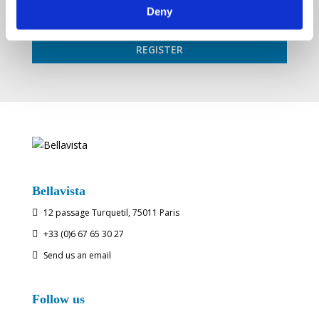
Deny
Bellavista
12 passage Turquetil, 75011 Paris

+33 (0)6 67 65 30 27

Send us an email

Follow us