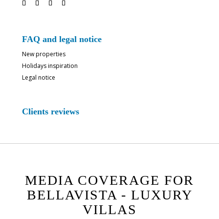
FAQ and legal notice
New properties
Holidays inspiration
Legal notice
Clients reviews
MEDIA COVERAGE FOR
BELLAVISTA - LUXURY
VILLAS