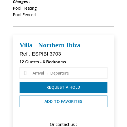
Charges :
Pool Heating
Pool Fenced
Villa - Northern Ibiza
Ref : ESPIBI 3703
12 Guests - 6 Bedrooms

REQUEST A HOLD
ADD TO FAVORITES
Or contact us :