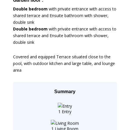
Garden floor :
Double bedroom
with private entrance with access to
shared terrace and Ensuite bathroom with shower,
double sink
Double bedroom
with private entrance with access to
shared terrace and Ensuite bathroom with shower,
double sink
Covered and equipped Terrace situated close to the
pool, with outdoor kitchen and large table, and lounge
area
Summary
1 Entry
1 Living Room