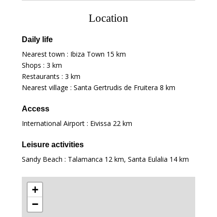
Location
Daily life
Nearest town : Ibiza Town
15 km
Shops :
3 km
Restaurants :
3 km
Nearest village : Santa Gertrudis de Fruitera
8 km
Access
International Airport : Eivissa
22 km
Leisure activities
Sandy Beach : Talamanca
12 km
, Santa Eulalia
14 km
+
−