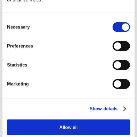
Features
Consent
For kitchen
Necessary
Selection
Electric oven
Fridge
Preferences
Nespresso Machine
Microwave oven
Toaster
Statistics
Barbecue
Summer kitchen
Marketing
Kettle
For your children
Highchair
Show details
Amenities
Allow all
Internet access