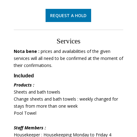
REQUEST A HOLD
Services
Nota bene :
prices and availabilities of the given
services will all need to be confirmed at the moment of
their confirmations.
Included
Products :
Sheets and bath towels
Change sheets and bath towels : weekly changed for
stays from more than one week
Pool Towel
Staff Members :
Housekeeper : Housekeeping Monday to Friday 4