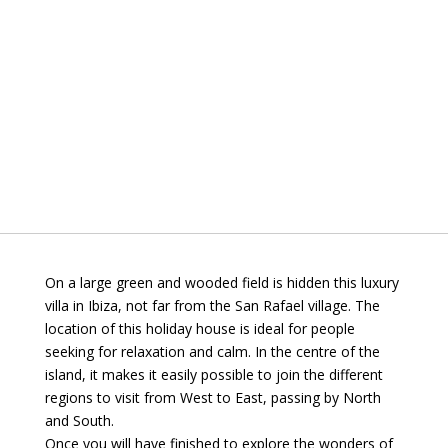
On a large green and wooded field is hidden this luxury
villa in Ibiza, not far from the San Rafael village. The
location of this holiday house is ideal for people
seeking for relaxation and calm. In the centre of the
island, it makes it easily possible to join the different
regions to visit from West to East, passing by North
and South.
Once you will have finished to explore the wonders of