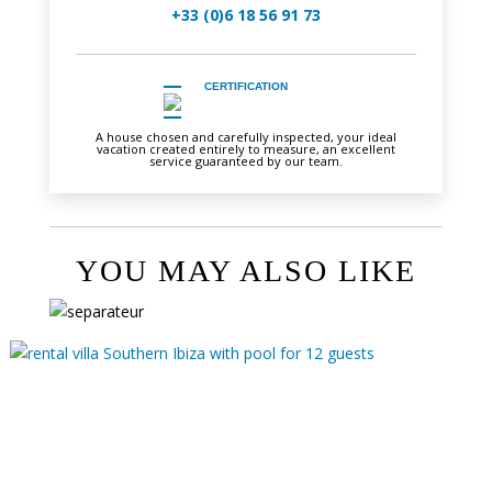
+33 (0)6 18 56 91 73
CERTIFICATION
A house chosen and carefully inspected, your ideal
vacation created entirely to measure, an excellent
service guaranteed by our team.
YOU MAY ALSO LIKE