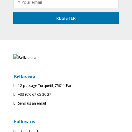
Bellavista
12 passage Turquetil, 75011 Paris

+33 (0)6 67 65 30 27

Send us an email

Follow us