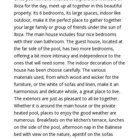
Ibiza for the day, meet up all together in this beautiful
property. Its 6 bedrooms, its large spaces, indoor like
outdoor, make it the perfect place to gather together
your large family or group of friends under the sun of
Ibiza. The main house includes four nice bedrooms
with their own bathroom. The guest house, located at
the far side of the pool, has two more bedrooms,
offering a bit more intimacy and independence to the
ones that will need some. The indoor decoration of the
house has been choose carefully. The various
materials used, from which wood and wicker for the
furniture, or the white of sofas and linen, make it an
harmonious and delicate whole, a great place to live.
The exteriors are just as pleasant to all be together.
Whether it is around the main house or the private
heated pool, places to enjoy the good weather are
numerous. Breakfasts on the kitchen’s terrace, lunches
on the side of the pool, afternoon nap in the Balinese
bed with view on the nature, aperitif on the sofas