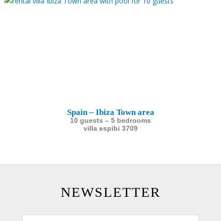
Spain – Ibiza Town area
10 guests – 5 bedrooms
villa espibi 3709
NEWSLETTER