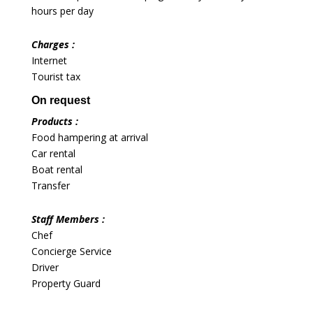
hours per day
Charges :
Internet
Tourist tax
On request
Products :
Food hampering at arrival
Car rental
Boat rental
Transfer
Staff Members :
Chef
Concierge Service
Driver
Property Guard