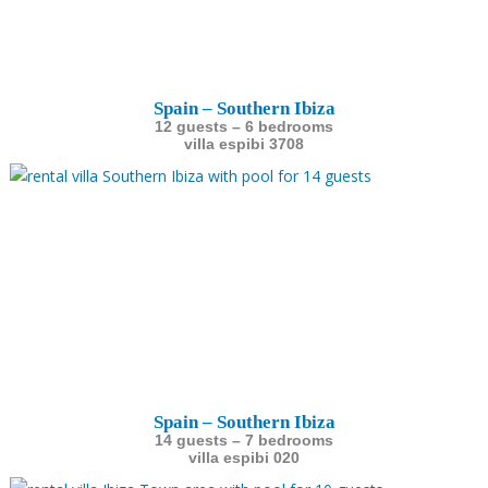
Spain – Southern Ibiza
12 guests – 6 bedrooms
villa espibi 3708
Spain – Southern Ibiza
14 guests – 7 bedrooms
villa espibi 020