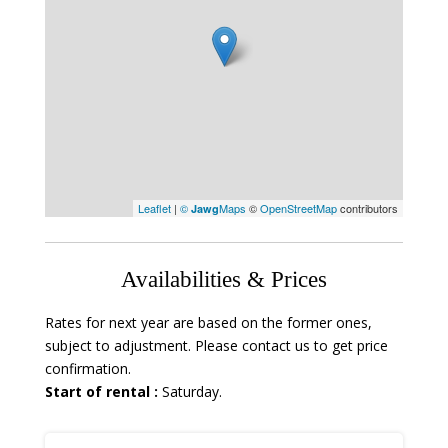
Leaflet
|
©
Maps
©
OpenStreetMap
contributors
Jawg
Availabilities & Prices
Rates for next year are based on the former ones,
subject to adjustment. Please contact us to get price
confirmation.
Start of rental :
Saturday.