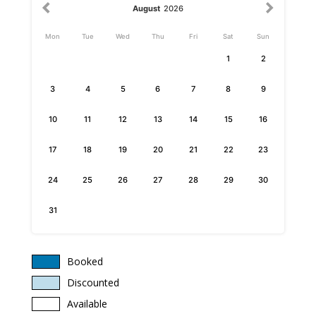
August
2026
Mon
Tue
Wed
Thu
Fri
Sat
Sun
1
2
3
4
5
6
7
8
9
10
11
12
13
14
15
16
17
18
19
20
21
22
23
24
25
26
27
28
29
30
31
Booked
Discounted
Available