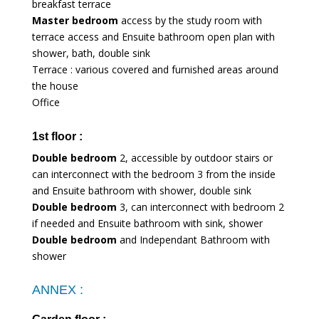
breakfast terrace
Master bedroom
access by the study room with
terrace access and Ensuite bathroom open plan with
shower, bath, double sink
Terrace : various covered and furnished areas around
the house
Office
1st floor :
Double bedroom
2, accessible by outdoor stairs or
can interconnect with the bedroom 3 from the inside
and Ensuite bathroom with shower, double sink
Double bedroom
3, can interconnect with bedroom 2
if needed and Ensuite bathroom with sink, shower
Double bedroom
and Independant Bathroom with
shower
ANNEX :