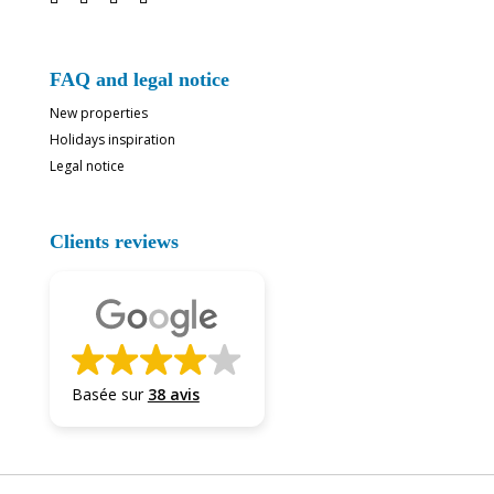
FAQ and legal notice
New properties
Holidays inspiration
Legal notice
Clients reviews
Basée sur
38 avis