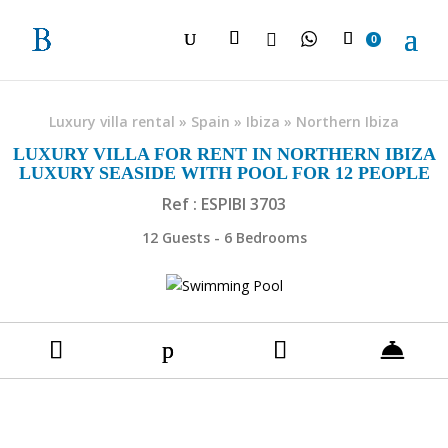

0
Luxury villa rental
»
Spain
»
Ibiza
»
Northern Ibiza
LUXURY VILLA FOR RENT IN NORTHERN IBIZA
LUXURY SEASIDE WITH POOL FOR 12 PEOPLE
Ref : ESPIBI 3703
12 Guests - 6 Bedrooms