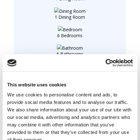
1 Dining Room
6 Bedrooms
6 Bathrooms
2 Terraces
This website uses cookies
1 Office
We use cookies to personalise content and ads, to
provide social media features and to analyse our traffic.
We also share information about your use of our site with
Swimming pool :
our social media, advertising and analytics partners who
Swimming pool
private, outdoor, heated, protected
may combine it with other information that you’ve
by a barrier.
provided to them or that they’ve collected from your use
of their services.