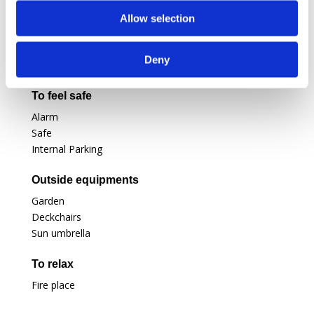
Air conditioning
Television
Allow selection
Satellite
Ipod dock
Deny
Office corner
To feel safe
Alarm
Safe
Internal Parking
Outside equipments
Garden
Deckchairs
Sun umbrella
To relax
Fire place