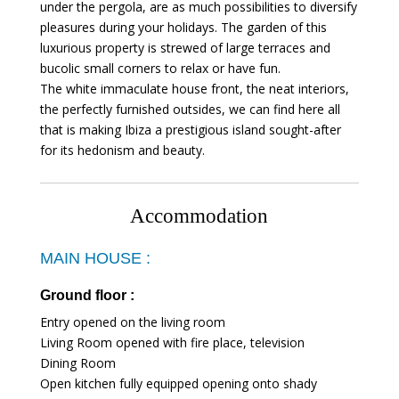
under the pergola, are as much possibilities to diversify
pleasures during your holidays. The garden of this
luxurious property is strewed of large terraces and
bucolic small corners to relax or have fun.
The white immaculate house front, the neat interiors,
the perfectly furnished outsides, we can find here all
that is making Ibiza a prestigious island sought-after
for its hedonism and beauty.
Accommodation
MAIN HOUSE :
Ground floor :
Entry opened on the living room
Living Room opened with fire place, television
Dining Room
Open kitchen fully equipped opening onto shady