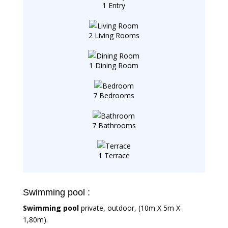
1 Entry
2 Living Rooms
1 Dining Room
7 Bedrooms
7 Bathrooms
1 Terrace
Swimming pool :
Swimming pool
private, outdoor, (10m X 5m X
1,80m).