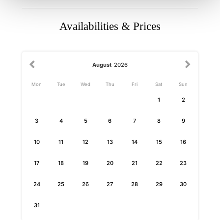
Availabilities & Prices
August
2026
Mon
Tue
Wed
Thu
Fri
Sat
Sun
1
2
3
4
5
6
7
8
9
10
11
12
13
14
15
16
17
18
19
20
21
22
23
24
25
26
27
28
29
30
31