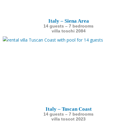
Italy – Siena Area
14 guests – 7 bedrooms
villa toschi 2084
Italy – Tuscan Coast
14 guests – 7 bedrooms
villa toscot 2023