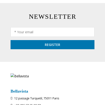
NEWSLETTER
Bellavista
12 passage Turquetil, 75011 Paris
