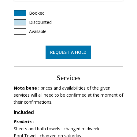
Booked
Discounted
Available
REQUEST A HOLD
Services
Nota bene :
prices and availabilities of the given
services will all need to be confirmed at the moment of
their confirmations.
Included
Products :
Sheets and bath towels : changed midweek
Pool Towel : changed on saturday