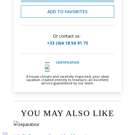
ADD TO FAVORITES
Or contact us :
+33 (0)6 18 56 91 73
CERTIFICATION
A house chosen and carefully inspected, your ideal
vacation created entirely to measure, an excellent
service guaranteed by our team.
YOU MAY ALSO LIKE