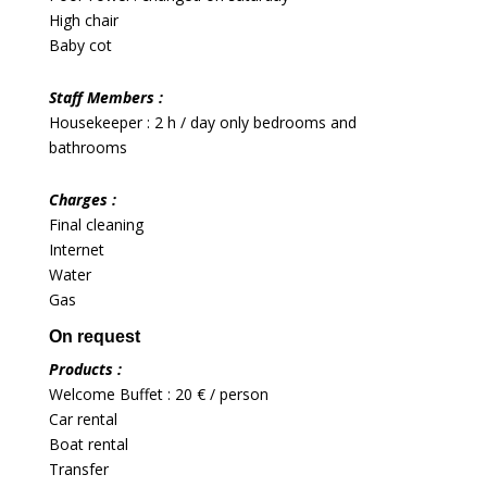
High chair
Baby cot
Staff Members :
Housekeeper : 2 h / day only bedrooms and
bathrooms
Charges :
Final cleaning
Internet
Water
Gas
On request
Products :
Welcome Buffet : 20 € / person
Car rental
Boat rental
Transfer