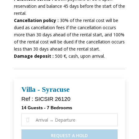
reservation and balance 45 days before the start of the
rental.
Cancellation policy :
30% of the rental cost will be
dued as cancellation fees if the cancellation occurs
more than 30 days ahead of the rental start, and 100%
of the rental cost will be dued if the cancellation occurs
less than 30 days ahead of the rental start.
Damage deposit :
500 €, cash, upon arrival.
Villa - Syracuse
Ref : SICSIR 26120
14 Guests - 7 Bedrooms

REQUEST A HOLD