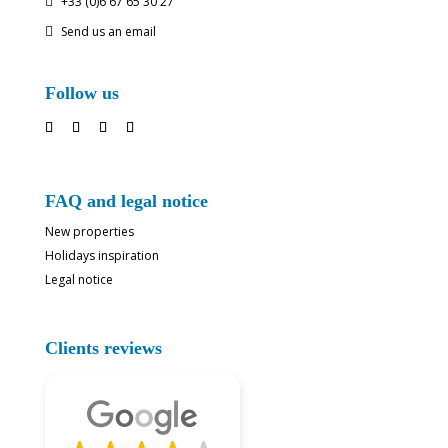
+33 (0)6 67 65 30 27

Send us an email

Follow us
FAQ and legal notice
New properties
Holidays inspiration
Legal notice
Clients reviews