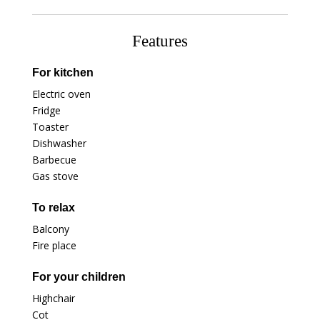
Features
For kitchen
Electric oven
Fridge
Toaster
Dishwasher
Barbecue
Gas stove
To relax
Balcony
Fire place
For your children
Highchair
Cot