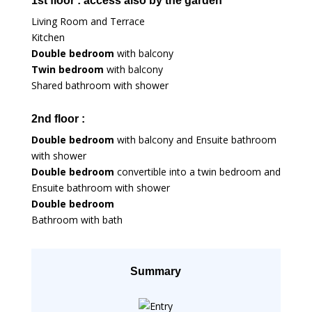
1st floor : access also by the garden
Living Room and Terrace
Kitchen
Double bedroom
with balcony
Twin bedroom
with balcony
Shared bathroom with shower
2nd floor :
Double bedroom
with balcony and Ensuite bathroom
with shower
Double bedroom
convertible into a twin bedroom and
Ensuite bathroom with shower
Double bedroom
Bathroom with bath
Summary