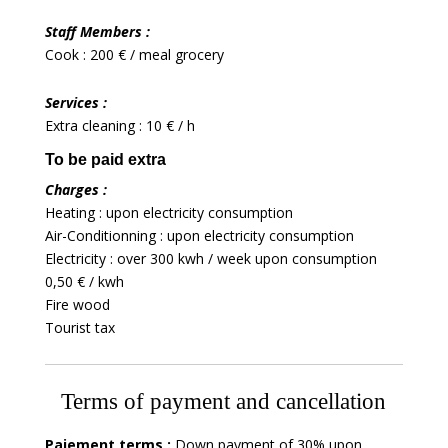
Staff Members :
Cook : 200 € / meal grocery
Services :
Extra cleaning : 10 € / h
To be paid extra
Charges :
Heating : upon electricity consumption
Air-Conditionning : upon electricity consumption
Electricity : over 300 kwh / week upon consumption
0,50 € / kwh
Fire wood
Tourist tax
Terms of payment and cancellation
Paiement terms :
Down payment of 30% upon