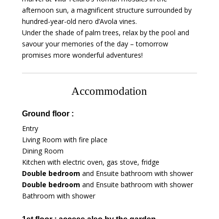
afternoon sun, a magnificent structure surrounded by
hundred-year-old nero d’Avola vines.
Under the shade of palm trees, relax by the pool and
savour your memories of the day – tomorrow
promises more wonderful adventures!
Accommodation
Ground floor :
Entry
Living Room with fire place
Dining Room
Kitchen with electric oven, gas stove, fridge
Double bedroom
and Ensuite bathroom with shower
Double bedroom
and Ensuite bathroom with shower
Bathroom with shower