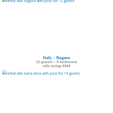
Italy – Ragusa
12 guests – 6 bedrooms
villa sicrag 4304