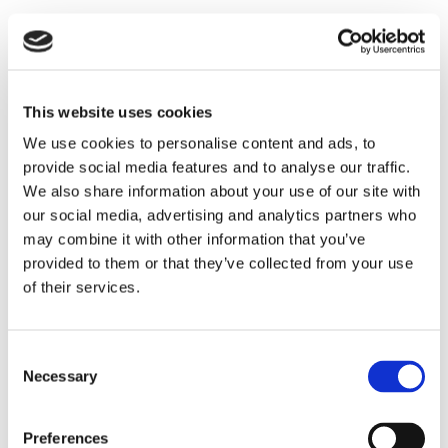
Internal Parking
Location
This website uses cookies
Daily life
We use cookies to personalise content and ads, to
provide social media features and to analyse our traffic.
Hospital :
12 km
We also share information about your use of our site with
Shops :
2 km
our social media, advertising and analytics partners who
Restaurants :
2 km
may combine it with other information that you’ve
Nearest town : (Noto)
10 km
provided to them or that they’ve collected from your use
Access
of their services.
International Airport :
80 km
, Palermo
330 km
, Catania
100 km
Consent
Train station :
40 km
Necessary
Selection
Harbour : Siracusa
40 km
Leisure activities
Preferences