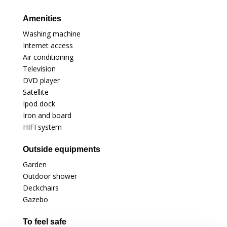
Amenities
Washing machine
Internet access
Air conditioning
Television
DVD player
Satellite
Ipod dock
Iron and board
HIFI system
Outside equipments
Garden
Outdoor shower
Deckchairs
Gazebo
To feel safe