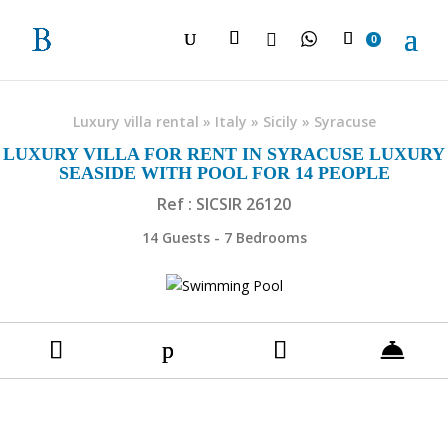

0
Luxury villa rental
»
Italy
»
Sicily
»
Syracuse
LUXURY VILLA FOR RENT IN SYRACUSE LUXURY
SEASIDE WITH POOL FOR 14 PEOPLE
Ref : SICSIR 26120
14 Guests - 7 Bedrooms