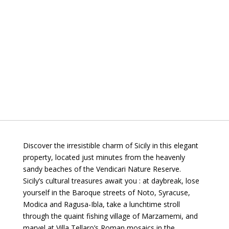
Discover the irresistible charm of Sicily in this elegant
property, located just minutes from the heavenly
sandy beaches of the Vendicari Nature Reserve.
Sicily’s cultural treasures await you : at daybreak, lose
yourself in the Baroque streets of Noto, Syracuse,
Modica and Ragusa-Ibla, take a lunchtime stroll
through the quaint fishing village of Marzamemi, and
marvel at Villa Tellaro’s Roman mosaics in the