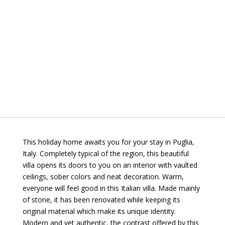
This holiday home awaits you for your stay in Puglia,
Italy. Completely typical of the region, this beautiful
villa opens its doors to you on an interior with vaulted
ceilings, sober colors and neat decoration. Warm,
everyone will feel good in this Italian villa. Made mainly
of stone, it has been renovated while keeping its
original material which make its unique identity.
Modern and yet authentic, the contrast offered by this