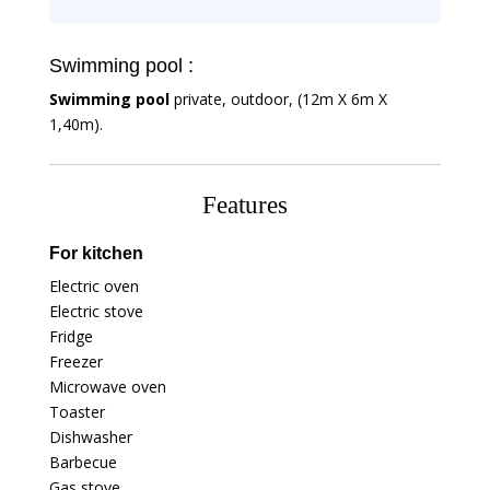
Swimming pool :
Swimming pool
private, outdoor, (12m X 6m X
1,40m).
Features
For kitchen
Electric oven
Electric stove
Fridge
Freezer
Microwave oven
Toaster
Dishwasher
Barbecue
Gas stove