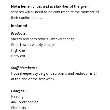
Nota bene :
prices and availabilities of the given
services will all need to be confirmed at the moment of
their confirmations.
Included
Products :
Sheets and bath towels : weekly change
Pool Towel : weekly change
High chair
Baby cot
Staff Members :
Housekeeper : tyiding of bedrooms and bathrooms 5 h
at the end of the first week
Charges :
Heating
Air-Conditionning
Electricity