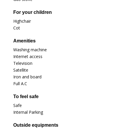
For your children
Highchair
Cot
Amenities
Washing machine
Internet access
Television
Satellite
Iron and board
Full A.C
To feel safe
Safe
Internal Parking
Outside equipments