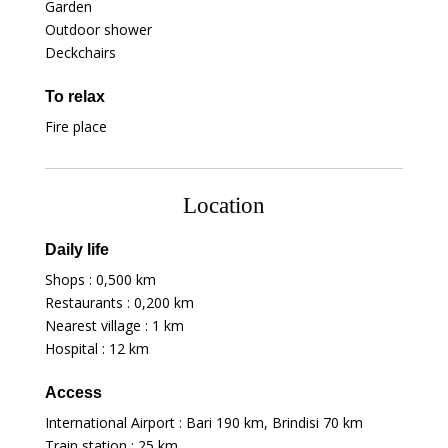
Garden
Outdoor shower
Deckchairs
To relax
Fire place
Location
Daily life
Shops :
0,500 km
Restaurants :
0,200 km
Nearest village :
1 km
Hospital :
12 km
Access
International Airport : Bari
190 km
, Brindisi
70 km
Train station :
25 km