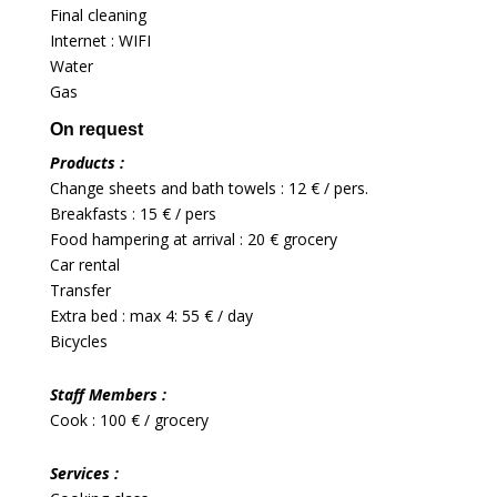
Final cleaning
Internet : WIFI
Water
Gas
On request
Products :
Change sheets and bath towels : 12 € / pers.
Breakfasts : 15 € / pers
Food hampering at arrival : 20 € grocery
Car rental
Transfer
Extra bed : max 4: 55 € / day
Bicycles
Staff Members :
Cook : 100 € / grocery
Services :