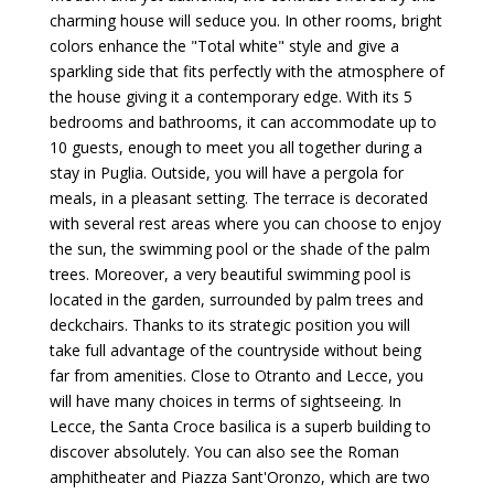
charming house will seduce you. In other rooms, bright
colors enhance the "Total white" style and give a
sparkling side that fits perfectly with the atmosphere of
the house giving it a contemporary edge. With its 5
bedrooms and bathrooms, it can accommodate up to
10 guests, enough to meet you all together during a
stay in Puglia. Outside, you will have a pergola for
meals, in a pleasant setting. The terrace is decorated
with several rest areas where you can choose to enjoy
the sun, the swimming pool or the shade of the palm
trees. Moreover, a very beautiful swimming pool is
located in the garden, surrounded by palm trees and
deckchairs. Thanks to its strategic position you will
take full advantage of the countryside without being
far from amenities. Close to Otranto and Lecce, you
will have many choices in terms of sightseeing. In
Lecce, the Santa Croce basilica is a superb building to
discover absolutely. You can also see the Roman
amphitheater and Piazza Sant'Oronzo, which are two