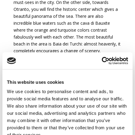
must-sees in the city. On the other side, towards
Otranto, you will find the historic center which gives a
beautiful panorama of the sea. There are also
incredible blue waters such as the cava di Bauxite
where the orange and turquoise colors contrast
fabulously well with each other. The most beautiful
beach in the area is Baia dei Turchi: almost heavenly, it
completely encourages a change of scenery.
Accommodation
This website uses cookies
MAIN HOUSE :
We use cookies to personalise content and ads, to
provide social media features and to analyse our traffic.
Ground floor :
We also share information about your use of our site with
Entry
our social media, advertising and analytics partners who
Living Room
may combine it with other information that you’ve
Dining Room
provided to them or that they’ve collected from your use
Kitchen with freezer, electric oven, fridge, toaster,
of their services.