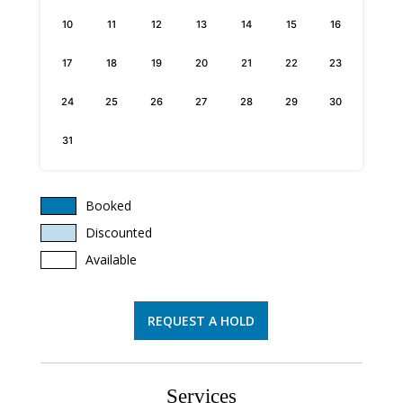
10
11
12
13
14
15
16
17
18
19
20
21
22
23
24
25
26
27
28
29
30
31
Booked
Discounted
Available
REQUEST A HOLD
Services