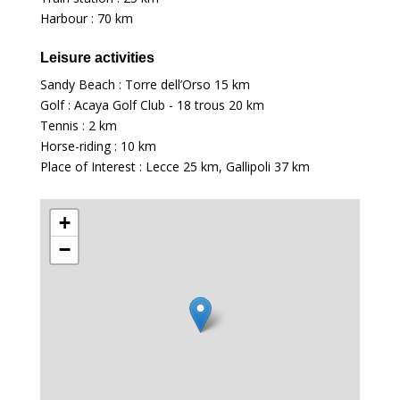
Harbour :
70 km
Leisure activities
Sandy Beach : Torre dell’Orso
15 km
Golf : Acaya Golf Club - 18 trous
20 km
Tennis :
2 km
Horse-riding :
10 km
Place of Interest : Lecce
25 km
, Gallipoli
37 km
+
−