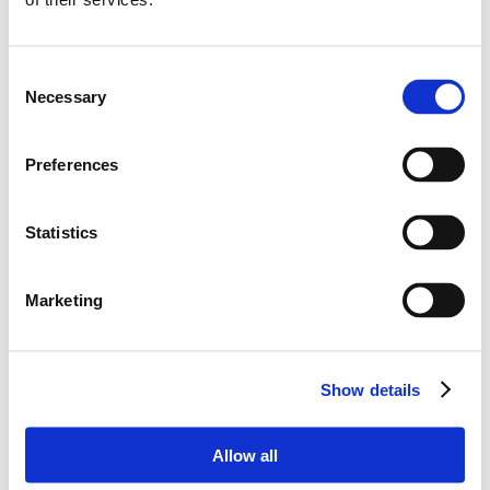
dishwasher, electric stove, microwave oven, gas stove
Double bedroom
and Ensuite bathroom with shower
Double bedroom
and Ensuite bathroom with shower
Consent
Guests toilets
Necessary
Selection
Guests toilets
Covered and equipped Terrace
Preferences
1st floor :
Double bedroom
Statistics
Bathroom with shower
ANNEX :
Marketing
Ground floor :
Double bedroom
and Ensuite bathroom with shower
Show details
and Terrace
Double bedroom
and Ensuite bathroom with shower
Allow all