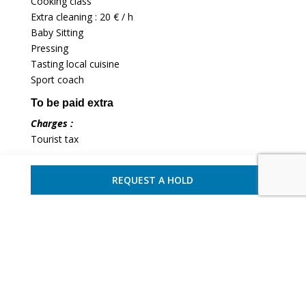
Cooking class
Extra cleaning : 20 € / h
Baby Sitting
Pressing
Tasting local cuisine
Sport coach
To be paid extra
Charges :
Tourist tax
REQUEST A HOLD
Terms of payment and cancellation
Paiement terms :
Down payment of 40% upon
reservation and balance 75 days before the start of the
rental.
Cancellation policy :
40% of the rental cost will be
dued as cancellation fees if the cancellation occurs
more than 75 days ahead of the rental start, and 100%