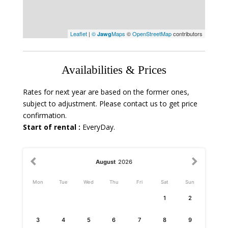
Leaflet
|
©
Maps
©
OpenStreetMap
contributors
Jawg
Availabilities & Prices
Rates for next year are based on the former ones,
subject to adjustment. Please contact us to get price
confirmation.
Start of rental :
EveryDay.
August
2026
Mon
Tue
Wed
Thu
Fri
Sat
Sun
1
2
3
4
5
6
7
8
9