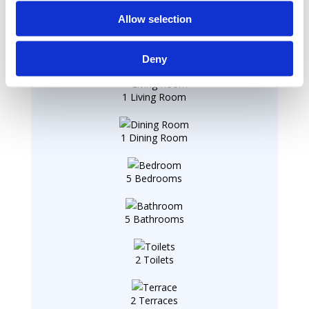
Summary
Allow selection
1 Entry
Deny
1 Living Room
1 Dining Room
5 Bedrooms
5 Bathrooms
2 Toilets
2 Terraces