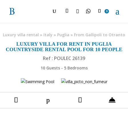

0
Luxury villa rental
»
Italy
»
Puglia
»
From Gallipoli to Otranto
LUXURY VILLA FOR RENT IN PUGLIA
COUNTRYSIDE RENTAL POOL FOR 10 PEOPLE
Ref : POULEC 26139
10 Guests - 5 Bedrooms