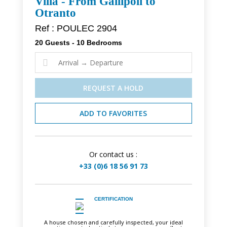
Villa - From Gallipoli to
Otranto
Ref : POULEC 2904
20 Guests - 10 Bedrooms

REQUEST A HOLD
ADD TO FAVORITES
Or contact us :
+33 (0)6 18 56 91 73
CERTIFICATION
A house chosen and carefully inspected, your ideal