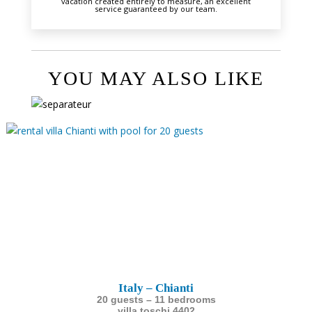
vacation created entirely to measure, an excellent
service guaranteed by our team.
YOU MAY ALSO LIKE
Italy – Chianti
20 guests – 11 bedrooms
villa toschi 4402