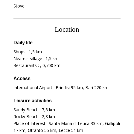
Stove
Location
Daily life
Shops :
1,5 km
Nearest village :
1,5 km
Restaurants : ,
0,700 km
Access
International Airport : Brindisi
95 km
, Bari
220 km
Leisure activities
Sandy Beach :
7,5 km
Rocky Beach :
2,8 km
Place of Interest : Santa Maria di Leuca
33 km
, Gallipoli
17 km
, Otranto
55 km
, Lecce
51 km