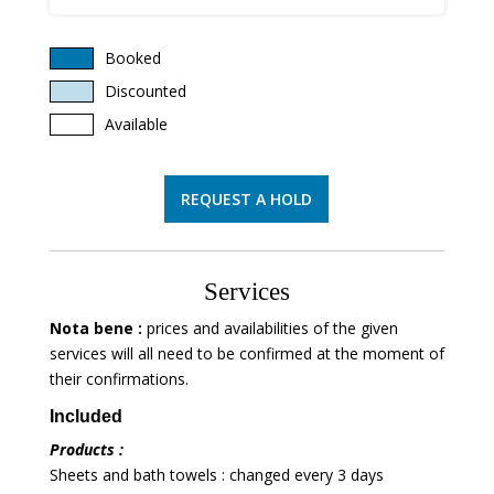
Booked
Discounted
Available
REQUEST A HOLD
Services
Nota bene :
prices and availabilities of the given
services will all need to be confirmed at the moment of
their confirmations.
Included
Products :
Sheets and bath towels : changed every 3 days