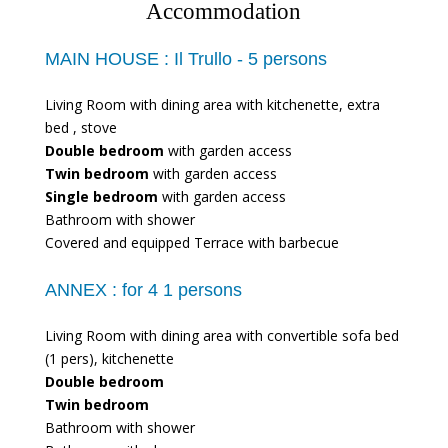
Accommodation
MAIN HOUSE :
Il Trullo - 5 persons
Living Room with dining area with kitchenette, extra
bed , stove
Double bedroom
with garden access
Twin bedroom
with garden access
Single bedroom
with garden access
Bathroom with shower
Covered and equipped Terrace with barbecue
ANNEX :
for 4 1 persons
Living Room with dining area with convertible sofa bed
(1 pers), kitchenette
Double bedroom
Twin bedroom
Bathroom with shower