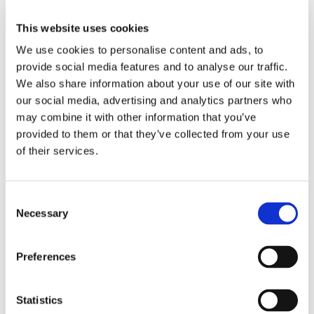
5 Living Rooms
This website uses cookies
10 Bedrooms
We use cookies to personalise content and ads, to
provide social media features and to analyse our traffic.
We also share information about your use of our site with
8 Bathrooms
our social media, advertising and analytics partners who
may combine it with other information that you’ve
6 Terraces
provided to them or that they’ve collected from your use
of their services.
Swimming pool :
Consent
Swimming pool
private, outdoor.
Necessary
Selection
Features
Preferences
For kitchen
Statistics
Electric oven