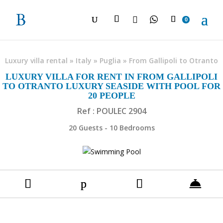

0
Luxury villa rental
»
Italy
»
Puglia
»
From Gallipoli to Otranto
LUXURY VILLA FOR RENT IN FROM GALLIPOLI
TO OTRANTO LUXURY SEASIDE WITH POOL FOR
20 PEOPLE
Ref : POULEC 2904
20 Guests - 10 Bedrooms