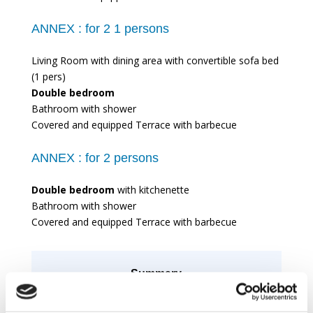
ANNEX :
for 2 1 persons
Living Room with dining area with convertible sofa bed
(1 pers)
Double bedroom
Bathroom with shower
Covered and equipped Terrace with barbecue
ANNEX :
for 2 persons
Double bedroom
with kitchenette
Bathroom with shower
Covered and equipped Terrace with barbecue
Summary