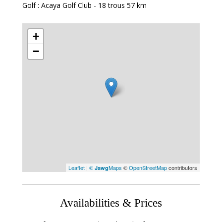
Golf : Acaya Golf Club - 18 trous
57 km
+
−
Leaflet
|
©
Maps
©
OpenStreetMap
contributors
Jawg
Availabilities & Prices