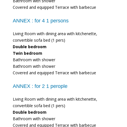
Bathroom with shower
Covered and equipped Terrace with barbecue
ANNEX :
for 4 1 persons
Living Room with dining area with kitchenette,
convertible sofa bed (1 pers)
Double bedroom
Twin bedroom
Bathroom with shower
Bathroom with shower
Covered and equipped Terrace with barbecue
ANNEX :
for 2 1 perople
Living Room with dining area with kitchenette,
convertible sofa bed (1 pers)
Double bedroom
Bathroom with shower
Covered and equipped Terrace with barbecue