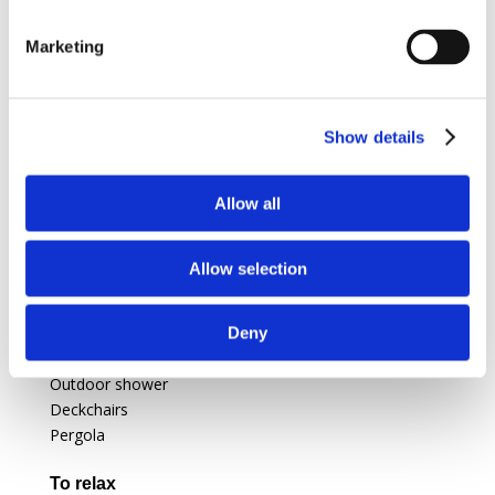
Gas oven
Fridge
Marketing
Barbecue
Gas stove
Show details
Amenities
Convertible sofa bed (1 pers)
Washing machine
Allow all
Kitchenette
LCD TV
Allow selection
Extra bed
Outside equipments
Deny
Garden
Outdoor shower
Deckchairs
Pergola
To relax