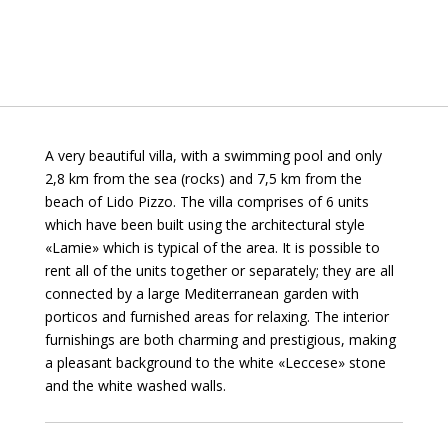
A very beautiful villa, with a swimming pool and only
2,8 km from the sea (rocks) and 7,5 km from the
beach of Lido Pizzo. The villa comprises of 6 units
which have been built using the architectural style
«Lamie» which is typical of the area. It is possible to
rent all of the units together or separately; they are all
connected by a large Mediterranean garden with
porticos and furnished areas for relaxing. The interior
furnishings are both charming and prestigious, making
a pleasant background to the white «Leccese» stone
and the white washed walls.