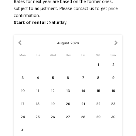
Rates for next year are based on the former ones,
subject to adjustment. Please contact us to get price
confirmation.
Start of rental :
Saturday.
August
2026
Mon
Tue
Wed
Thu
Fri
Sat
Sun
1
2
3
4
5
6
7
8
9
10
11
12
13
14
15
16
17
18
19
20
21
22
23
24
25
26
27
28
29
30
31