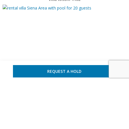
REQUEST A HOLD
Italy – Siena Area
20 guests – 10 bedrooms
villa tostos 721