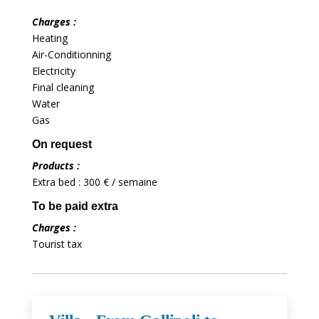
Charges :
Heating
Air-Conditionning
Electricity
Final cleaning
Water
Gas
On request
Products :
Extra bed : 300 € / semaine
To be paid extra
Charges :
Tourist tax