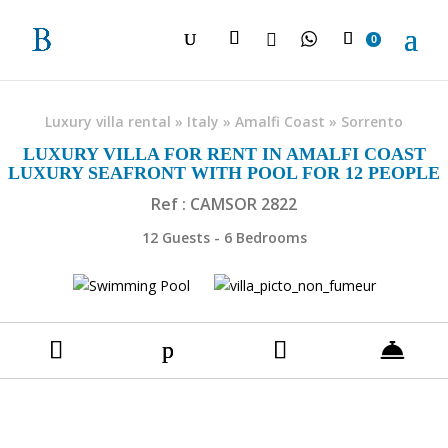

0
Luxury villa rental
»
Italy
»
Amalfi Coast
»
Sorrento
LUXURY VILLA FOR RENT IN AMALFI COAST
LUXURY SEAFRONT WITH POOL FOR 12 PEOPLE
Ref : CAMSOR 2822
12 Guests - 6 Bedrooms