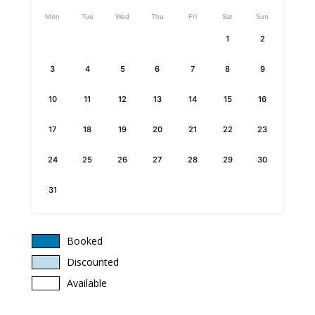
Mon
Tue
Wed
Thu
Fri
Sat
Sun
1
2
3
4
5
6
7
8
9
10
11
12
13
14
15
16
17
18
19
20
21
22
23
24
25
26
27
28
29
30
31
Booked
Discounted
Available