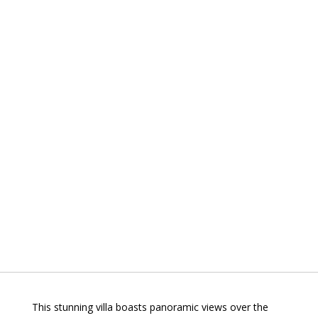
This stunning villa boasts panoramic views over the