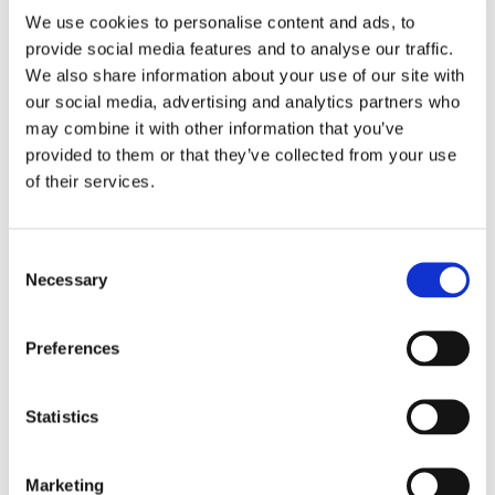
Twin bedroom
twin beds can be converted into a
We use cookies to personalise content and ads, to
double bed and Ensuite bathroom with shower
provide social media features and to analyse our traffic.
We also share information about your use of our site with
MAIN HOUSE :
our social media, advertising and analytics partners who
may combine it with other information that you’ve
Ground floor : reachable via a staircase from
the annex.
provided to them or that they’ve collected from your use
Double bedroom
with television and Ensuite
of their services.
bathroom with shower
Double bedroom
with television and Ensuite
bathroom with shower
Consent
Necessary
Selection
Garden floor : reachable via a lift.
Living Room with terrace access, lcd tv
Preferences
Dining Room
Kitchen with dining area with electric stove, electric
Statistics
oven, fridge, freezer
Double bedroom
with safe, television and Ensuite
bathroom with shower
Marketing