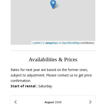
Leaflet
|
©
Maps
©
OpenStreetMap
contributors
Jawg
Availabilities & Prices
Rates for next year are based on the former ones,
subject to adjustment. Please contact us to get price
confirmation.
Start of rental :
Saturday.
August
2026