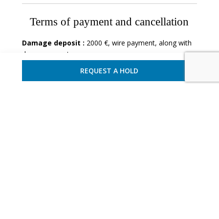
Terms of payment and cancellation
Damage deposit :
2000 €, wire payment, along with
down payment.
REQUEST A HOLD
Villa - Sorrento
Ref : CAMSOR 2822
12 Guests - 6 Bedrooms

REQUEST A HOLD
ADD TO FAVORITES