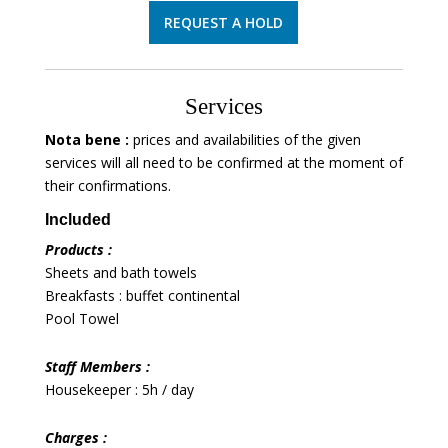
REQUEST A HOLD
Services
Nota bene :
prices and availabilities of the given
services will all need to be confirmed at the moment of
their confirmations.
Included
Products :
Sheets and bath towels
Breakfasts : buffet continental
Pool Towel
Staff Members :
Housekeeper : 5h / day
Charges :