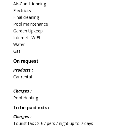
Air-Conditionning
Electricity
Final cleaning
Pool maintenance
Garden Upkeep
Internet : WIFI
Water
Gas
On request
Products :
Car rental
Charges :
Pool Heating
To be paid extra
Charges :
Tourist tax : 2 € / pers / night up to 7 days