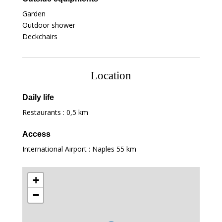
Garden
Outdoor shower
Deckchairs
Location
Daily life
Restaurants :
0,5 km
Access
International Airport : Naples
55 km
+
−