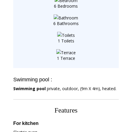
6 Bedrooms
6 Bathrooms
1 Toilets
1 Terrace
Swimming pool :
Swimming pool
private, outdoor, (9m X 4m), heated.
Features
For kitchen