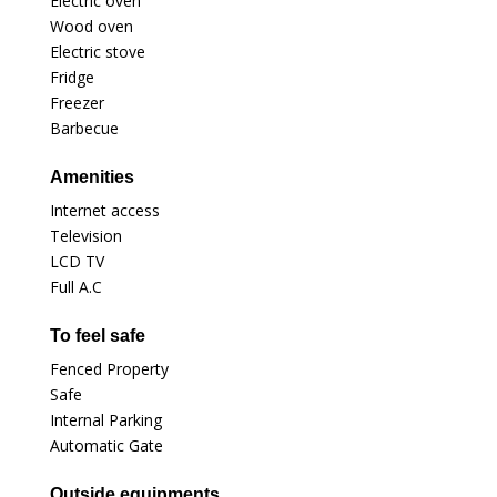
Electric oven
Wood oven
Electric stove
Fridge
Freezer
Barbecue
Amenities
Internet access
Television
LCD TV
Full A.C
To feel safe
Fenced Property
Safe
Internal Parking
Automatic Gate
Outside equipments