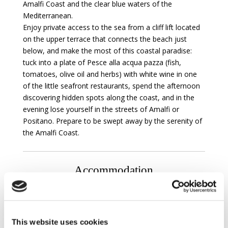
Amalfi Coast and the clear blue waters of the
Mediterranean.
Enjoy private access to the sea from a cliff lift located
on the upper terrace that connects the beach just
below, and make the most of this coastal paradise:
tuck into a plate of Pesce alla acqua pazza (fish,
tomatoes, olive oil and herbs) with white wine in one
of the little seafront restaurants, spend the afternoon
discovering hidden spots along the coast, and in the
evening lose yourself in the streets of Amalfi or
Positano. Prepare to be swept away by the serenity of
the Amalfi Coast.
Accommodation
ANNEX :
Ground floor :
This website uses cookies