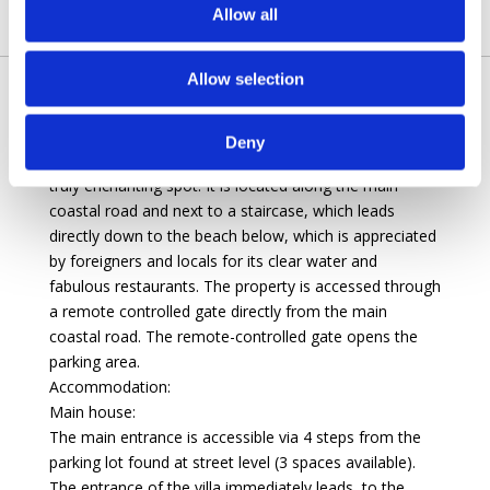
Allow all
Allow selection
This exclusive, newly renovated villa lies in a beautiful
Mediterranean setting among green olive groves and
Deny
pine trees about three kilometres from Amalfi, in a
truly enchanting spot. It is located along the main
coastal road and next to a staircase, which leads
directly down to the beach below, which is appreciated
by foreigners and locals for its clear water and
fabulous restaurants. The property is accessed through
a remote controlled gate directly from the main
coastal road. The remote-controlled gate opens the
parking area.
Accommodation:
Main house:
The main entrance is accessible via 4 steps from the
parking lot found at street level (3 spaces available).
The entrance of the villa immediately leads, to the