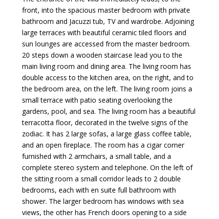
front, into the spacious master bedroom with private
bathroom and Jacuzzi tub, TV and wardrobe. Adjoining
large terraces with beautiful ceramic tiled floors and
sun lounges are accessed from the master bedroom.
20 steps down a wooden staircase lead you to the
main living room and dining area. The living room has
double access to the kitchen area, on the right, and to
the bedroom area, on the left. The living room joins a
small terrace with patio seating overlooking the
gardens, pool, and sea. The living room has a beautiful
terracotta floor, decorated in the twelve signs of the
zodiac. It has 2 large sofas, a large glass coffee table,
and an open fireplace. The room has a cigar corner
furnished with 2 armchairs, a small table, and a
complete stereo system and telephone. On the left of
the sitting room a small corridor leads to 2 double
bedrooms, each with en suite full bathroom with
shower. The larger bedroom has windows with sea
views, the other has French doors opening to a side