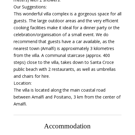
Our Suggestions:
This wonderful villa complex is a gorgeous space for all
guests. The large outdoor areas and the very efficient
cooking facilities make it ideal for a dinner party or the
celebration/organisation of a small event. We do
recommend that guests have a car available, as the
nearest town (Amalfi) is approximately 3 kilometres
from the villa. A communal staircase (approx. 400
steps) close to the villa, takes down to Santa Croce
public beach with 2 restaurants, as well as umbrellas
and chairs for hire.
Location:
The villa is located along the main coastal road
between Amalfi and Positano, 3 km from the center of
Amalfi.
Accommodation