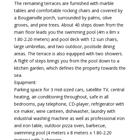
The remaining terraces are furnished with marble
tables and comfortable rocking chairs and covered by
a Bougainville porch, surrounded by palms, olive
groves, and pine trees. About 40 steps down from the
main floor leads you the swimming pool (4m x 8m x
1.80-2.20 meters) and pool deck with 12 sun chairs,
large umbrellas, and two outdoor, poolside dining
areas. The terrace is also equipped with two showers.
A flight of steps brings you from the pool down to a
kitchen garden, which defines the property towards the
sea.
Equipment:
Parking space for 3 mid-sized cars, satellite TV, central
heating, air-conditioning throughout, safe in all
bedrooms, pay telephone, CD-player, refrigerator with
ice maker, wine canteen, dishwasher, laundry with
industrial washing machine as well as professional iron
and iron table, outdoor pizza oven, barbecue,
swimming pool (4 meters x 8 meters x 1.80-2.20
meters) with 2 showers.