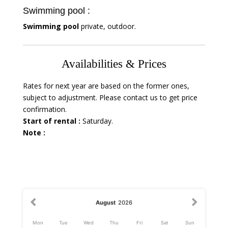
Swimming pool :
Swimming pool
private, outdoor.
Availabilities & Prices
Rates for next year are based on the former ones,
subject to adjustment. Please contact us to get price
confirmation.
Start of rental :
Saturday.
Note :
August
2026
Mon
Tue
Wed
Thu
Fri
Sat
Sun