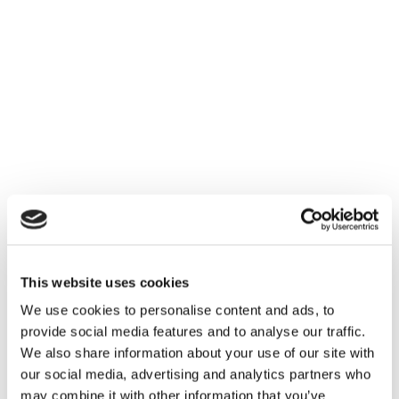
This website uses cookies
We use cookies to personalise content and ads, to
provide social media features and to analyse our traffic.
We also share information about your use of our site with
our social media, advertising and analytics partners who
may combine it with other information that you’ve