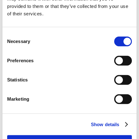
provided to them or that they’ve collected from your use
of their services.
Consent
Necessary
Selection
Preferences
Statistics
Marketing
Show details