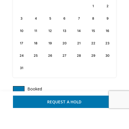
1
2
3
4
5
6
7
8
9
10
11
12
13
14
15
16
17
18
19
20
21
22
23
24
25
26
27
28
29
30
31
Booked
Discounted
REQUEST A HOLD
Available
REQUEST A HOLD