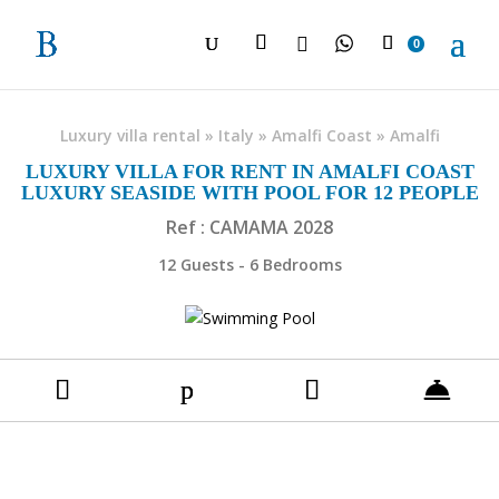

0
Luxury villa rental
»
Italy
»
Amalfi Coast
»
Amalfi
LUXURY VILLA FOR RENT IN AMALFI COAST
LUXURY SEASIDE WITH POOL FOR 12 PEOPLE
Ref : CAMAMA 2028
12 Guests - 6 Bedrooms