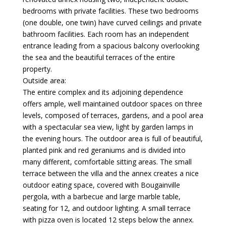
bedrooms with private facilities. These two bedrooms
(one double, one twin) have curved ceilings and private
bathroom facilities. Each room has an independent
entrance leading from a spacious balcony overlooking
the sea and the beautiful terraces of the entire
property.
Outside area:
The entire complex and its adjoining dependence
offers ample, well maintained outdoor spaces on three
levels, composed of terraces, gardens, and a pool area
with a spectacular sea view, light by garden lamps in
the evening hours. The outdoor area is full of beautiful,
planted pink and red geraniums and is divided into
many different, comfortable sitting areas. The small
terrace between the villa and the annex creates a nice
outdoor eating space, covered with Bougainville
pergola, with a barbecue and large marble table,
seating for 12, and outdoor lighting. A small terrace
with pizza oven is located 12 steps below the annex.