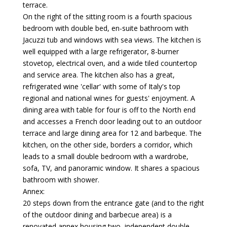
terrace.
On the right of the sitting room is a fourth spacious
bedroom with double bed, en-suite bathroom with
Jacuzzi tub and windows with sea views. The kitchen is
well equipped with a large refrigerator, 8-burner
stovetop, electrical oven, and a wide tiled countertop
and service area. The kitchen also has a great,
refrigerated wine 'cellar' with some of Italy's top
regional and national wines for guests' enjoyment. A
dining area with table for four is off to the North end
and accesses a French door leading out to an outdoor
terrace and large dining area for 12 and barbeque. The
kitchen, on the other side, borders a corridor, which
leads to a small double bedroom with a wardrobe,
sofa, TV, and panoramic window. It shares a spacious
bathroom with shower.
Annex:
20 steps down from the entrance gate (and to the right
of the outdoor dining and barbecue area) is a
renovated annex housing two, independent double