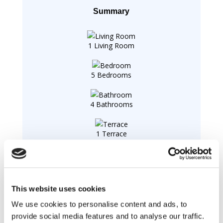
Summary
1 Living Room
5 Bedrooms
4 Bathrooms
1 Terrace
1 Laundry
This website uses cookies
Swimming pool :
We use cookies to personalise content and ads, to
Swimming pool
private, outdoor, (8m X 3m X 1,50m),
provide social media features and to analyse our traffic.