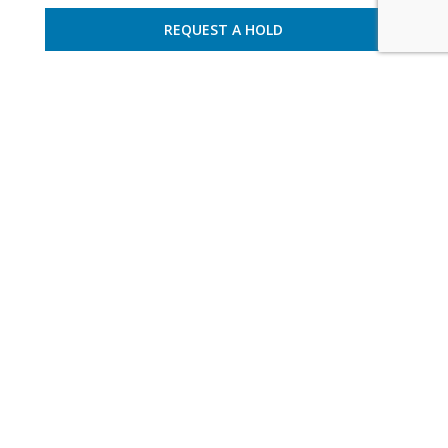
REQUEST A HOLD
France – Ramatuelle
10 guests – 5 bedrooms
villa varram 3026