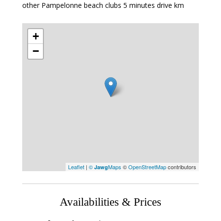
other Pampelonne beach clubs 5 minutes drive km
+
−
Leaflet
|
©
Maps
©
OpenStreetMap
contributors
Jawg
Availabilities & Prices