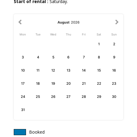
Start of rental :
Saturday.
August
2026
Mon
Tue
Wed
Thu
Fri
Sat
Sun
1
2
3
4
5
6
7
8
9
10
11
12
13
14
15
16
17
18
19
20
21
22
23
24
25
26
27
28
29
30
31
Booked