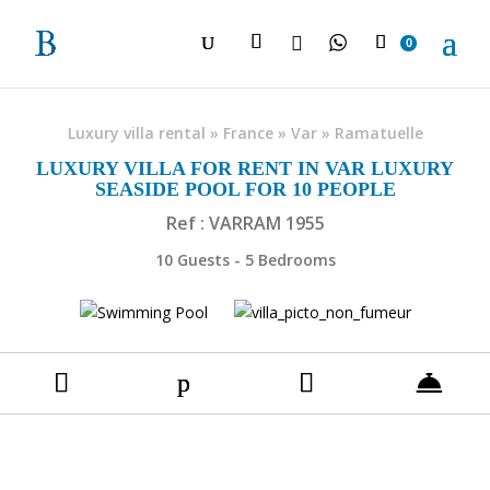

0
Luxury villa rental
»
France
»
Var
»
Ramatuelle
LUXURY VILLA FOR RENT IN VAR LUXURY
SEASIDE POOL FOR 10 PEOPLE
Ref : VARRAM 1955
10 Guests - 5 Bedrooms