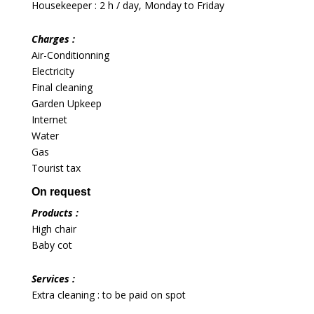
Housekeeper : 2 h / day, Monday to Friday
Charges :
Air-Conditionning
Electricity
Final cleaning
Garden Upkeep
Internet
Water
Gas
Tourist tax
On request
Products :
High chair
Baby cot
Services :
Extra cleaning : to be paid on spot