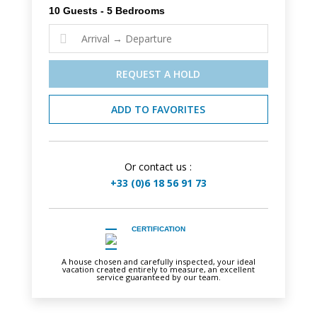
10 Guests - 5 Bedrooms

REQUEST A HOLD
ADD TO FAVORITES
Or contact us :
+33 (0)6 18 56 91 73
CERTIFICATION
A house chosen and carefully inspected, your ideal
vacation created entirely to measure, an excellent
service guaranteed by our team.