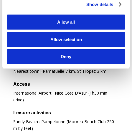
Deckchairs
Show details
To relax
Allow all
Fire place
Allow selection
Location
Deny
Daily life
Nearest town : Ramatuelle
7 km
, St Tropez
3 km
Access
International Airport : Nice Cote D’Azur (1h30 min
drive)
Leisure activities
Sandy Beach : Pampelonne (Moorea Beach Club 250
m by feet)