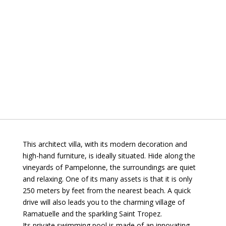
This architect villa, with its modern decoration and
high-hand furniture, is ideally situated. Hide along the
vineyards of Pampelonne, the surroundings are quiet
and relaxing. One of its many assets is that it is only
250 meters by feet from the nearest beach. A quick
drive will also leads you to the charming village of
Ramatuelle and the sparkling Saint Tropez.
Its private swimming pool is made of an innovating