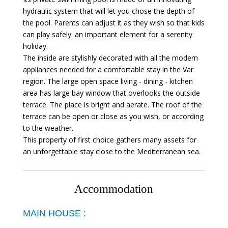
hydraulic system that will let you chose the depth of
the pool. Parents can adjust it as they wish so that kids
can play safely: an important element for a serenity
holiday.
The inside are stylishly decorated with all the modern
appliances needed for a comfortable stay in the Var
region. The large open space living - dining - kitchen
area has large bay window that overlooks the outside
terrace. The place is bright and aerate. The roof of the
terrace can be open or close as you wish, or according
to the weather.
This property of first choice gathers many assets for
an unforgettable stay close to the Mediterranean sea.
Accommodation
MAIN HOUSE :