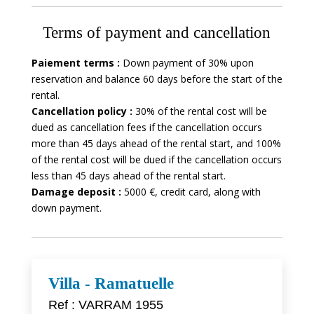
Terms of payment and cancellation
Paiement terms :
Down payment of 30% upon
reservation and balance 60 days before the start of the
rental.
Cancellation policy :
30% of the rental cost will be
dued as cancellation fees if the cancellation occurs
more than 45 days ahead of the rental start, and 100%
of the rental cost will be dued if the cancellation occurs
less than 45 days ahead of the rental start.
Damage deposit :
5000 €, credit card, along with
down payment.
Villa - Ramatuelle
Ref : VARRAM 1955