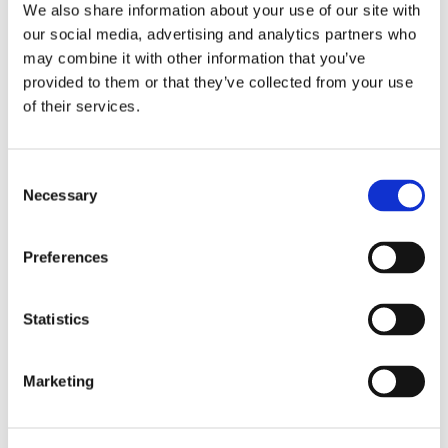
protected by a curtain.
We also share information about your use of our site with
our social media, advertising and analytics partners who
may combine it with other information that you’ve
Features
provided to them or that they’ve collected from your use
of their services.
For kitchen
Electric oven
Consent
Fridge
Necessary
Selection
Amenities
Washing machine
Preferences
Internet access
Television
Satellite
Statistics
Dryer
Full A.C
Marketing
Outside equipments
Garden