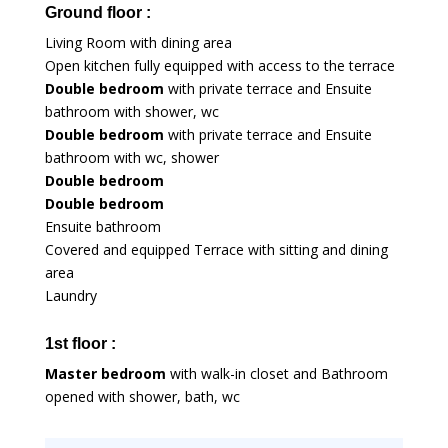
Ground floor :
Living Room with dining area
Open kitchen fully equipped with access to the terrace
Double bedroom
with private terrace and Ensuite
bathroom with shower, wc
Double bedroom
with private terrace and Ensuite
bathroom with wc, shower
Double bedroom
Double bedroom
Ensuite bathroom
Covered and equipped Terrace with sitting and dining
area
Laundry
1st floor :
Master bedroom
with walk-in closet and Bathroom
opened with shower, bath, wc