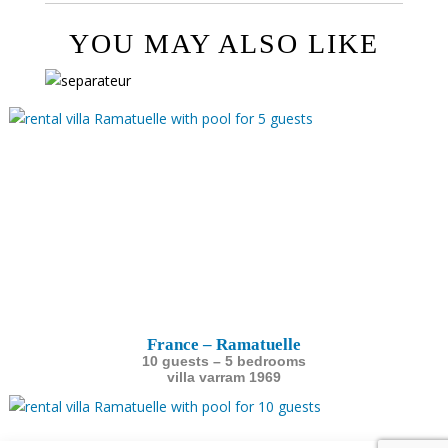
YOU MAY ALSO LIKE
France – Ramatuelle
10 guests – 5 bedrooms
villa varram 1969