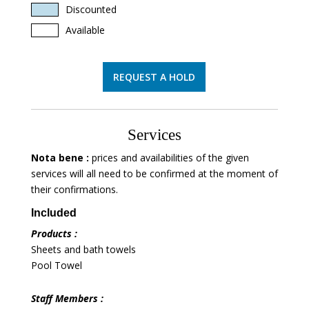
Discounted
Available
REQUEST A HOLD
Services
Nota bene :
prices and availabilities of the given
services will all need to be confirmed at the moment of
their confirmations.
Included
Products :
Sheets and bath towels
Pool Towel
Staff Members :