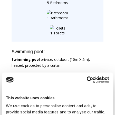
5 Bedrooms
3 Bathrooms
1 Toilets
Swimming pool :
Swimming pool
private, outdoor, (10m X 5m),
heated, protected by a curtain.
Features
For kitchen
This website uses cookies
Electric oven
We use cookies to personalise content and ads, to
Fridge
provide social media features and to analyse our traffic.