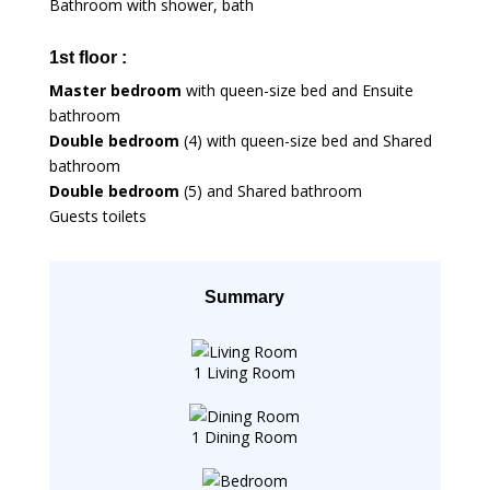
Bathroom with shower, bath
1st floor :
Master bedroom
with queen-size bed and Ensuite
bathroom
Double bedroom
(4) with queen-size bed and Shared
bathroom
Double bedroom
(5) and Shared bathroom
Guests toilets
Summary
1 Living Room
1 Dining Room