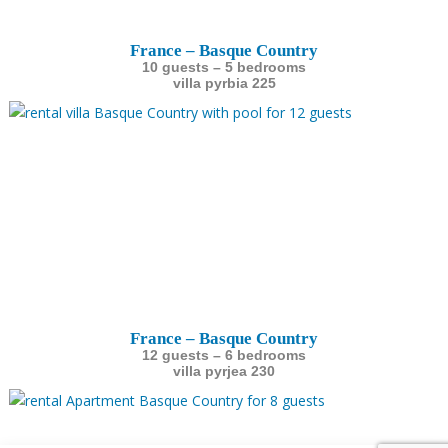
France – Basque Country
10 guests – 5 bedrooms
villa pyrbia 225
France – Basque Country
12 guests – 6 bedrooms
villa pyrjea 230