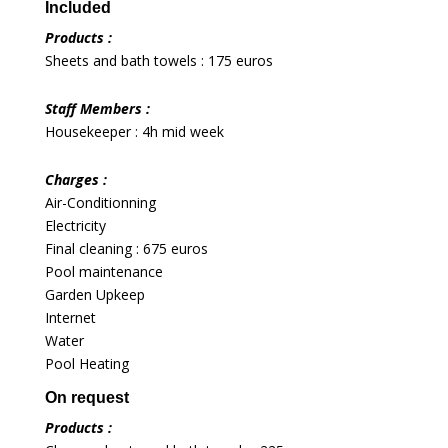
Included
Products :
Sheets and bath towels : 175 euros
Staff Members :
Housekeeper : 4h mid week
Charges :
Air-Conditionning
Electricity
Final cleaning : 675 euros
Pool maintenance
Garden Upkeep
Internet
Water
Pool Heating
On request
Products :