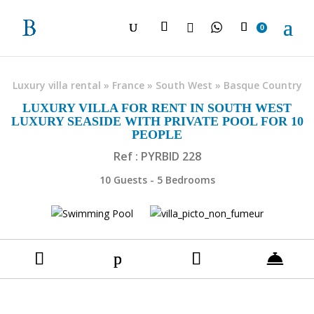

0
Luxury villa rental
»
France
»
South West
»
Basque Country
LUXURY VILLA FOR RENT IN SOUTH WEST
LUXURY SEASIDE WITH PRIVATE POOL FOR 10
PEOPLE
Ref : PYRBID 228
10 Guests - 5 Bedrooms