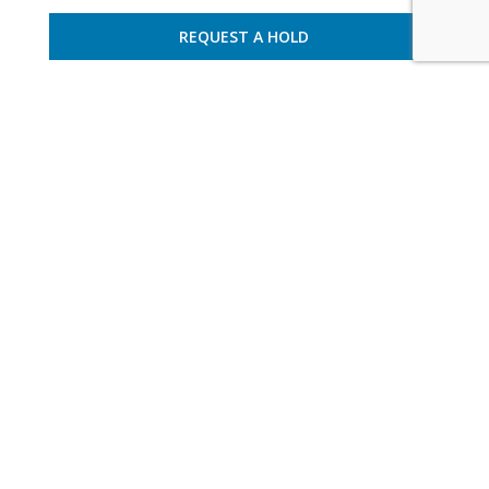
REQUEST A HOLD
France – Basque Country
8 guests – 4 bedrooms
apartment pyrbia 001
NEWSLETTER