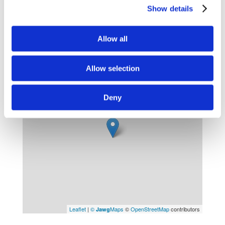
Nearest town : Bidart , Biarritz (10 min drive)
Show details
Leisure activities
Allow all
Sandy Beach : (2 km)
Allow selection
+
−
Deny
Leaflet
|
©
Maps
©
OpenStreetMap
contributors
Jawg