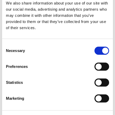
Freezer
We also share information about your use of our site with
Nespresso Machine
our social media, advertising and analytics partners who
Microwave oven
may combine it with other information that you’ve
Dishwasher
provided to them or that they’ve collected from your use
Gas stove
of their services.
Amenities
Washing machine
Consent
Internet access
Necessary
Selection
DVD player
LCD TV
Preferences
To feel safe
Internal Parking
Statistics
Marketing
Location
Daily life