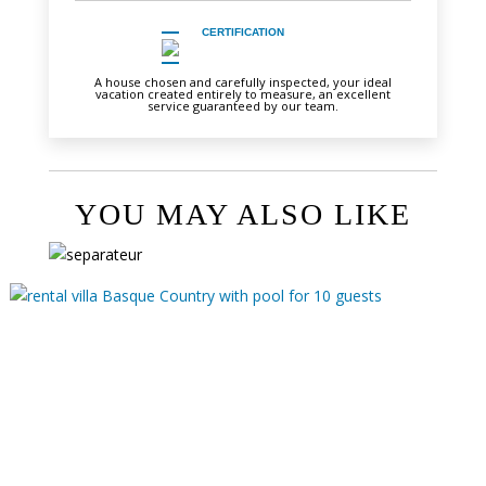
CERTIFICATION
A house chosen and carefully inspected, your ideal
vacation created entirely to measure, an excellent
service guaranteed by our team.
YOU MAY ALSO LIKE