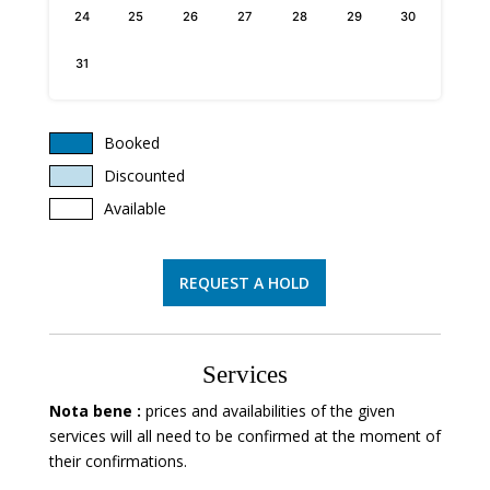
24
25
26
27
28
29
30
31
Booked
Discounted
Available
REQUEST A HOLD
Services
Nota bene :
prices and availabilities of the given
services will all need to be confirmed at the moment of
their confirmations.