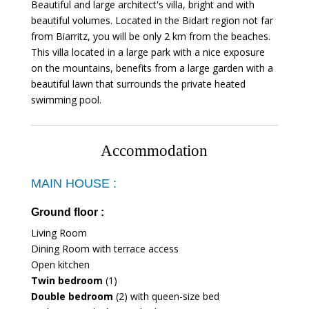
Beautiful and large architect's villa, bright and with
beautiful volumes. Located in the Bidart region not far
from Biarritz, you will be only 2 km from the beaches.
This villa located in a large park with a nice exposure
on the mountains, benefits from a large garden with a
beautiful lawn that surrounds the private heated
swimming pool.
Accommodation
MAIN HOUSE :
Ground floor :
Living Room
Dining Room with terrace access
Open kitchen
Twin bedroom
(1)
Double bedroom
(2) with queen-size bed