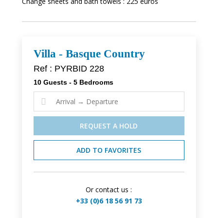
Change sheets and bath towels : 225 euros
Villa - Basque Country
Ref : PYRBID 228
10 Guests - 5 Bedrooms

REQUEST A HOLD
ADD TO FAVORITES
Or contact us :
+33 (0)6 18 56 91 73