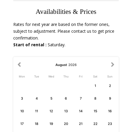
Availabilities & Prices
Rates for next year are based on the former ones,
subject to adjustment. Please contact us to get price
confirmation.
Start of rental :
Saturday.
August
2026
Mon
Tue
Wed
Thu
Fri
Sat
Sun
1
2
3
4
5
6
7
8
9
10
11
12
13
14
15
16
17
18
19
20
21
22
23