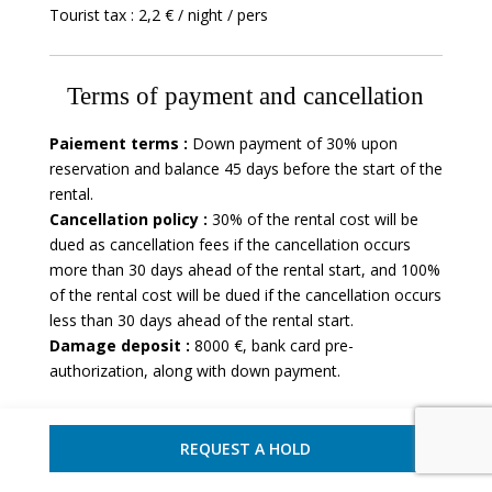
Tourist tax : 2,2 € / night / pers
Terms of payment and cancellation
Paiement terms :
Down payment of 30% upon
reservation and balance 45 days before the start of the
rental.
Cancellation policy :
30% of the rental cost will be
dued as cancellation fees if the cancellation occurs
more than 30 days ahead of the rental start, and 100%
of the rental cost will be dued if the cancellation occurs
less than 30 days ahead of the rental start.
Damage deposit :
8000 €, bank card pre-
authorization, along with down payment.
REQUEST A HOLD
Villa - Ajaccio