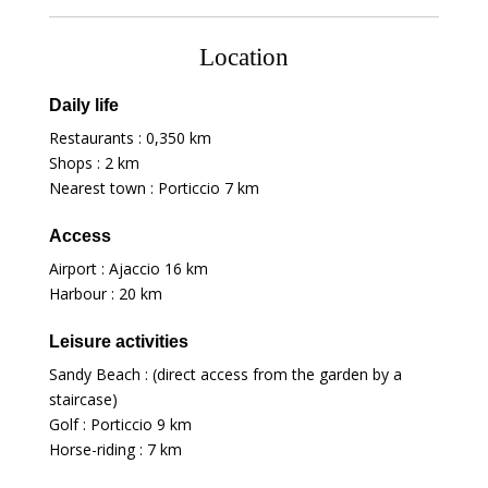
Location
Daily life
Restaurants :
0,350 km
Shops :
2 km
Nearest town : Porticcio
7 km
Access
Airport : Ajaccio
16 km
Harbour :
20 km
Leisure activities
Sandy Beach : (direct access from the garden by a
staircase)
Golf : Porticcio
9 km
Horse-riding :
7 km