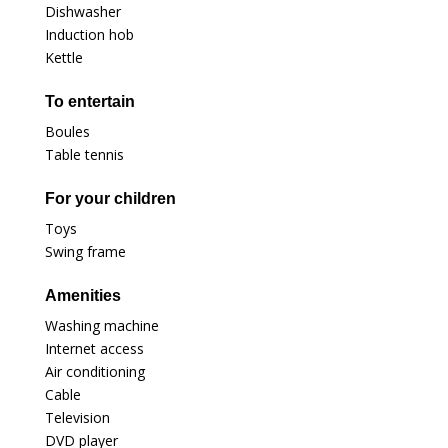
Dishwasher
Induction hob
Kettle
To entertain
Boules
Table tennis
For your children
Toys
Swing frame
Amenities
Washing machine
Internet access
Air conditioning
Cable
Television
DVD player