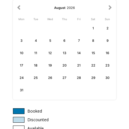
August
2026
Mon
Tue
Wed
Thu
Fri
Sat
Sun
1
2
3
4
5
6
7
8
9
10
11
12
13
14
15
16
17
18
19
20
21
22
23
24
25
26
27
28
29
30
31
Booked
Discounted
Available