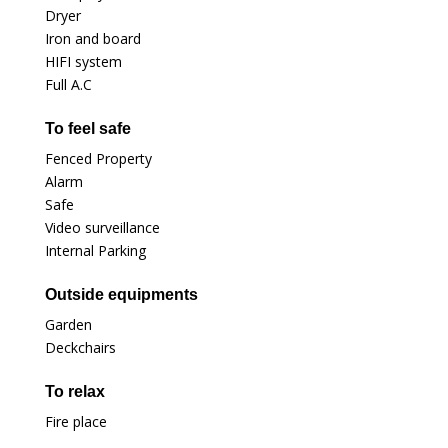
Dryer
Iron and board
HIFI system
Full A.C
To feel safe
Fenced Property
Alarm
Safe
Video surveillance
Internal Parking
Outside equipments
Garden
Deckchairs
To relax
Fire place