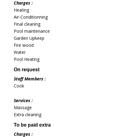
Charges :
Heating
Air-Conditionning
Final cleaning
Pool maintenance
Garden Upkeep
Fire wood
Water
Pool Heating
On request
Staff Members :
Cook
Services :
Massage
Extra cleaning
To be paid extra
Charges :