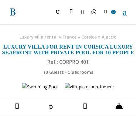

0
Luxury villa rental
»
France
»
Corsica
»
Ajaccio
LUXURY VILLA FOR RENT IN CORSICA LUXURY
SEAFRONT WITH PRIVATE POOL FOR 10 PEOPLE
Ref : CORPRO 401
10 Guests - 5 Bedrooms