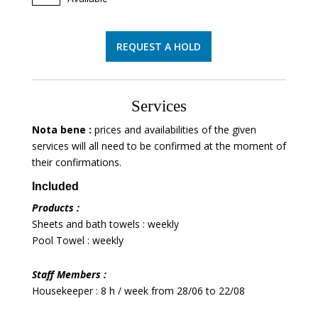
REQUEST A HOLD
Services
Nota bene :
prices and availabilities of the given
services will all need to be confirmed at the moment of
their confirmations.
Included
Products :
Sheets and bath towels : weekly
Pool Towel : weekly
Staff Members :
Housekeeper : 8 h / week from 28/06 to 22/08