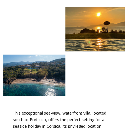
This exceptional sea-view, waterfront villa, located
south of Porticcio, offers the perfect setting for a
seaside holiday in Corsica. Its privileged location