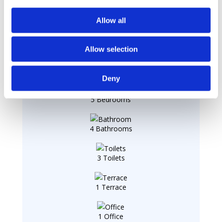
Allow all
Summary
Allow selection
1 Living Room
Deny
5 Bedrooms
4 Bathrooms
3 Toilets
1 Terrace
1 Office