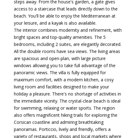
steps away. From the house's garden, a gate gives
access to a staircase that leads directly down to the
beach. You'll be able to enjoy the Mediterranean at
your leisure, and a kayak is also available.
The interior combines modernity and refinement, with
bright spaces and top-quality amenities. The 5
bedrooms, including 2 suites, are elegantly decorated.
All the double rooms have sea views. The living areas
are spacious and open-plan, with large picture
windows allowing you to take full advantage of the
panoramic views. The villa is fully equipped for
maximum comfort, with a modern kitchen, a cosy
living room and facilities designed to make your
holiday a pleasure. There's no shortage of activities in
the immediate vicinity. The crystal-clear beach is ideal
for swimming, relaxing or water sports. The region
also offers magnificent hiking trails for exploring the
Corsican coastline and admiring breathtaking
panoramas. Porticcio, lively and friendly, offers a
variety of restaurants, shops and local markets where