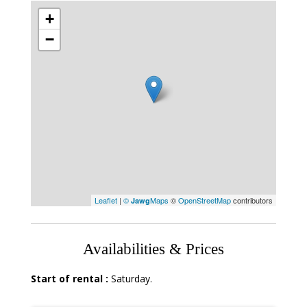
+
−
Leaflet
|
©
Maps
©
OpenStreetMap
contributors
Jawg
Availabilities & Prices
Start of rental :
Saturday.