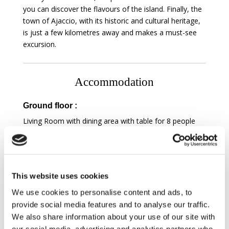
you can discover the flavours of the island. Finally, the
town of Ajaccio, with its historic and cultural heritage,
is just a few kilometres away and makes a must-see
excursion.
Accommodation
Ground floor :
Living Room with dining area with table for 8 people
and 3-sided fireplace insert with sea view, television,
terrace access, dvd player, hifi system, cable
Kitchen with nespresso machine, kettle, toaster,
microwave oven, electric oven, fridge, freezer,
This website uses cookies
dishwasher, induction hob and Covered and equipped
Terrace with , living room area, sea view
We use cookies to personalise content and ads, to
Master bedroom
with queen-size bed, terrace
provide social media features and to analyse our traffic.
access, sea view, television and Ensuite bathroom
We also share information about your use of our site with
overlooking the bedroom with bath, shower, sink and
our social media, advertising and analytics partners who