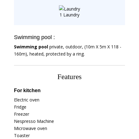
1 Laundry
Swimming pool :
Swimming pool
private, outdoor, (10m X 5m X 118 -
160m), heated, protected by a ring.
Features
For kitchen
Electric oven
Fridge
Freezer
Nespresso Machine
Microwave oven
Toaster