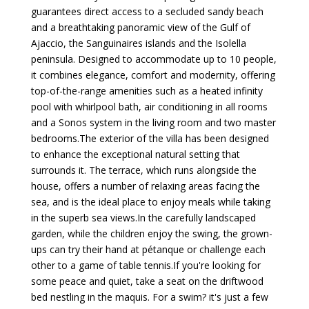
guarantees direct access to a secluded sandy beach
and a breathtaking panoramic view of the Gulf of
Ajaccio, the Sanguinaires islands and the Isolella
peninsula. Designed to accommodate up to 10 people,
it combines elegance, comfort and modernity, offering
top-of-the-range amenities such as a heated infinity
pool with whirlpool bath, air conditioning in all rooms
and a Sonos system in the living room and two master
bedrooms.The exterior of the villa has been designed
to enhance the exceptional natural setting that
surrounds it. The terrace, which runs alongside the
house, offers a number of relaxing areas facing the
sea, and is the ideal place to enjoy meals while taking
in the superb sea views.In the carefully landscaped
garden, while the children enjoy the swing, the grown-
ups can try their hand at pétanque or challenge each
other to a game of table tennis.If you're looking for
some peace and quiet, take a seat on the driftwood
bed nestling in the maquis. For a swim? it's just a few