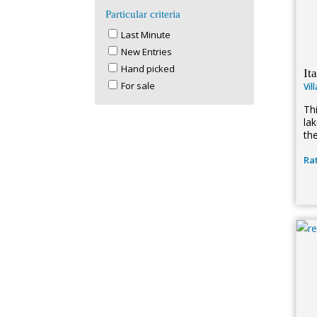
Particular criteria
Last Minute
New Entries
Hand picked
It
For sale
Vil
Th
la
th
Rat