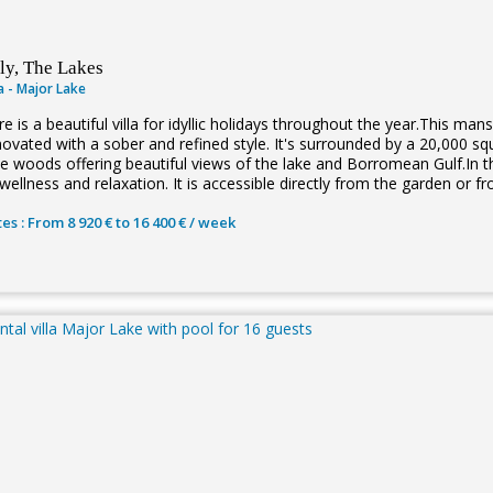
aly, The Lakes
la - Major Lake
e is a beautiful villa for idyllic holidays throughout the year.This man
novated with a sober and refined style. It's surrounded by a 20,000 
ne woods offering beautiful views of the lake and Borromean Gulf.In th
wellness and relaxation. It is accessible directly from the garden or fr
es : From 8 920 € to 16 400 € / week