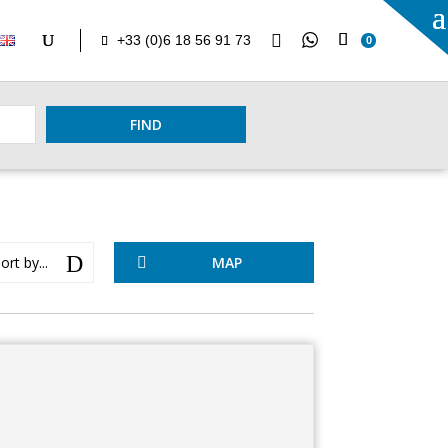

+33 (0)6 18 56 91 73
0
FIND
D
ort by...
MAP
