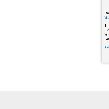
It
Vil
Thi
Pi
vi
can
Rat