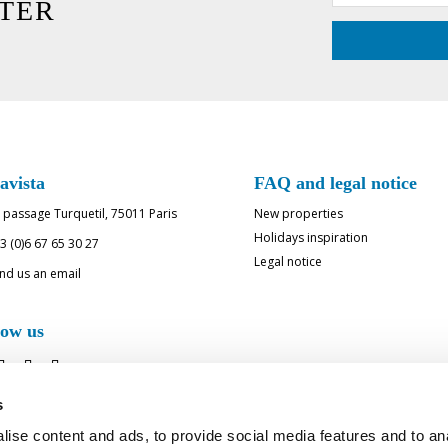
TER
avista
FAQ and legal notice
 passage Turquetil, 75011 Paris
New properties
Holidays inspiration
3 (0)6 67 65 30 27
Legal notice
nd us an email
low us
s
ise content and ads, to provide social media features and to an