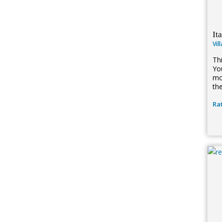
It
Vil
Thi
Yo
mo
the
Rat