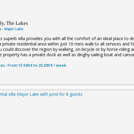
aly, The Lakes
la - Major Lake
is superb villa provides you with all the comfort of an ideal place to 
a private residential area within just 10 mins walk to all services and 
 could discover the region by walking, on bicycle or by horse-riding a
e property has a private dock as well as dinghy sailing boat and cano
es : From 15 500 € to 20 200 € / week