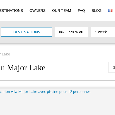
ESTINATIONS
OWNERS
OUR TEAM
FAQ
BLOG
DESTINATIONS
r Lake
 in Major Lake
S