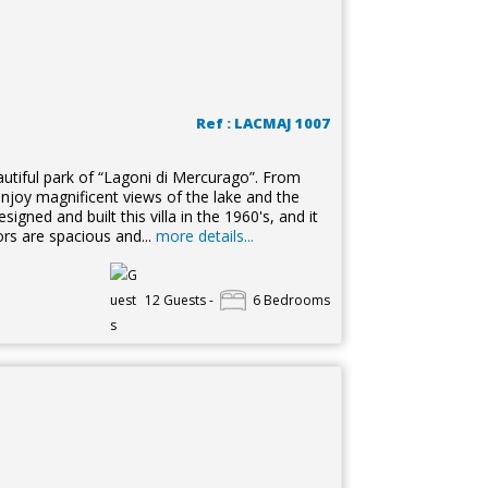
Ref : LACMAJ 1007
autiful park of “Lagoni di Mercurago”. From
enjoy magnificent views of the lake and the
gned and built this villa in the 1960's, and it
ors are spacious and...
more details...
12 Guests -
6 Bedrooms