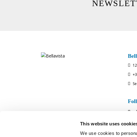
NEWSLET
Bell
12

+3

Se

Fol
This website uses cookie
We use cookies to personal