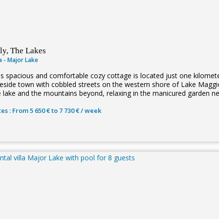
aly, The Lakes
la - Major Lake
is spacious and comfortable cozy cottage is located just one kilometer
keside town with cobbled streets on the western shore of Lake Maggio
e lake and the mountains beyond, relaxing in the manicured garden n
es : From 5 650 € to 7 730 € / week