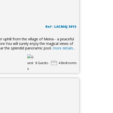
Ref : LACMAJ 3015
 uphill from the village of Meina - a peaceful
re.You will surely enjoy the magical views of
ear the splendid panoramic pool.
more details...
8 Guests -
4 Bedrooms