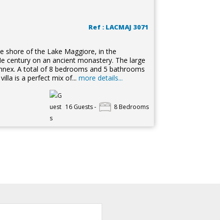
Ref : LACMAJ 3071
the shore of the Lake Maggiore, in the
VIIe century on an ancient monastery. The large
annex. A total of 8 bedrooms and 5 bathrooms
lla is a perfect mix of...
more details...
16 Guests -
8 Bedrooms