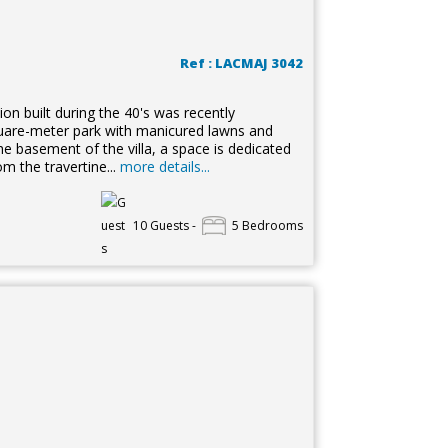
Ref : LACMAJ 3042
sion built during the 40's was recently
square-meter park with manicured lawns and
e basement of the villa, a space is dedicated
om the travertine...
more details...
10 Guests -
5 Bedrooms