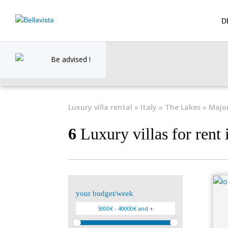
D
Be advised !
Luxury villa rental
»
Italy
»
The Lakes
» Majo
6
Luxury villas for rent
your budget/week