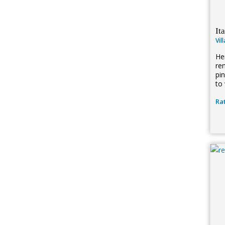
It
Vil
Her
re
pi
to 
Rat