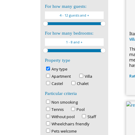
For how many guests:
It
For how many bedrooms:
Vil
Th
ma
med
Property type
ha
Any type
Rat
Apartment
Villa
Castel
Chalet
Particular criteria
Non smooking
Tennis
Pool
Without pool
Staff
Wheelchairs friendly
Pets welcome