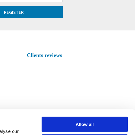
Clients reviews
Allow all
alyse our