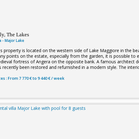
aly, The Lakes
la - Major Lake
is property is located on the western side of Lake Maggiore in the be
ny points on the estate, especially from the garden, it is possible to 
ieval fortress of Angera on the opposite bank. A famous architect desi
s recently been restored and refurnished in a modern style. The interi
es : From 7 770 € to 9 440 € / week