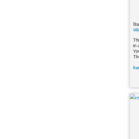
It
Vil
Th
in 
You
Th
Rat