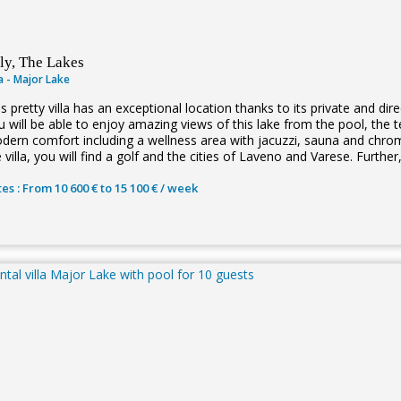
aly, The Lakes
la - Major Lake
s pretty villa has an exceptional location thanks to its private and d
u will be able to enjoy amazing views of this lake from the pool, the t
dern comfort including a wellness area with jacuzzi, sauna and chr
 villa, you will find a golf and the cities of Laveno and Varese. Further,
es : From 10 600 € to 15 100 € / week