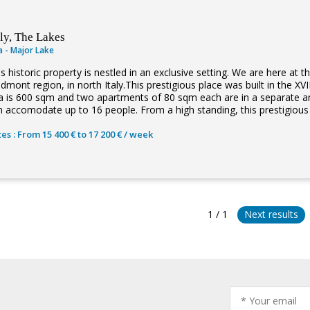
aly, The Lakes
la - Major Lake
s historic property is nestled in an exclusive setting. We are here at 
edmont region, in north Italy.This prestigious place was built in the X
lla is 600 sqm and two apartments of 80 sqm each are in a separate 
 accomodate up to 16 people. From a high standing, this prestigious vi
es : From 15 400 € to 17 200 € / week
1 / 1
Next results