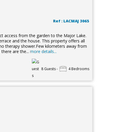
Ref : LACMAJ 3065
irect access from the garden to the Major Lake.
errace and the house. This property offers all
omo therapy shower.Few kilometers away from
 there are the...
more details...
8 Guests -
4 Bedrooms