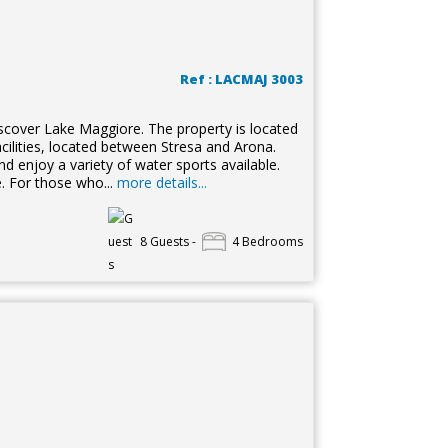
Ref : LACMAJ 3003
discover Lake Maggiore. The property is located
facilities, located between Stresa and Arona.
nd enjoy a variety of water sports available.
e. For those who...
more details...
8 Guests -
4 Bedrooms