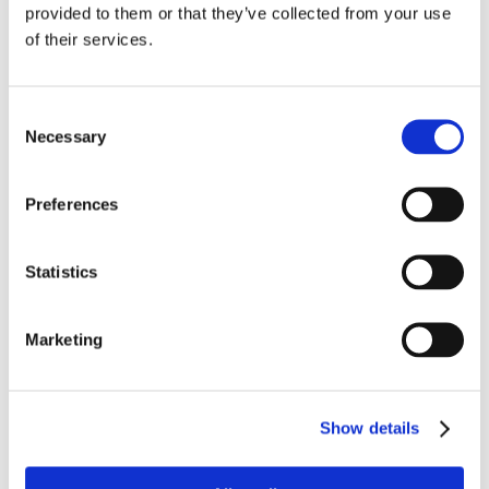
provided to them or that they’ve collected from your use
Bellavista
of their services.
12 passage Turquetil, 75011 Paris

+33 (0)6 67 65 30 27

Consent
Envoyer un mail

Necessary
Selection
Suivez-nous
Preferences
Statistics
FAQ et mentions légales
Marketing
Nouveautés
Thèmes de vacances
Mentions légales
Show details
Avis clients