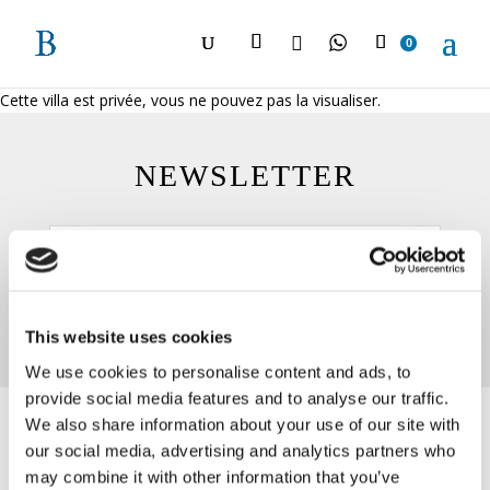

0
Cette villa est privée, vous ne pouvez pas la visualiser.
NEWSLETTER
This website uses cookies
We use cookies to personalise content and ads, to
provide social media features and to analyse our traffic.
We also share information about your use of our site with
our social media, advertising and analytics partners who
may combine it with other information that you’ve